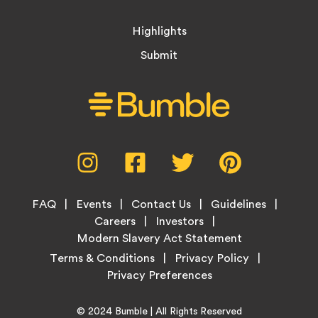
Highlights
Submit
Social
Instagram,
Facebook,
Twitter,
Pinterest,
Media
opens
opens
opens
opens
Menu
in
in
in
in
Footer
new
new
new
new
FAQ
Events
Contact Us
Guidelines
Menu
tab
tab
tab
tab
Careers
Investors
Modern Slavery Act Statement
Legal
Terms & Conditions
Privacy Policy
Links
Copyright
Home
© 2024
Bumble
| All Rights Reserved