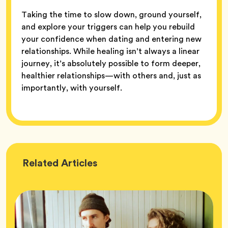
Taking the time to slow down, ground yourself,
and explore your triggers can help you rebuild
your confidence when dating and entering new
relationships. While healing isn’t always a linear
journey, it’s absolutely possible to form deeper,
healthier relationships—with others and, just as
importantly, with yourself.
Wellness
Related
Articles