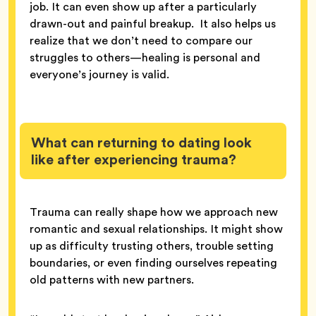
job. It can even show up after a particularly
drawn-out and painful breakup. It also helps us
realize that we don’t need to compare our
struggles to others—healing is personal and
everyone’s journey is valid.
What can returning to dating look
like after experiencing trauma?
Trauma can really shape how we approach new
romantic and sexual relationships. It might show
up as difficulty trusting others, trouble setting
boundaries, or even finding ourselves repeating
old patterns with new partners.