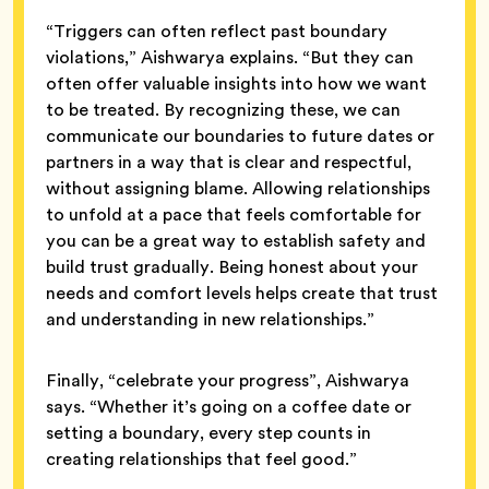
“Triggers can often reflect past boundary
violations,” Aishwarya explains. “But they can
often offer valuable insights into how we want
to be treated. By recognizing these, we can
communicate our boundaries to future dates or
partners in a way that is clear and respectful,
without assigning blame. Allowing relationships
to unfold at a pace that feels comfortable for
you can be a great way to establish safety and
build trust gradually. Being honest about your
needs and comfort levels helps create that trust
and understanding in new relationships.”
Finally, “celebrate your progress”, Aishwarya
says. “Whether it’s going on a coffee date or
setting a boundary, every step counts in
creating relationships that feel good.”