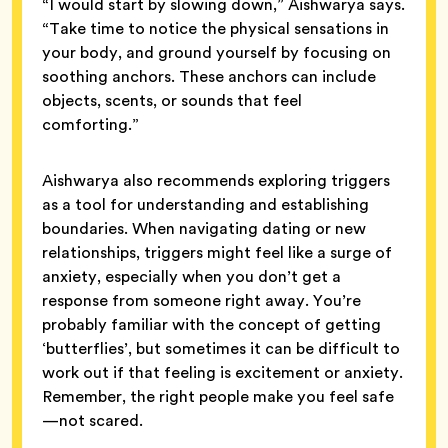
“I would start by slowing down,” Aishwarya says.
“Take time to notice the physical sensations in
your body, and ground yourself by focusing on
soothing anchors. These anchors can include
objects, scents, or sounds that feel
comforting.”
Aishwarya also recommends exploring triggers
as a tool for understanding and establishing
boundaries. When navigating dating or new
relationships, triggers might feel like a surge of
anxiety, especially when you don’t get a
response from someone right away. You’re
probably familiar with the concept of getting
‘butterflies’, but sometimes it can be difficult to
work out if that feeling is excitement or anxiety.
Remember, the right people make you feel safe
—not scared.