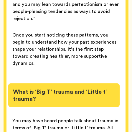
and you may lean towards perfectionism or even
people-pleasing tendencies as ways to avoid
rejection.”
Once you start noticing these patterns, you
begin to understand how your past experiences
shape your relationships. It’s the first step
toward creating healthier, more supportive
dynamics.
What is ‘Big T’ trauma and ‘Little t’
trauma?
You may have heard people talk about trauma in
terms of ‘Big T’ trauma or ‘Little t’ trauma. All