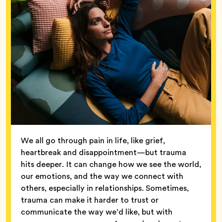
We all go through pain in life, like grief,
heartbreak and disappointment—but trauma
hits deeper. It can change how we see the world,
our emotions, and the way we connect with
others, especially in relationships. Sometimes,
trauma can make it harder to trust or
communicate the way we’d like, but with