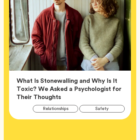
What Is Stonewalling and Why Is It
Toxic? We Asked a Psychologist for
Article,
Their Thoughts
Arti
Tag
Tag
Relationships
Safety
Tag
Tag
Wellness