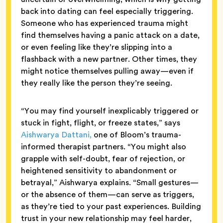
back into dating can feel especially triggering.
Someone who has experienced trauma might
find themselves having a panic attack on a date,
or even feeling like they’re slipping into a
flashback with a new partner. Other times, they
might notice themselves pulling away—even if
they really like the person they’re seeing.
“You may find yourself inexplicably triggered or
stuck in fight, flight, or freeze states,” says
Aishwarya Dattani,
one of Bloom’s trauma-
informed therapist partners. “You might also
grapple with self-doubt, fear of rejection, or
heightened sensitivity to abandonment or
betrayal,” Aishwarya explains. “Small gestures—
or the absence of them—can serve as triggers,
as they’re tied to your past experiences. Building
trust in your new relationship may feel harder,