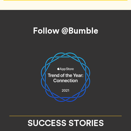
Footer
Follow @Bumble
SUCCESS STORIES