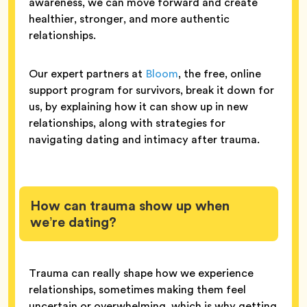
awareness, we can move forward and create
healthier, stronger, and more authentic
relationships.
Our expert partners at
Bloom
, the free, online
support program for survivors, break it down for
us, by explaining how it can show up in new
relationships, along with strategies for
navigating dating and intimacy after trauma.
How can trauma show up when
we’re dating?
Trauma can really shape how we experience
relationships, sometimes making them feel
uncertain or overwhelming, which is why getting