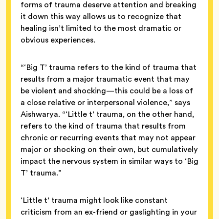
forms of trauma deserve attention and breaking
it down this way allows us to recognize that
healing isn’t limited to the most dramatic or
obvious experiences.
“‘Big T’ trauma refers to the kind of trauma that
results from a major traumatic event that may
be violent and shocking—this could be a loss of
a close relative or interpersonal violence,” says
Aishwarya. “‘Little t’ trauma, on the other hand,
refers to the kind of trauma that results from
chronic or recurring events that may not appear
major or shocking on their own, but cumulatively
impact the nervous system in similar ways to ‘Big
T’ trauma.”
‘Little t’ trauma might look like constant
criticism from an ex-friend or gaslighting in your