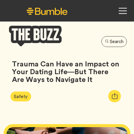
Search
Bumble
Buzz
Trauma Can Have an Impact on
Your Dating Life—But There
Are Ways to Navigate It
Article
Tag
Copy
Safety
Tags:
URL
for
article