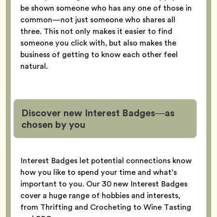
be shown someone who has any one of those in
common—not just someone who shares all
three. This not only makes it easier to find
someone you click with, but also makes the
business of getting to know each other feel
natural.
Discover new Interest Badges—as
chosen by you
Interest Badges let potential connections know
how you like to spend your time and what’s
important to you. Our 30 new Interest Badges
cover a huge range of hobbies and interests,
from Thrifting and Crocheting to Wine Tasting