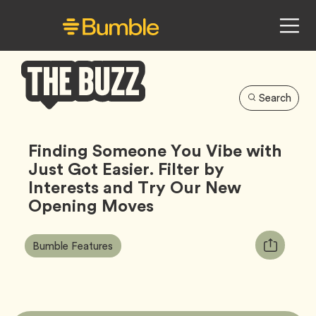
Search
Bumble
Buzz
Finding Someone You Vibe with
Just Got Easier. Filter by
Interests and Try Our New
Opening Moves
Article
Tag
Copy
Bumble Features
Tags:
URL
for
article