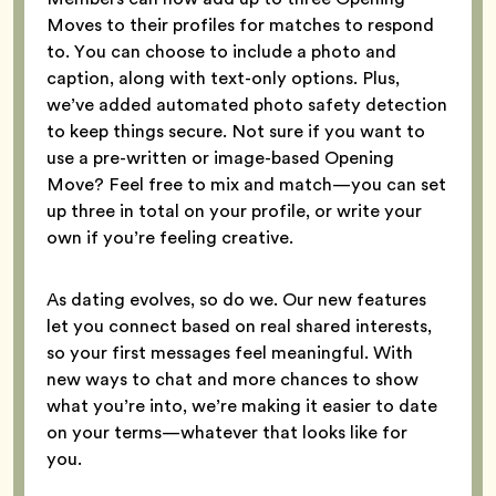
Moves to their profiles for matches to respond
to. You can choose to include a photo and
caption, along with text-only options. Plus,
we’ve added automated photo safety detection
to keep things secure. Not sure if you want to
use a pre-written or image-based Opening
Move? Feel free to mix and match—you can set
up three in total on your profile, or write your
own if you’re feeling creative.
As dating evolves, so do we. Our new features
let you connect based on real shared interests,
so your first messages feel meaningful. With
new ways to chat and more chances to show
what you’re into, we’re making it easier to date
on your terms—whatever that looks like for
you.