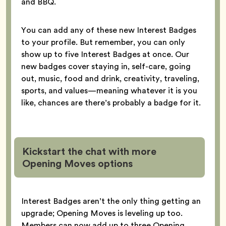
and BBQ.
You can add any of these new Interest Badges
to your profile. But remember, you can only
show up to five Interest Badges at once. Our
new badges cover staying in, self-care, going
out, music, food and drink, creativity, traveling,
sports, and values—meaning whatever it is you
like, chances are there’s probably a badge for it.
Kickstart the chat with more
Opening Moves options
Interest Badges aren’t the only thing getting an
upgrade; Opening Moves is leveling up too.
Members can now add up to three Opening