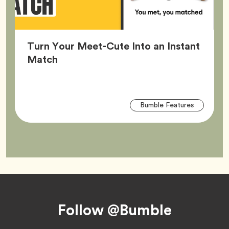
Turn Your Meet-Cute Into an Instant
Article,
Match
Arti
Tag
Bumble Features
Tag
Footer
Follow @Bumble