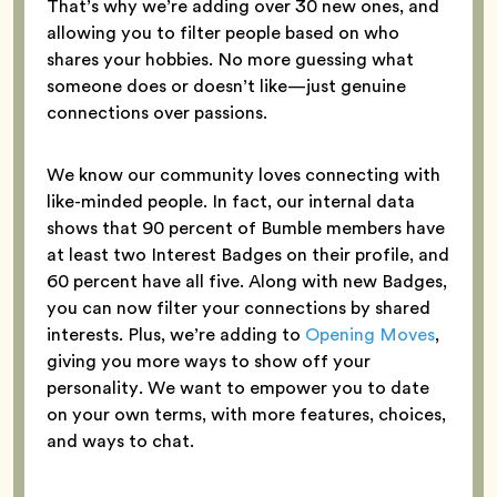
That’s why we’re adding over 30 new ones, and
allowing you to filter people based on who
shares your hobbies. No more guessing what
someone does or doesn’t like—just genuine
connections over passions.
We know our community loves connecting with
like-minded people. In fact, our internal data
shows that 90 percent of Bumble members have
at least two Interest Badges on their profile, and
60 percent have all five. Along with new Badges,
you can now filter your connections by shared
interests. Plus, we’re adding to
Opening Moves
,
giving you more ways to show off your
personality. We want to empower you to date
on your own terms, with more features, choices,
and ways to chat.