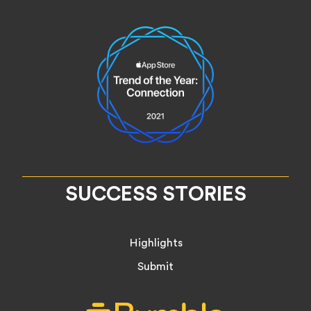
SUCCESS STORIES
Highlights
Submit