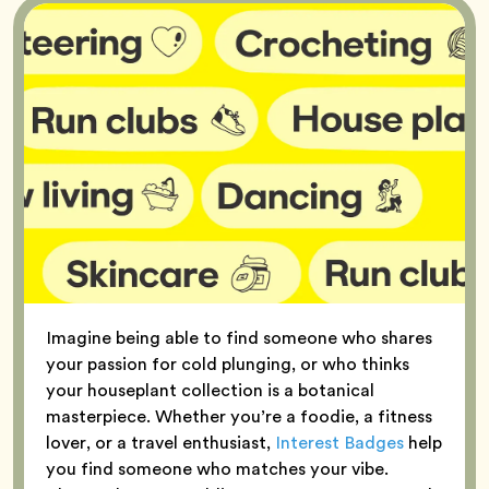
Imagine being able to find someone who shares
your passion for cold plunging, or who thinks
your houseplant collection is a botanical
masterpiece. Whether you’re a foodie, a fitness
lover, or a travel enthusiast,
Interest Badges
help
you find someone who matches your vibe.