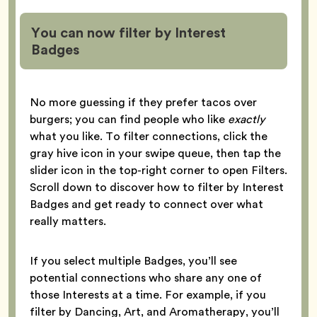
You can now filter by Interest
Badges
No more guessing if they prefer tacos over
burgers; you can find people who like
exactly
what you like. To filter connections, click the
gray hive icon in your swipe queue, then tap the
slider icon in the top-right corner to open Filters.
Scroll down to discover how to filter by Interest
Badges and get ready to connect over what
really matters.
If you select multiple Badges, you’ll see
potential connections who share any one of
those Interests at a time. For example, if you
filter by Dancing, Art, and Aromatherapy, you’ll