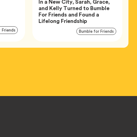
In a New City, Sarah, Grace,
and Kelly Turned to Bumble
For Friends and Found a
Article,
Lifelong Friendship
Article
Articl
Tag
 Friends
Tag
Bumble for Friends
Tags
Tags