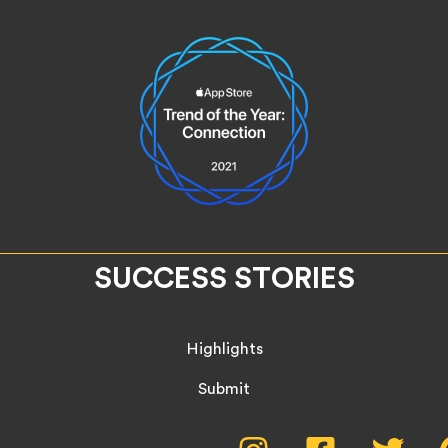
SUCCESS STORIES
Highlights
Submit
Instagram,
Facebook,
Twitte