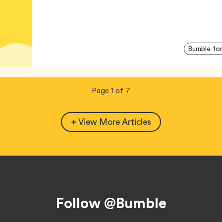
Bumble for
Now
total
Page
1
of
7
viewing
pages.
View More Articles
Follow @Bumble