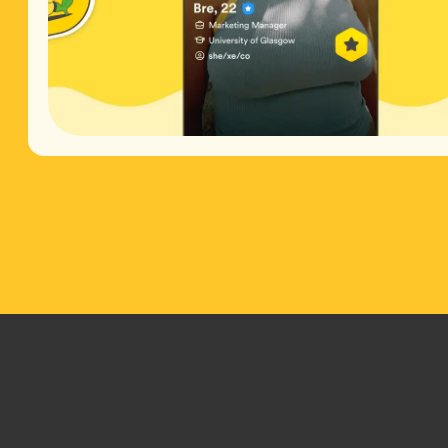
Footer