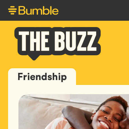
Bumble
Friendship
Buzz
Featured
Articles
for