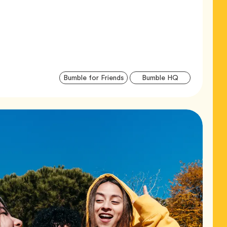
Articl
Tag
Tag
Bumble for Friends
Bumble HQ
Tags