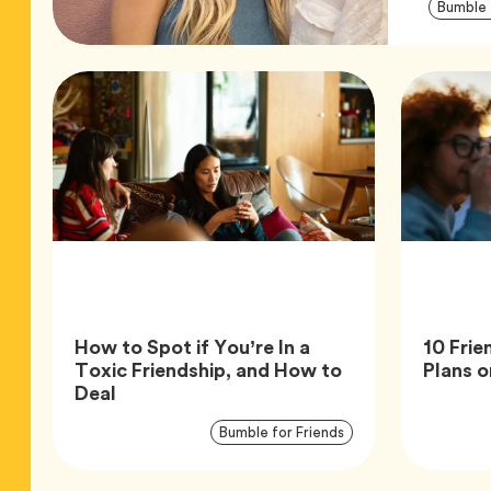
Bumble 
How to Spot if You’re In a
10 Frie
Toxic Friendship, and How to
Plans o
Article,
Deal
Article
Tag
Bumble for Friends
Tags