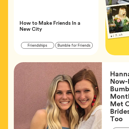
How to Make Friends In a
Article,
New City
Article
Tag
Tag
Friendships
Bumble for Friends
Tags
Hann
Now-
Bumbl
Month
Met O
Bride
Ar
Too