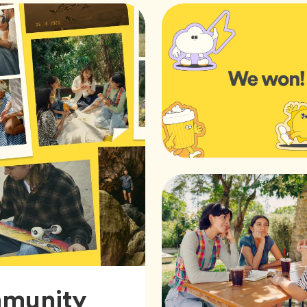
mmunity