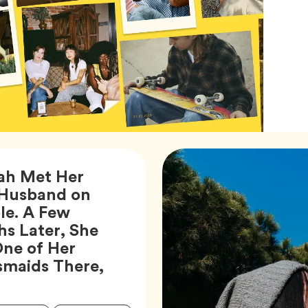
ah Met Her
Husband on
e. A Few
s Later, She
ne of Her
smaids There,
ticle,