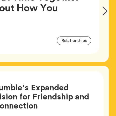
bout How You
Go
Article,
to
Next
Slide
Article
Tag
Relationships
Tags
umble’s Expanded
ision for Friendship and
Article,
onnection