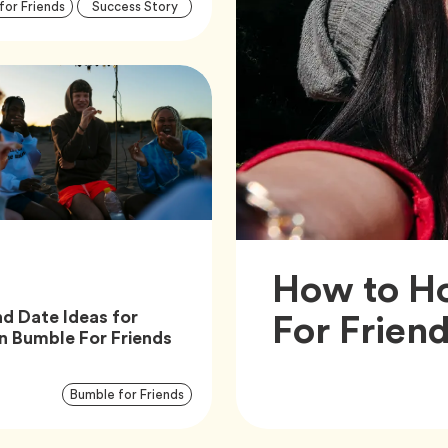
Article
Tag
Tag
for Friends
Success Story
Tags
How to Ho
For Frien
nd Date Ideas for
Article,
n Bumble For Friends
Article
Tag
Bumble for Friends
Tags