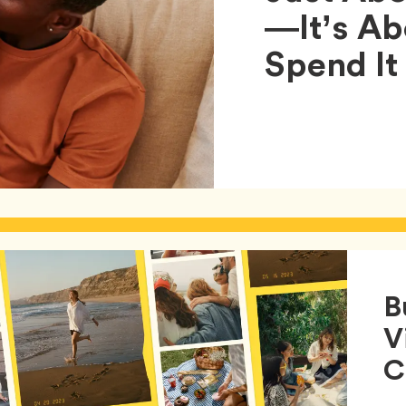
—It’s A
Spend It
B
V
C