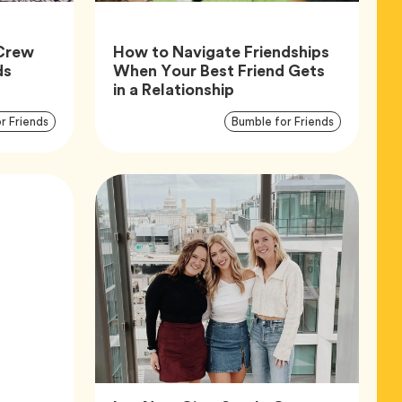
Crew
How to Navigate Friendships
Article,
ds
When Your Best Friend Gets
Article,
in a Relationship
Article
Articl
Tag
Tag
r Friends
Bumble for Friends
Tags
Tags
cle,