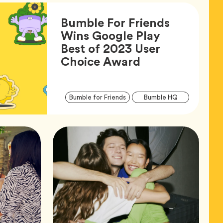
Bumble For Friends
Wins Google Play
Best of 2023 User
Article,
Choice Award
Articl
Tag
Tag
Bumble for Friends
Bumble HQ
Tags