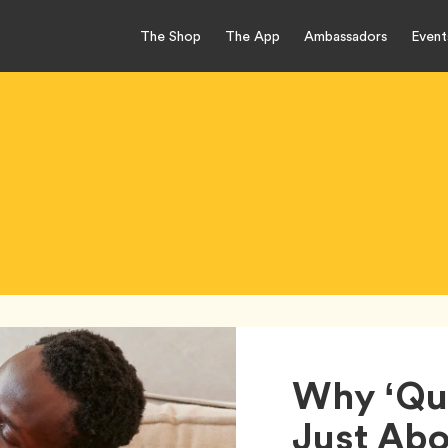
The Shop
The App
Ambassadors
Event
Why ‘Qua
Just Abo