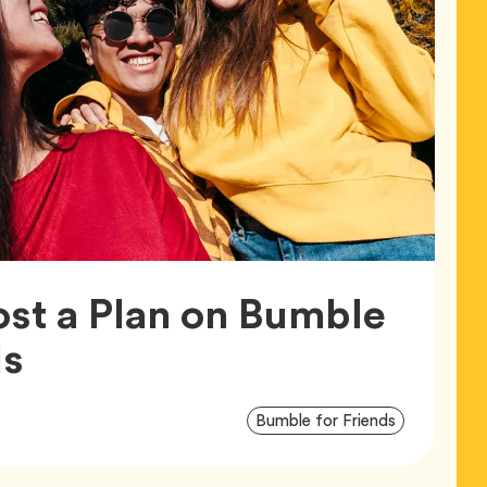
st a Plan on Bumble
Article,
ds
Article
Tag
Bumble for Friends
Tags