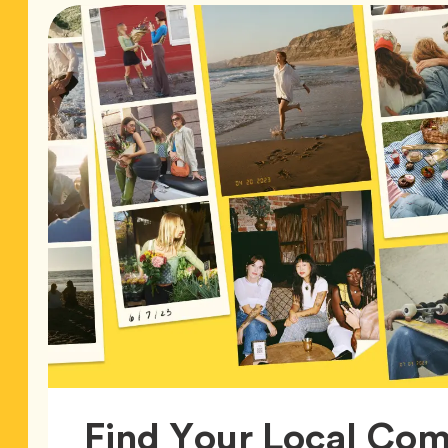
Find Your Local Co