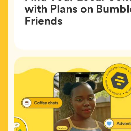
with Plans on Bumbl
Article,
Friends