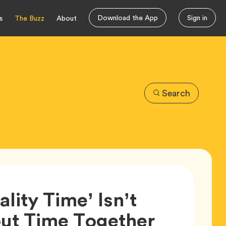
Download the App
Sign in
s
The Buzz
About
Search
lity Time’ Isn’t
ut Time Together