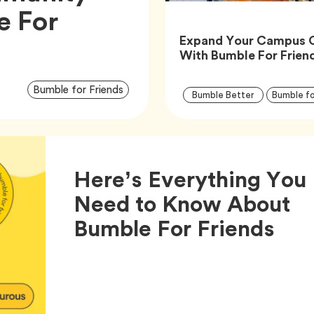
e For
Expand Your Campus 
With Bumble For Frien
Article
Tag
Bumble for Friends
Tag
Bumble Better
Bumble fo
Tags
Here’s Everything You
Need to Know About
Arti
Bumble For Friends