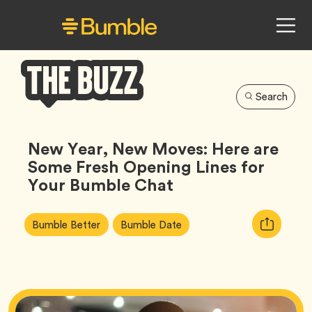
Search
Bumble
Buzz
New Year, New Moves: Here are
Some Fresh Opening Lines for
Your Bumble Chat
Article
Tag
Tag
Copy
Bumble Better
Bumble Date
Tags:
URL
for
article