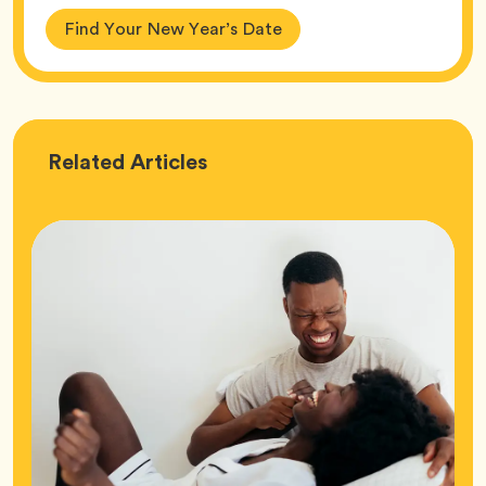
Find Your New Year’s Date
Love
Related
Articles