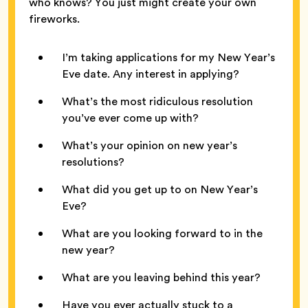
who knows? You just might create your own
fireworks.
I’m taking applications for my New Year’s
Eve date. Any interest in applying?
What’s the most ridiculous resolution
you’ve ever come up with?
What’s your opinion on new year’s
resolutions?
What did you get up to on New Year’s
Eve?
What are you looking forward to in the
new year?
What are you leaving behind this year?
Have you ever actually stuck to a