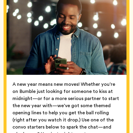
A new year means new moves! Whether you’re
on Bumble just looking for someone to kiss at
midnight—or for a more serious partner to start
the new year with—we’ve got some themed
opening lines to help you get the ball rolling
(right after you watch it drop.) Use one of the
convo starters below to spark the chat—and