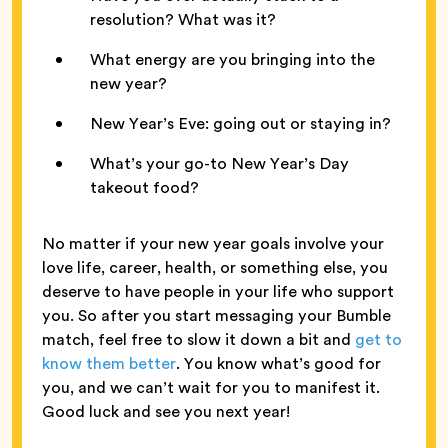
resolution? What was it?
What energy are you bringing into the
new year?
New Year’s Eve: going out or staying in?
What’s your go-to New Year’s Day
takeout food?
No matter if your new year goals involve your
love life, career, health, or something else, you
deserve to have people in your life who support
you. So after you start messaging your Bumble
match, feel free to slow it down a bit and
get to
know them better
. You know what’s good for
you, and we can’t wait for you to manifest it.
Good luck and see you next year!