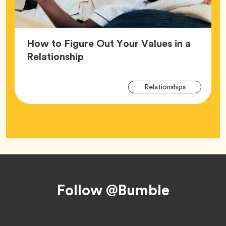
How to Figure Out Your Values in a
Article,
Relationship
Arti
Tag
Relationships
Tag
Footer
Follow @Bumble