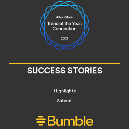
SUCCESS STORIES
Highlights
Submit