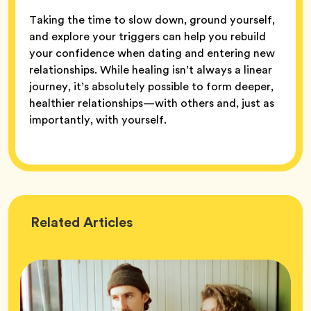
Taking the time to slow down, ground yourself,
and explore your triggers can help you rebuild
your confidence when dating and entering new
relationships. While healing isn’t always a linear
journey, it’s absolutely possible to form deeper,
healthier relationships—with others and, just as
importantly, with yourself.
Wellness
Related
Articles