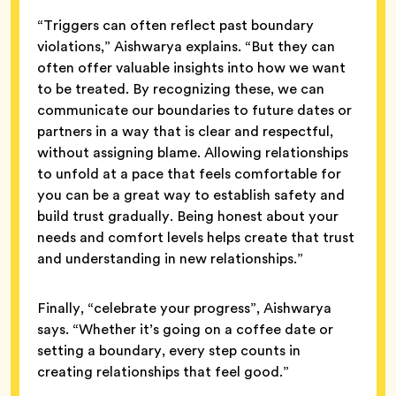
“Triggers can often reflect past boundary
violations,” Aishwarya explains. “But they can
often offer valuable insights into how we want
to be treated. By recognizing these, we can
communicate our boundaries to future dates or
partners in a way that is clear and respectful,
without assigning blame. Allowing relationships
to unfold at a pace that feels comfortable for
you can be a great way to establish safety and
build trust gradually. Being honest about your
needs and comfort levels helps create that trust
and understanding in new relationships.”
Finally, “celebrate your progress”, Aishwarya
says. “Whether it’s going on a coffee date or
setting a boundary, every step counts in
creating relationships that feel good.”