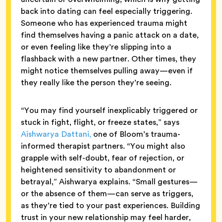
back into dating can feel especially triggering.
Someone who has experienced trauma might
find themselves having a panic attack on a date,
or even feeling like they’re slipping into a
flashback with a new partner. Other times, they
might notice themselves pulling away—even if
they really like the person they’re seeing.
“You may find yourself inexplicably triggered or
stuck in fight, flight, or freeze states,” says
Aishwarya Dattani,
one of Bloom’s trauma-
informed therapist partners. “You might also
grapple with self-doubt, fear of rejection, or
heightened sensitivity to abandonment or
betrayal,” Aishwarya explains. “Small gestures—
or the absence of them—can serve as triggers,
as they’re tied to your past experiences. Building
trust in your new relationship may feel harder,