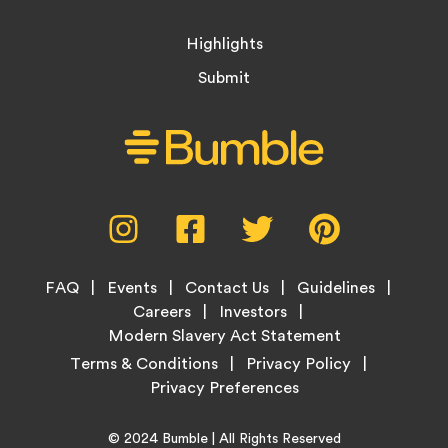
Highlights
Submit
Social
Instagram,
Facebook,
Twitter,
Pinterest,
Media
opens
opens
opens
opens
Menu
in
in
in
in
Footer
new
new
new
new
FAQ
Events
Contact Us
Guidelines
Menu
tab
tab
tab
tab
Careers
Investors
Modern Slavery Act Statement
Legal
Terms & Conditions
Privacy Policy
Links
Copyright
Home
© 2024
Bumble
| All Rights Reserved