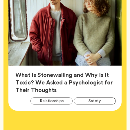
What Is Stonewalling and Why Is It
Toxic? We Asked a Psychologist for
Article,
Their Thoughts
Arti
Tag
Tag
Relationships
Safety
Tag
Tag
Wellness