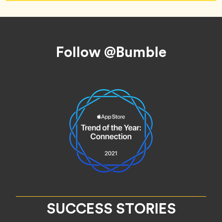
Footer
Follow @Bumble
SUCCESS STORIES