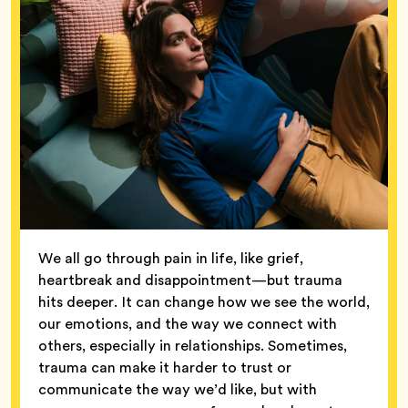
We all go through pain in life, like grief,
heartbreak and disappointment—but trauma
hits deeper. It can change how we see the world,
our emotions, and the way we connect with
others, especially in relationships. Sometimes,
trauma can make it harder to trust or
communicate the way we’d like, but with