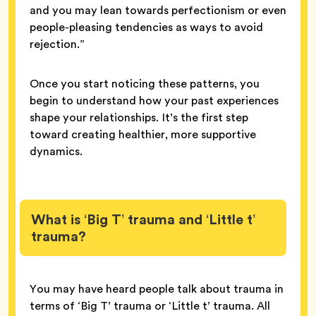
and you may lean towards perfectionism or even
people-pleasing tendencies as ways to avoid
rejection.”
Once you start noticing these patterns, you
begin to understand how your past experiences
shape your relationships. It’s the first step
toward creating healthier, more supportive
dynamics.
What is ‘Big T’ trauma and ‘Little t’
trauma?
You may have heard people talk about trauma in
terms of ‘Big T’ trauma or ‘Little t’ trauma. All