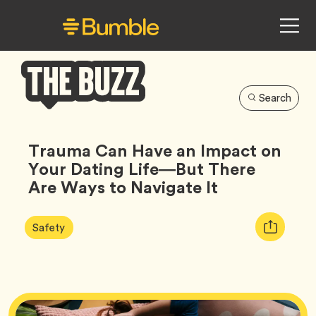
Search
Bumble
Buzz
Trauma Can Have an Impact on
Your Dating Life—But There
Are Ways to Navigate It
Article
Tag
Copy
Safety
Tags:
URL
for
article