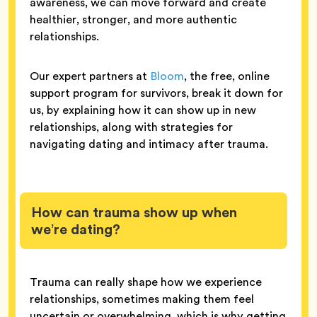
awareness, we can move forward and create
healthier, stronger, and more authentic
relationships.
Our expert partners at
Bloom
, the free, online
support program for survivors, break it down for
us, by explaining how it can show up in new
relationships, along with strategies for
navigating dating and intimacy after trauma.
How can trauma show up when
we’re dating?
Trauma can really shape how we experience
relationships, sometimes making them feel
uncertain or overwhelming, which is why getting