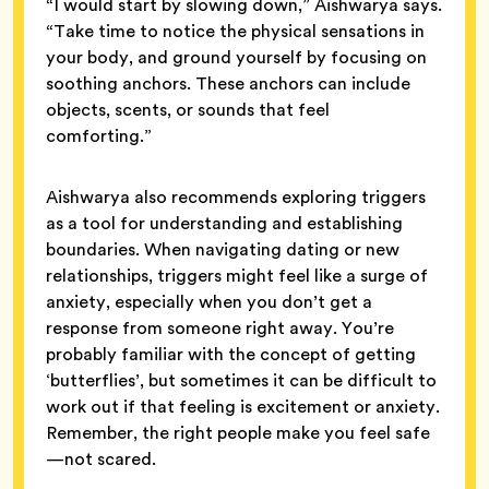
“I would start by slowing down,” Aishwarya says.
“Take time to notice the physical sensations in
your body, and ground yourself by focusing on
soothing anchors. These anchors can include
objects, scents, or sounds that feel
comforting.”
Aishwarya also recommends exploring triggers
as a tool for understanding and establishing
boundaries. When navigating dating or new
relationships, triggers might feel like a surge of
anxiety, especially when you don’t get a
response from someone right away. You’re
probably familiar with the concept of getting
‘butterflies’, but sometimes it can be difficult to
work out if that feeling is excitement or anxiety.
Remember, the right people make you feel safe
—not scared.