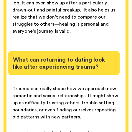
job. It can even show up after a particularly
drawn-out and painful breakup. It also helps us
realize that we don’t need to compare our
struggles to others—healing is personal and
everyone’s journey is valid.
What can returning to dating look
like after experiencing trauma?
Trauma can really shape how we approach new
romantic and sexual relationships. It might show
up as difficulty trusting others, trouble setting
boundaries, or even finding ourselves repeating
old patterns with new partners.