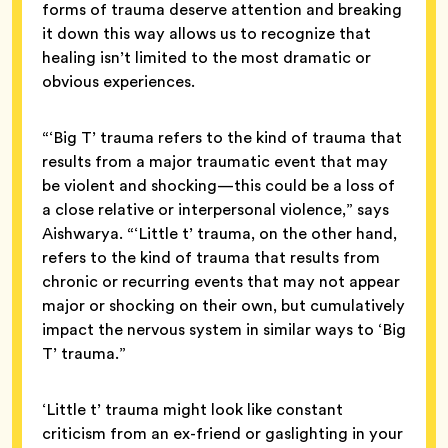
forms of trauma deserve attention and breaking
it down this way allows us to recognize that
healing isn’t limited to the most dramatic or
obvious experiences.
“‘Big T’ trauma refers to the kind of trauma that
results from a major traumatic event that may
be violent and shocking—this could be a loss of
a close relative or interpersonal violence,” says
Aishwarya. “‘Little t’ trauma, on the other hand,
refers to the kind of trauma that results from
chronic or recurring events that may not appear
major or shocking on their own, but cumulatively
impact the nervous system in similar ways to ‘Big
T’ trauma.”
‘Little t’ trauma might look like constant
criticism from an ex-friend or gaslighting in your