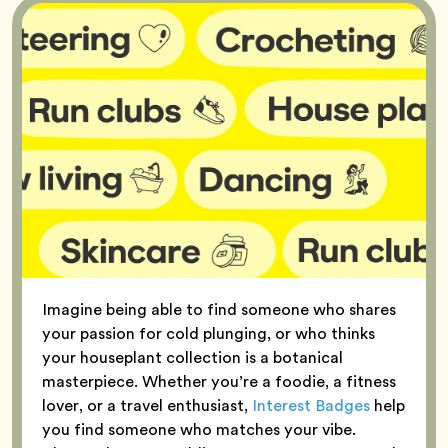
Imagine being able to find someone who shares
your passion for cold plunging, or who thinks
your houseplant collection is a botanical
masterpiece. Whether you’re a foodie, a fitness
lover, or a travel enthusiast,
Interest Badges
help
you find someone who matches your vibe.