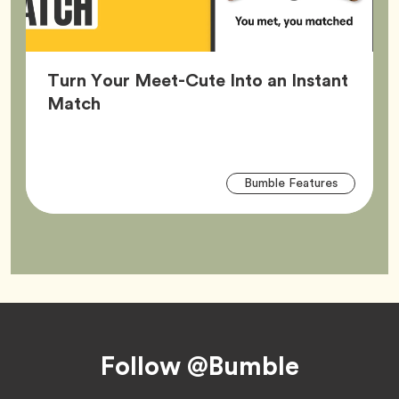
Turn Your Meet-Cute Into an Instant
Article,
Match
Arti
Tag
Bumble Features
Tag
Footer
Follow @Bumble