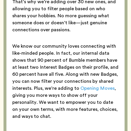
That’s why we’re adding over 30 new ones, and
allowing you to filter people based on who
shares your hobbies. No more guessing what
someone does or doesn’t like—just genuine
connections over passions.
We know our community loves connecting with
like-minded people. In fact, our internal data
shows that 90 percent of Bumble members have
at least two Interest Badges on their profile, and
60 percent have all five. Along with new Badges,
you can now filter your connections by shared
interests. Plus, we’re adding to
Opening Moves
,
giving you more ways to show off your
personality. We want to empower you to date
on your own terms, with more features, choices,
and ways to chat.