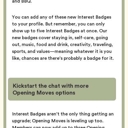
and BBQ.
You can add any of these new Interest Badges
to your profile. But remember, you can only
show up to five Interest Badges at once. Our
new badges cover staying in, self-care, going
out, music, food and drink, creativity, traveling,
sports, and values—meaning whatever it is you
like, chances are there’s probably a badge for it.
Kickstart the chat with more
Opening Moves options
Interest Badges aren’t the only thing getting an
upgrade; Opening Moves is leveling up too.
Members can now add up to three Opening