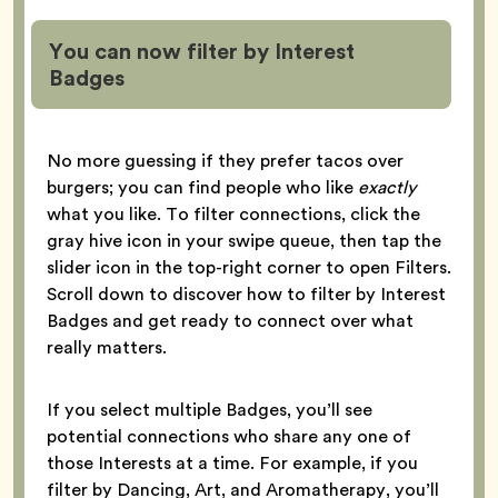
You can now filter by Interest
Badges
No more guessing if they prefer tacos over
burgers; you can find people who like
exactly
what you like. To filter connections, click the
gray hive icon in your swipe queue, then tap the
slider icon in the top-right corner to open Filters.
Scroll down to discover how to filter by Interest
Badges and get ready to connect over what
really matters.
If you select multiple Badges, you’ll see
potential connections who share any one of
those Interests at a time. For example, if you
filter by Dancing, Art, and Aromatherapy, you’ll