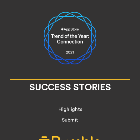
SUCCESS STORIES
Highlights
Submit