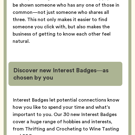
be shown someone who has any one of those in
common—not just someone who shares all
three. This not only makes it easier to find
someone you click with, but also makes the
business of getting to know each other feel
natural.
Discover new Interest Badges—as
chosen by you
Interest Badges let potential connections know
how you like to spend your time and what’s
important to you. Our 30 new Interest Badges
cover a huge range of hobbies and interests,
from Thrifting and Crocheting to Wine Tasting