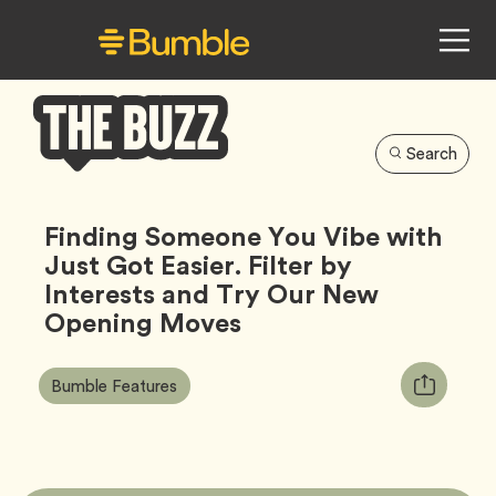
Search
Bumble
Buzz
Finding Someone You Vibe with
Just Got Easier. Filter by
Interests and Try Our New
Opening Moves
Article
Tag
Copy
Bumble Features
Tags:
URL
for
article