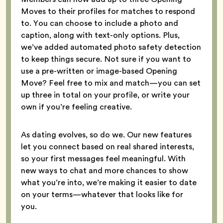
Moves to their profiles for matches to respond
to. You can choose to include a photo and
caption, along with text-only options. Plus,
we’ve added automated photo safety detection
to keep things secure. Not sure if you want to
use a pre-written or image-based Opening
Move? Feel free to mix and match—you can set
up three in total on your profile, or write your
own if you’re feeling creative.
As dating evolves, so do we. Our new features
let you connect based on real shared interests,
so your first messages feel meaningful. With
new ways to chat and more chances to show
what you’re into, we’re making it easier to date
on your terms—whatever that looks like for
you.