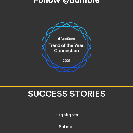
SUCCESS STORIES
Highlights
Submit