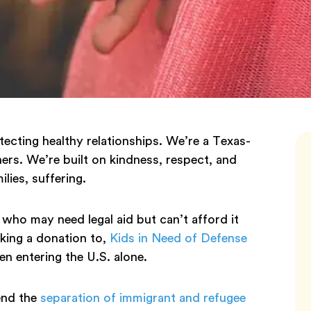
tecting healthy relationships. We’re a Texas-
s. We’re built on kindness, respect, and
ilies, suffering.
who may need legal aid but can’t afford it
king a donation to,
Kids in Need of Defense
n entering the U.S. alone.
end the
separation of immigrant and refugee