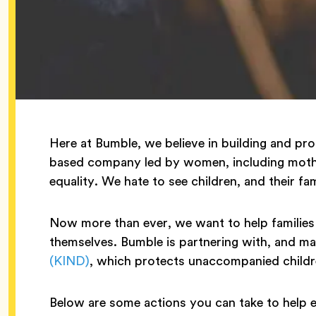
Here at Bumble, we believe in building and pro
based company led by women, including mother
equality. We hate to see children, and their fam
Now more than ever, we want to help families 
themselves. Bumble is partnering with, and ma
(KIND)
, which protects unaccompanied childre
Below are some actions you can take to help 