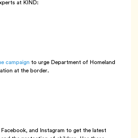
xperts at KIND:
ne campaign
to urge Department of Homeland
ation at the border.
Facebook, and Instagram to get the latest