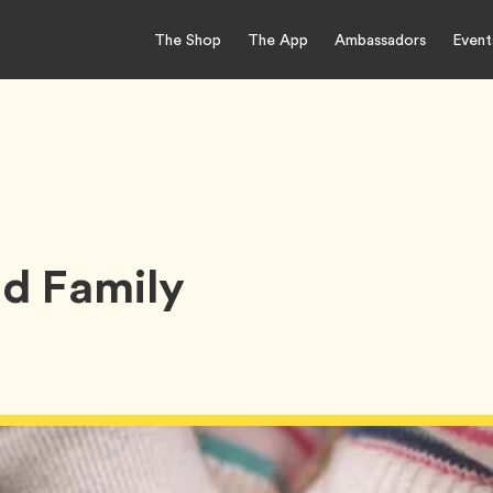
The Shop
The App
Ambassadors
Event
d Family