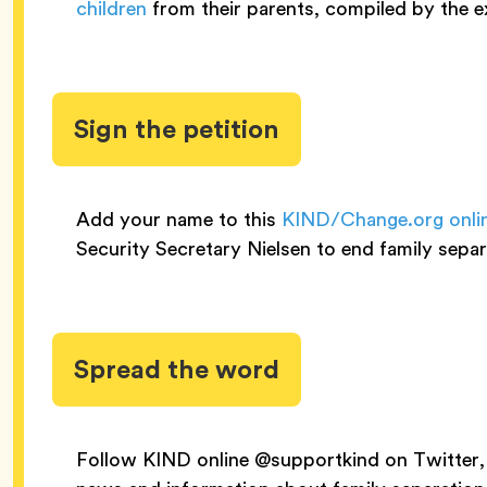
children
from their parents, compiled by the e
Sign the petition
Add your name to this
KIND/Change.org onli
Security Secretary Nielsen to end family separ
Spread the word
Follow KIND online @supportkind on Twitter, 