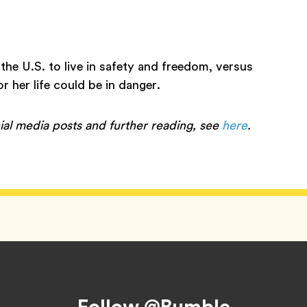
 the U.S. to live in safety and freedom, versus
r her life could be in danger.
ial media posts and further reading, see
here
.
Follow @Bumble