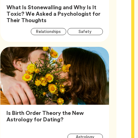
What Is Stonewalling and Why Is It
Toxic? We Asked a Psychologist for
Article,
Their Thoughts
Article
Tag
Tag
Relationships
Safety
Tags
Tag
Wellness
Is Birth Order Theory the New
Article,
Astrology for Dating?
Article
Tag
Astrology