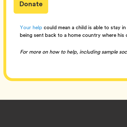
Donate
Your help
could mean a child is able to stay in
being sent back to a home country where his o
For more on how to help, including sample soc