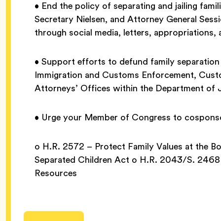
• End the policy of separating and jailing fa
Secretary Nielsen, and Attorney General Sessi
through social media, letters, appropriations,
• Support efforts to defund family separation
Immigration and Customs Enforcement, Custo
Attorneys’ Offices within the Department of 
• Urge your Member of Congress to cosponsor 
o H.R. 2572 – Protect Family Values at the 
Separated Children Act o H.R. 2043/S. 2468 –
Resources