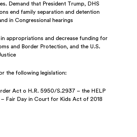
milies. Demand that President Trump, DHS
ons end family separation and detention
 and in Congressional hearings
 in appropriations and decrease funding for
ms and Border Protection, and the U.S.
Justice
the following legislation:
Border Act o H.R. 5950/S.2937 – the HELP
 Fair Day in Court for Kids Act of 2018