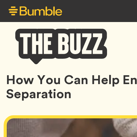
Bumble
How You Can Help En
Buzz
Separation