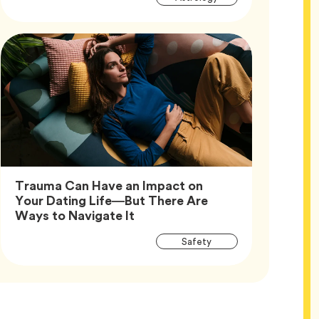
Tags
Trauma Can Have an Impact on
Your Dating Life—But There Are
Article,
Ways to Navigate It
Article
Tag
Safety
Tags