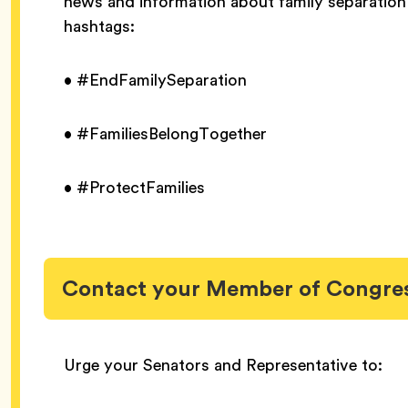
news and information about family separation 
hashtags:
• #EndFamilySeparation
• #FamiliesBelongTogether
• #ProtectFamilies
Contact your Member of Congre
Urge your Senators and Representative to: