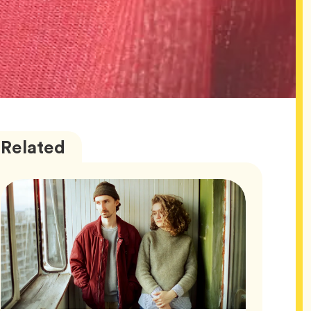
Wellness
Articles
Related