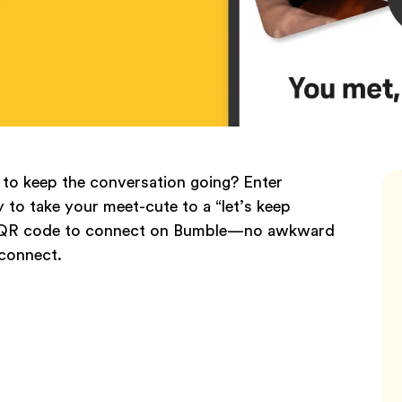
to keep the conversation going? Enter
to take your meet-cute to a “let’s keep
an a QR code to connect on Bumble—no awkward
 connect.