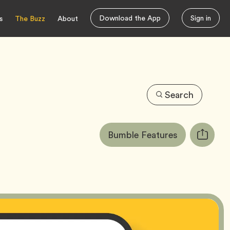
Download the App
Sign in
s
The Buzz
About
Search
Article
Tag
Bumble Features
Copy
Tags:
URL
for
article