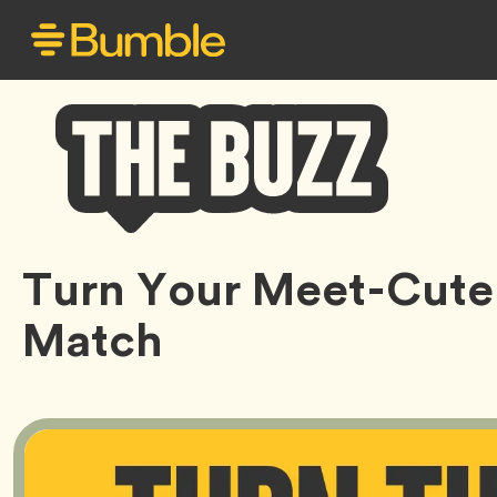
Bumble
Turn Your Meet-Cute 
Buzz
Match