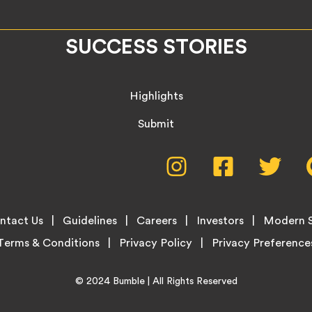
SUCCESS STORIES
Highlights
Submit
Social
Instagram,
Facebook,
Twitte
opens
opens
opens
Media
in
in
in
new
new
new
Menu
ntact Us
Guidelines
Careers
Investors
Modern S
tab
tab
tab
Terms & Conditions
Privacy Policy
Home
© 2024
Bumble
| All Rights Reserved