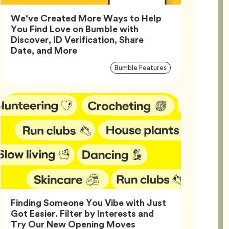
We’ve Created More Ways to Help
You Find Love on Bumble with
Discover, ID Verification, Share
Article,
Date, and More
Article
Tag
Bumble Features
Tags
Finding Someone You Vibe with Just
Got Easier. Filter by Interests and
Article,
Try Our New Opening Moves