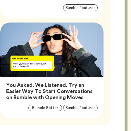
Article
Tag
Bumble Features
Tags
You Asked, We Listened. Try an
Easier Way To Start Conversations
Article,
on Bumble with Opening Moves
Article
Tag
Tag
Bumble Better
Bumble Features
Tags