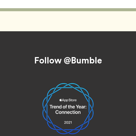
Follow @Bumble