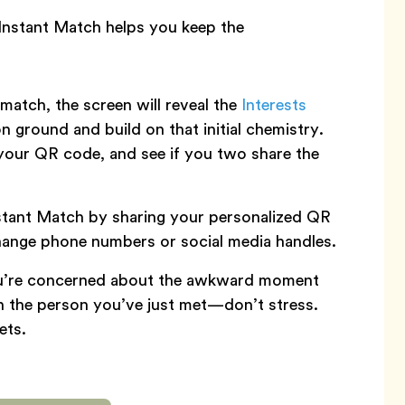
Instant Match helps you keep the
atch, the screen will reveal the
Interests
 ground and build on that initial chemistry.
your QR code, and see if you two share the
stant Match by sharing your personalized QR
hange phone numbers or social media handles.
ou’re concerned about the awkward moment
on the person you’ve just met—don’t stress.
ets.