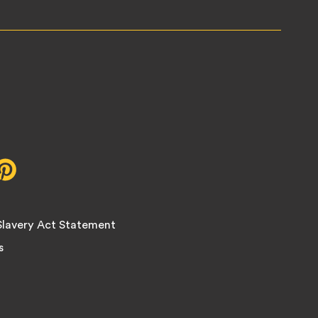
r,
Pinterest,
opens
in
new
lavery Act Statement
tab