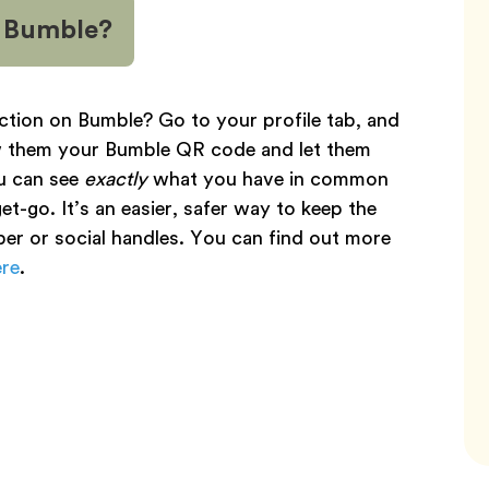
n Bumble?
ction on Bumble? Go to your profile tab, and
ow them your Bumble QR code and let them
u can see
exactly
what you have in common
t-go. It’s an easier, safer way to keep the
er or social handles. You can find out more
ere
.