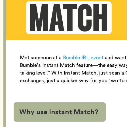
Met someone at a
Bumble IRL event
and want 
Bumble’s Instant Match feature—the easy way 
talking level.” With Instant Match, just sc
exchanges, just a quicker way for you two to
Why use Instant Match?