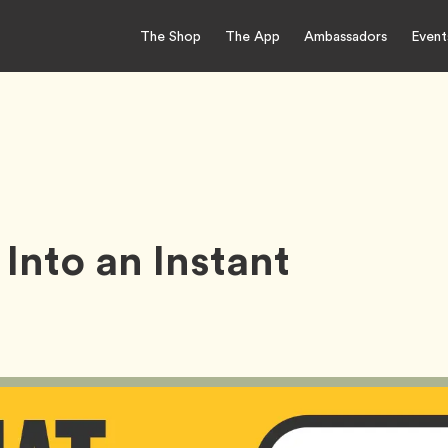
The Shop
The App
Ambassadors
Event
Into an Instant