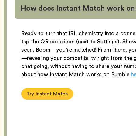
How does Instant Match work o
Ready to turn that IRL chemistry into a conne
tap the QR code icon (next to Settings). Sh
scan. Boom—you’re matched! From there, yo
—revealing your compatibility right from the ge
chat going, without having to share your numb
about how Instant Match works on Bumble
h
Try Instant Match