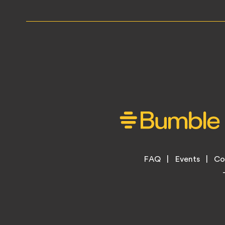
Footer
FAQ
Events
Co
Legal
Menu
Links
Copyright
Information