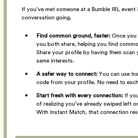
If you’ve met someone at a Bumble IRL event 
conversation going.
Find common ground, faster:
Once you m
you both share, helping you find common
Share your profile by having them scan 
same interests.
A safer way to connect:
You can use In
code from your profile. No need to exc
Start fresh with every connection:
If y
of realizing you’ve already swiped left 
With Instant Match, that connection res