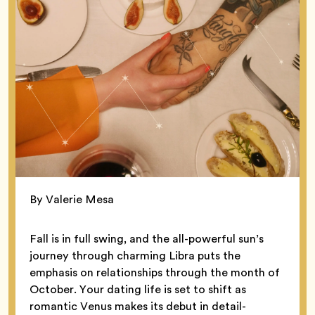
By Valerie Mesa
Fall is in full swing, and the all-powerful sun’s
journey through charming Libra puts the
emphasis on relationships through the month of
October. Your dating life is set to shift as
romantic Venus makes its debut in detail-