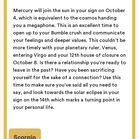
Mercury will join the sun in your sign on October
4, which is equivalent to the cosmos handing
you a megaphone. This is an excellent time to
open up to your Bumble crush and communicate
your feelings and deeper values. This couldn’t be
more timely with your planetary ruler, Venus,
entering Virgo and your 12th house of closure on
October 8. Is there a relationship you’re ready to
leave in the past? Have you been sacrificing
yourself for the sake of a connection? Use this
time to make sure you’ve said all you need to
say, and look towards the solar eclipse in your
sign on the 14th which marks a turning point in
your personal life.
Scorpio