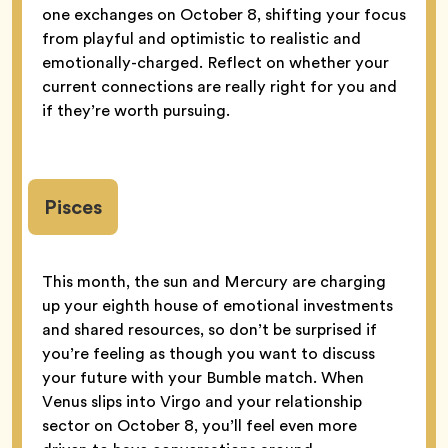
one exchanges on October 8, shifting your focus
from playful and optimistic to realistic and
emotionally-charged. Reflect on whether your
current connections are really right for you and
if they’re worth pursuing.
Pisces
This month, the sun and Mercury are charging
up your eighth house of emotional investments
and shared resources, so don’t be surprised if
you’re feeling as though you want to discuss
your future with your Bumble match. When
Venus slips into Virgo and your relationship
sector on October 8, you’ll feel even more