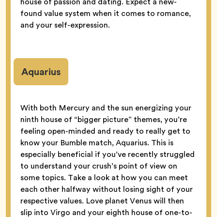
house of passion and dating. Expect a new-
found value system when it comes to romance,
and your self-expression.
Aquarius
With both Mercury and the sun energizing your
ninth house of “bigger picture” themes, you’re
feeling open-minded and ready to really get to
know your Bumble match, Aquarius. This is
especially beneficial if you’ve recently struggled
to understand your crush’s point of view on
some topics. Take a look at how you can meet
each other halfway without losing sight of your
respective values. Love planet Venus will then
slip into Virgo and your eighth house of one-to-