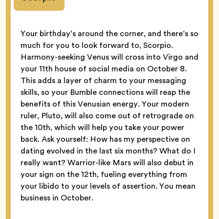
Your birthday’s around the corner, and there’s so
much for you to look forward to, Scorpio.
Harmony-seeking Venus will cross into Virgo and
your 11th house of social media on October 8.
This adds a layer of charm to your messaging
skills, so your Bumble connections will reap the
benefits of this Venusian energy. Your modern
ruler, Pluto, will also come out of retrograde on
the 10th, which will help you take your power
back. Ask yourself: How has my perspective on
dating evolved in the last six months? What do I
really want? Warrior-like Mars will also debut in
your sign on the 12th, fueling everything from
your libido to your levels of assertion. You mean
business in October.