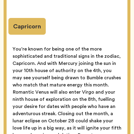
Capricorn
You’re known for being one of the more
sophisticated and traditional signs in the zodiac,
Capricorn. And with Mercury joining the sun in
your 10th house of authority on the 4th, you
may see yourself being drawn to Bumble crushes
who match that mature energy this month.
Romantic Venus will also enter Virgo and your
ninth house of exploration on the 8th, fuelling
your desire for dates with people who have an
adventurous streak. Closing out the month, a
lunar eclipse on October 28 could shake your
love life up in a big way, as it will ignite your fifth