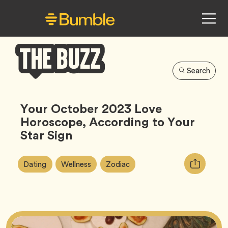
Search
Bumble
Buzz
Your October 2023 Love
Horoscope, According to Your
Star Sign
Article
Tag
Tag
Tag
Copy
Dating
Wellness
Zodiac
Tags:
URL
for
article