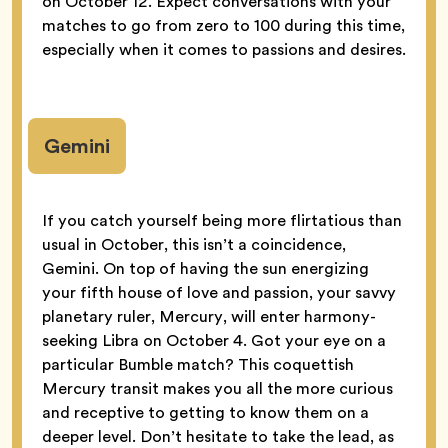
on October 12. Expect conversations with your
matches to go from zero to 100 during this time,
especially when it comes to passions and desires.
Gemini
If you catch yourself being more flirtatious than
usual in October, this isn’t a coincidence,
Gemini. On top of having the sun energizing
your fifth house of love and passion, your savvy
planetary ruler, Mercury, will enter harmony-
seeking Libra on October 4. Got your eye on a
particular Bumble match? This coquettish
Mercury transit makes you all the more curious
and receptive to getting to know them on a
deeper level. Don’t hesitate to take the lead, as