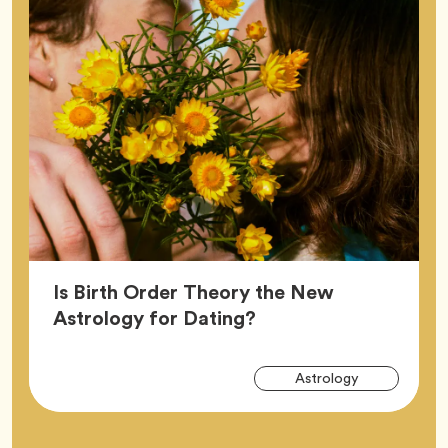
Is Birth Order Theory the New
Article,
Astrology for Dating?
Arti
Tag
Astrology
Tag