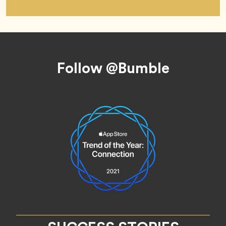
Footer
Follow @Bumble