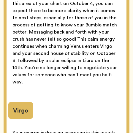
this area of your chart on October 4, you can
expect there to be more clarity when it comes
to next steps, especially for those of you in the
process of getting to know your Bumble match
better. Messaging back and forth with your
crush has never felt so good! This calm energy
continues when charming Venus enters Virgo
and your second house of stability on October
8, followed by a solar eclipse in Libra on the
14th. You’re no longer willing to negotiate your
values for someone who can’t meet you half-
way.
Virgo
Your energy is drawing everyone in this month,