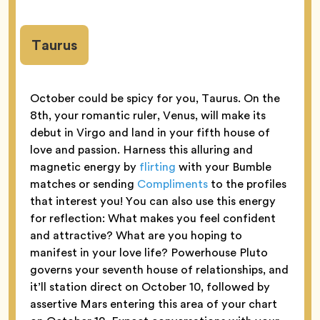
Taurus
October could be spicy for you, Taurus. On the
8th, your romantic ruler, Venus, will make its
debut in Virgo and land in your fifth house of
love and passion. Harness this alluring and
magnetic energy by
flirting
with your Bumble
matches or sending
Compliments
to the profiles
that interest you! You can also use this energy
for reflection: What makes you feel confident
and attractive? What are you hoping to
manifest in your love life? Powerhouse Pluto
governs your seventh house of relationships, and
it’ll station direct on October 10, followed by
assertive Mars entering this area of your chart