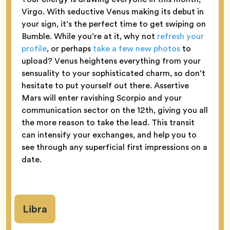
Virgo. With seductive Venus making its debut in
your sign, it’s the perfect time to get swiping on
Bumble. While you’re at it, why not
refresh your
profile
, or perhaps
take a few new photos
to
upload? Venus heightens everything from your
sensuality to your sophisticated charm, so don’t
hesitate to put yourself out there. Assertive
Mars will enter ravishing Scorpio and your
communication sector on the 12th, giving you all
the more reason to take the lead. This transit
can intensify your exchanges, and help you to
see through any superficial first impressions on a
date.
Libra