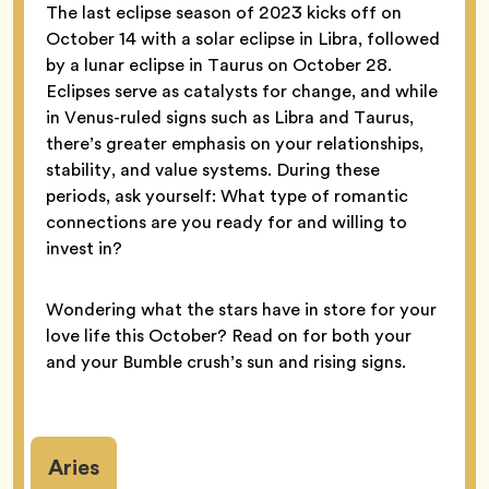
The last eclipse season of 2023 kicks off on
October 14 with a solar eclipse in Libra, followed
by a lunar eclipse in Taurus on October 28.
Eclipses serve as catalysts for change, and while
in Venus-ruled signs such as Libra and Taurus,
there’s greater emphasis on your relationships,
stability, and value systems. During these
periods, ask yourself: What type of romantic
connections are you ready for and willing to
invest in?
Wondering what the stars have in store for your
love life this October? Read on for both your
and your Bumble crush’s sun and rising signs.
Aries