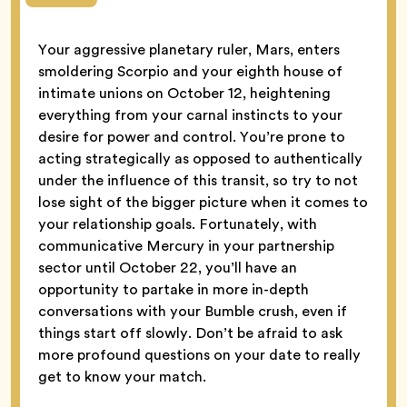
Your aggressive planetary ruler, Mars, enters
smoldering Scorpio and your eighth house of
intimate unions on October 12, heightening
everything from your carnal instincts to your
desire for power and control. You’re prone to
acting strategically as opposed to authentically
under the influence of this transit, so try to not
lose sight of the bigger picture when it comes to
your relationship goals. Fortunately, with
communicative Mercury in your partnership
sector until October 22, you’ll have an
opportunity to partake in more in-depth
conversations with your Bumble crush, even if
things start off slowly. Don’t be afraid to ask
more profound questions on your date to really
get to know your match.