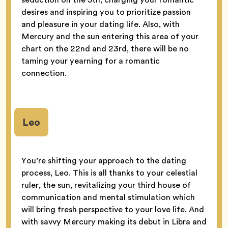
desires and inspiring you to prioritize passion
and pleasure in your dating life. Also, with
Mercury and the sun entering this area of your
chart on the 22nd and 23rd, there will be no
taming your yearning for a romantic
connection.
Leo
You’re shifting your approach to the dating
process, Leo. This is all thanks to your celestial
ruler, the sun, revitalizing your third house of
communication and mental stimulation which
will bring fresh perspective to your love life. And
with savvy Mercury making its debut in Libra and