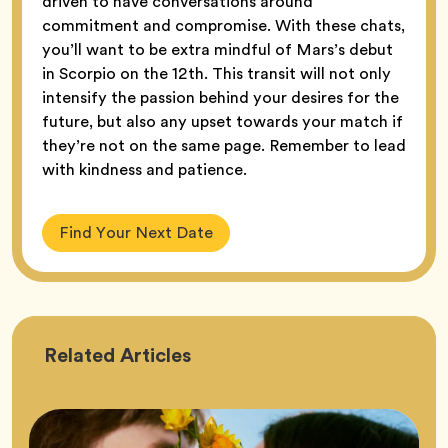
driven to have conversations around
commitment and compromise. With these chats,
you’ll want to be extra mindful of Mars’s debut
in Scorpio on the 12th. This transit will not only
intensify the passion behind your desires for the
future, but also any upset towards your match if
they’re not on the same page. Remember to lead
with kindness and patience.
Find Your Next Date
Astrology
Related
Articles