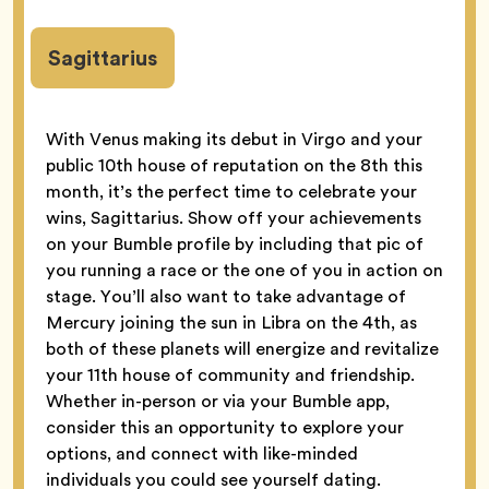
Sagittarius
With Venus making its debut in Virgo and your
public 10th house of reputation on the 8th this
month, it’s the perfect time to celebrate your
wins, Sagittarius. Show off your achievements
on your Bumble profile by including that pic of
you running a race or the one of you in action on
stage. You’ll also want to take advantage of
Mercury joining the sun in Libra on the 4th, as
both of these planets will energize and revitalize
your 11th house of community and friendship.
Whether in-person or via your Bumble app,
consider this an opportunity to explore your
options, and connect with like-minded
individuals you could see yourself dating.