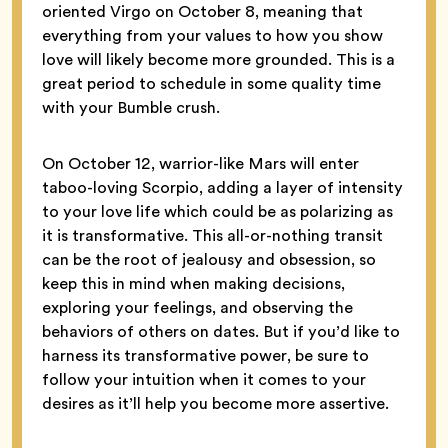
oriented Virgo on October 8, meaning that
everything from your values to how you show
love will likely become more grounded. This is a
great period to schedule in some quality time
with your Bumble crush.
On October 12, warrior-like Mars will enter
taboo-loving Scorpio, adding a layer of intensity
to your love life which could be as polarizing as
it is transformative. This all-or-nothing transit
can be the root of jealousy and obsession, so
keep this in mind when making decisions,
exploring your feelings, and observing the
behaviors of others on dates. But if you’d like to
harness its transformative power, be sure to
follow your intuition when it comes to your
desires as it’ll help you become more assertive.