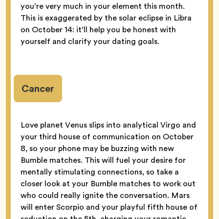
you’re very much in your element this month.
This is exaggerated by the solar eclipse in Libra
on October 14: it’ll help you be honest with
yourself and clarify your dating goals.
Cancer
Love planet Venus slips into analytical Virgo and
your third house of communication on October
8, so your phone may be buzzing with new
Bumble matches. This will fuel your desire for
mentally stimulating connections, so take a
closer look at your Bumble matches to work out
who could really ignite the conversation. Mars
will enter Scorpio and your playful fifth house of
seduction on the 5th, charging your romantic