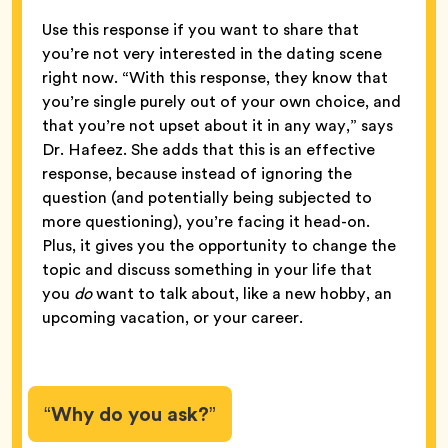
Use this response if you want to share that
you’re not very interested in the dating scene
right now. “With this response, they know that
you’re single purely out of your own choice, and
that you’re not upset about it in any way,” says
Dr. Hafeez. She adds that this is an effective
response, because instead of ignoring the
question (and potentially being subjected to
more questioning), you’re facing it head-on.
Plus, it gives you the opportunity to change the
topic and discuss something in your life that
you
do
want to talk about, like a new hobby, an
upcoming vacation, or your career.
“Why do you ask?”