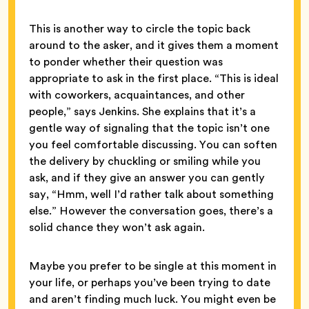
This is another way to circle the topic back
around to the asker, and it gives them a moment
to ponder whether their question was
appropriate to ask in the first place. “This is ideal
with coworkers, acquaintances, and other
people,” says Jenkins. She explains that it’s a
gentle way of signaling that the topic isn’t one
you feel comfortable discussing. You can soften
the delivery by chuckling or smiling while you
ask, and if they give an answer you can gently
say, “Hmm, well I’d rather talk about something
else.” However the conversation goes, there’s a
solid chance they won’t ask again.
Maybe you prefer to be single at this moment in
your life, or perhaps you’ve been trying to date
and aren’t finding much luck. You might even be