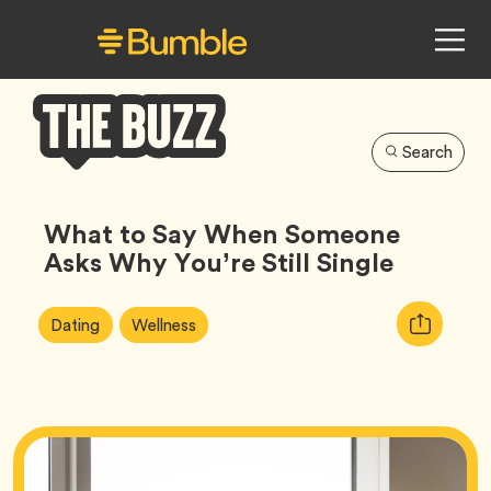
Search
Bumble
Buzz
What to Say When Someone
Asks Why You’re Still Single
Article
Tag
Tag
Copy
Dating
Wellness
Tags:
URL
for
article