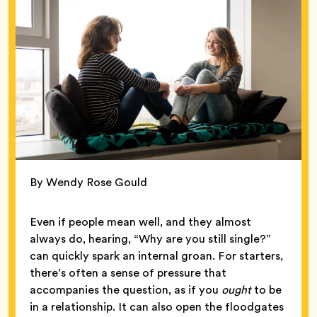
By Wendy Rose Gould
Even if people mean well, and they almost
always do, hearing, “Why are you still single?”
can quickly spark an internal groan. For starters,
there’s often a sense of pressure that
accompanies the question, as if you
ought
to be
in a relationship. It can also open the floodgates