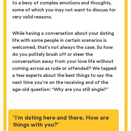
to a bevy of complex emotions and thoughts,
some of which you may not want to discuss for
very valid reasons.
While having a conversation about your dating
life with some people in certain scenarios is
welcomed, that’s not always the case. So how
do you politely brush off or steer the
conversation away from your love life without
coming across as rude or offended? We tapped
a few experts about the best things to say the
next time you’re on the receiving end of the
age-old question: “Why are you still single?”
“I’m dating here and there. How are
things with you?”