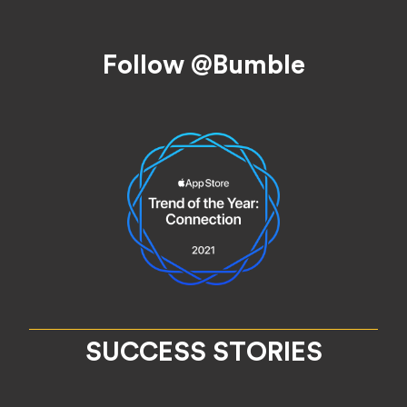
Footer
Follow @Bumble
SUCCESS STORIES