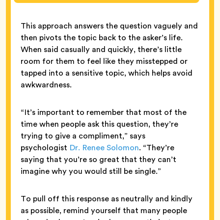
This approach answers the question vaguely and
then pivots the topic back to the asker’s life.
When said casually and quickly, there’s little
room for them to feel like they misstepped or
tapped into a sensitive topic, which helps avoid
awkwardness.
“It’s important to remember that most of the
time when people ask this question, they’re
trying to give a compliment,” says
psychologist
Dr. Renee Solomon
. “They’re
saying that you’re so great that they can’t
imagine why you would still be single.”
To pull off this response as neutrally and kindly
as possible, remind yourself that many people