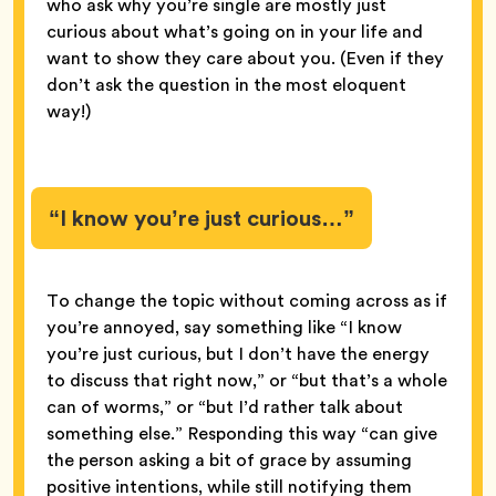
who ask why you’re single are mostly just
curious about what’s going on in your life and
want to show they care about you. (Even if they
don’t ask the question in the most eloquent
way!)
“I know you’re just curious…”
To change the topic without coming across as if
you’re annoyed, say something like “I know
you’re just curious, but I don’t have the energy
to discuss that right now,” or “but that’s a whole
can of worms,” or “but I’d rather talk about
something else.” Responding this way “can give
the person asking a bit of grace by assuming
positive intentions, while still notifying them