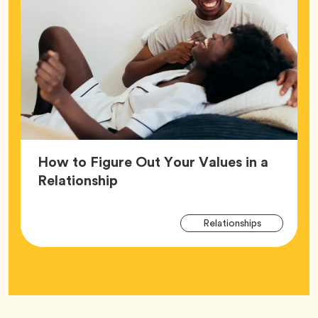
How to Figure Out Your Values in a
Article,
Relationship
Arti
Tag
Relationships
Tag