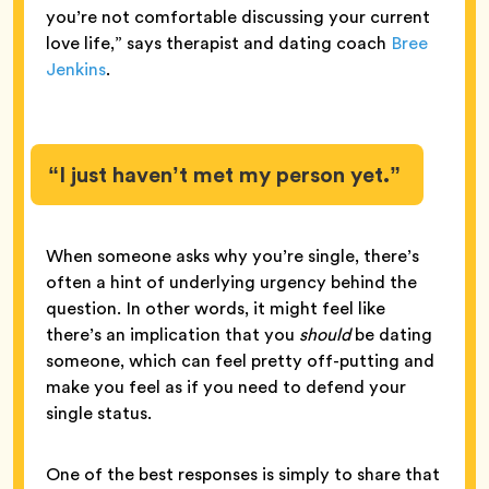
you’re not comfortable discussing your current
love life,” says therapist and dating coach
Bree
Jenkins
.
“I just haven’t met my person yet.”
When someone asks why you’re single, there’s
often a hint of underlying urgency behind the
question. In other words, it might feel like
there’s an implication that you
should
be dating
someone, which can feel pretty off-putting and
make you feel as if you need to defend your
single status.
One of the best responses is simply to share that