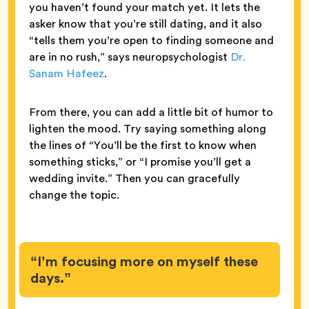
you haven’t found your match yet. It lets the
asker know that you’re still dating, and it also
“tells them you’re open to finding someone and
are in no rush,” says neuropsychologist
Dr.
Sanam Hafeez
.
From there, you can add a little bit of humor to
lighten the mood. Try saying something along
the lines of “You’ll be the first to know when
something sticks,” or “I promise you’ll get a
wedding invite.” Then you can gracefully
change the topic.
“I’m focusing more on myself these
days.”