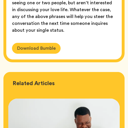
seeing one or two people, but aren’t interested
in discussing your love life. Whatever the case,
any of the above phrases will help you steer the
conversation the next time someone inquires
about your single status.
Download Bumble
Love
Related
Articles