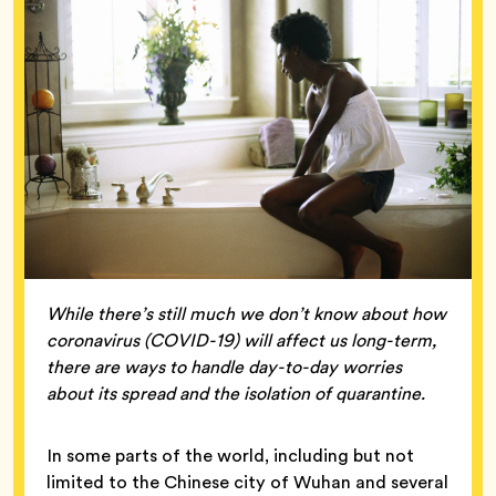
While there’s still much we don’t know about how
coronavirus (COVID-19) will affect us long-term,
there are ways to handle day-to-day worries
about its spread and the isolation of quarantine.
In some parts of the world, including but not
limited to the Chinese city of Wuhan and several