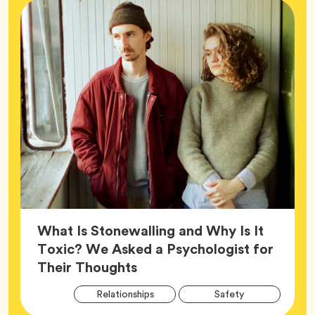
What Is Stonewalling and Why Is It
Toxic? We Asked a Psychologist for
Article,
Their Thoughts
Arti
Tag
Tag
Relationships
Safety
Tag