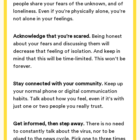
people share your fears of the unknown, and of
loneliness. Even if you’re physically alone, you’re
not alone in your feelings.
Acknowledge that you’re scared.
Being honest
about your fears and discussing them will
decrease that feeling of isolation. And keep in
mind that this will be time-limited. This won’t be
forever.
Stay connected with your community.
Keep up
your normal phone or digital communication
habits. Talk about how you feel, even if it’s with
just one or two people you really trust.
Get informed, then step away.
There is no need
to constantly talk about the virus, nor to be
glued to the news cycle. Pick one to three times