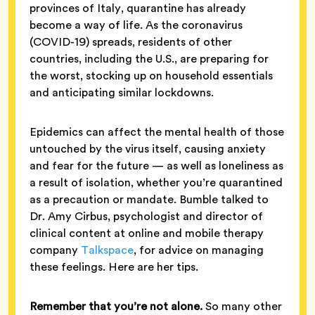
provinces of Italy, quarantine has already
become a way of life. As the coronavirus
(COVID-19) spreads, residents of other
countries, including the U.S., are preparing for
the worst, stocking up on household essentials
and anticipating similar lockdowns.
Epidemics can affect the mental health of those
untouched by the virus itself, causing anxiety
and fear for the future — as well as loneliness as
a result of isolation, whether you’re quarantined
as a precaution or mandate. Bumble talked to
Dr. Amy Cirbus, psychologist and director of
clinical content at online and mobile therapy
company
Talkspace
, for advice on managing
these feelings. Here are her tips.
Remember that you’re not alone.
So many other