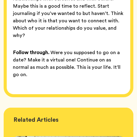
Maybe this is a good time to reflect. Start
journaling if you’ve wanted to but haven’t. Think
about who it is that you want to connect with.
Which of your relationships do you value, and
why?
Follow through.
Were you supposed to go on a
date? Make it a virtual one! Continue on as
normal as much as possible. This is your life. It’ll
go on.
Wellness
Related
Articles