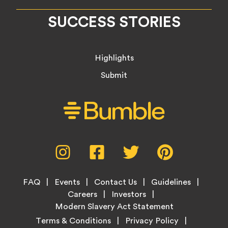
SUCCESS STORIES
Highlights
Submit
Social
Instagram,
Facebook,
Twitter,
Pinterest,
Media
opens
opens
opens
opens
Menu
in
in
in
in
Footer
new
new
new
new
FAQ
Events
Contact Us
Guidelines
Menu
tab
tab
tab
tab
Careers
Investors
Modern Slavery Act Statement
Legal
Terms & Conditions
Privacy Policy