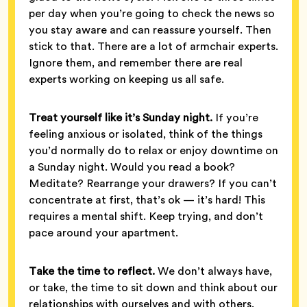
per day when you’re going to check the news so
you stay aware and can reassure yourself. Then
stick to that. There are a lot of armchair experts.
Ignore them, and remember there are real
experts working on keeping us all safe.
Treat yourself like it’s Sunday night.
If you’re
feeling anxious or isolated, think of the things
you’d normally do to relax or enjoy downtime on
a Sunday night. Would you read a book?
Meditate? Rearrange your drawers? If you can’t
concentrate at first, that’s ok — it’s hard! This
requires a mental shift. Keep trying, and don’t
pace around your apartment.
Take the time to reflect.
We don’t always have,
or take, the time to sit down and think about our
relationships with ourselves and with others.