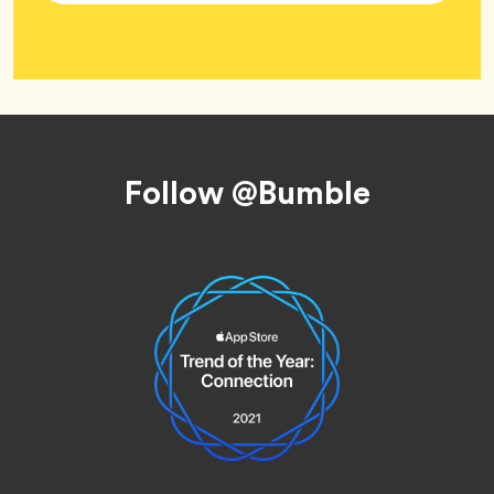
Tag
Wellness
Footer
Follow @Bumble