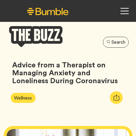
Search
Bumble
Buzz
Advice from a Therapist on
Managing Anxiety and
Loneliness During Coronavirus
Article
Tag
Copy
Wellness
Tags:
URL
for
article