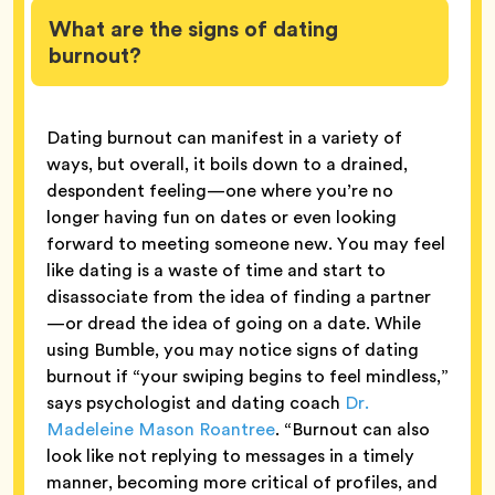
What are the signs of dating
burnout?
Dating burnout can manifest in a variety of
ways, but overall, it boils down to a drained,
despondent feeling—one where you’re no
longer having fun on dates or even looking
forward to meeting someone new. You may feel
like dating is a waste of time and start to
disassociate from the idea of finding a partner
—or dread the idea of going on a date. While
using Bumble, you may notice signs of dating
burnout if “your swiping begins to feel mindless,”
says psychologist and dating coach
Dr.
Madeleine Mason Roantree
. “Burnout can also
look like not replying to messages in a timely
manner, becoming more critical of profiles, and