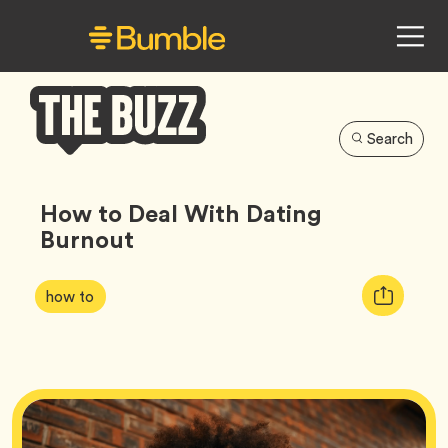
Search
Bumble
Buzz
How to Deal With Dating
Burnout
Article
Tag
Copy
how to
Tags:
URL
for
article