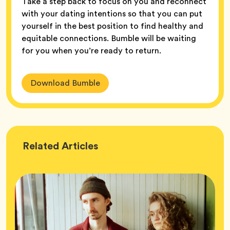
Take a step back to focus on you and reconnect
with your dating intentions so that you can put
yourself in the best position to find healthy and
equitable connections. Bumble will be waiting
for you when you’re ready to return.
Download Bumble
Wellness
Related
Articles