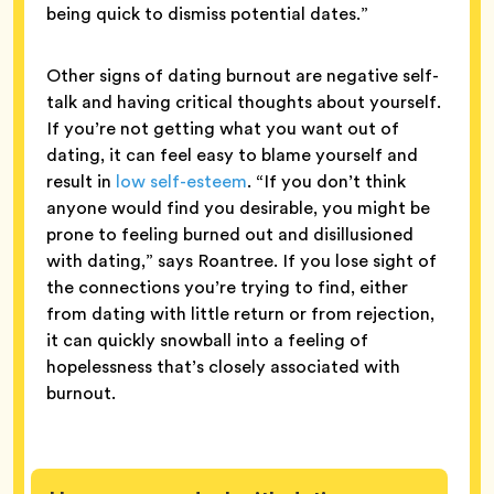
being quick to dismiss potential dates.”
Other signs of dating burnout are negative self-
talk and having critical thoughts about yourself.
If you’re not getting what you want out of
dating, it can feel easy to blame yourself and
result in
low self-esteem
. “If you don’t think
anyone would find you desirable, you might be
prone to feeling burned out and disillusioned
with dating,” says Roantree. If you lose sight of
the connections you’re trying to find, either
from dating with little return or from rejection,
it can quickly snowball into a feeling of
hopelessness that’s closely associated with
burnout.