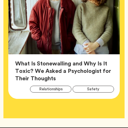
What Is Stonewalling and Why Is It
Toxic? We Asked a Psychologist for
Article,
Their Thoughts
Arti
Tag
Tag
Relationships
Safety
Tag
Tag
Wellness