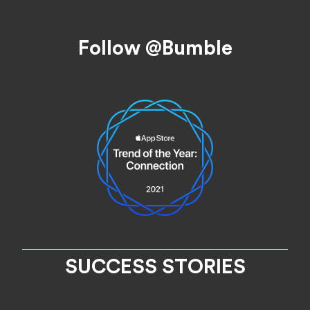
Footer
Follow @Bumble
SUCCESS STORIES