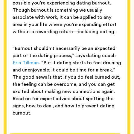
possible you’re experiencing dating burnout.
Though burnout is something we usually
associate with work, it can be applied to any
area in your life where you’re expending effort
without a rewarding return—including dating.
“Burnout shouldn’t necessarily be an expected
part of the dating process,” says dating coach
Erin Tillman
. “But if dating starts to feel draining
and unenjoyable, it could be time for a break.”
The good news is that if you do feel burned out,
the feeling can be overcome, and you can get
excited about making new connections again.
Read on for expert advice about spotting the
signs, how to deal, and how to prevent dating
burnout.