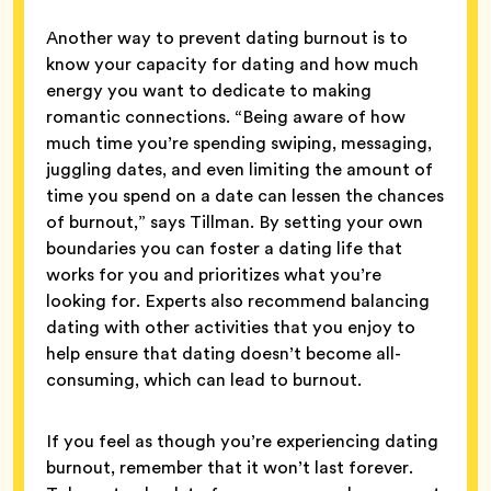
Another way to prevent dating burnout is to
know your capacity for dating and how much
energy you want to dedicate to making
romantic connections. “Being aware of how
much time you’re spending swiping, messaging,
juggling dates, and even limiting the amount of
time you spend on a date can lessen the chances
of burnout,” says Tillman. By setting your own
boundaries you can foster a dating life that
works for you and prioritizes what you’re
looking for. Experts also recommend balancing
dating with other activities that you enjoy to
help ensure that dating doesn’t become all-
consuming, which can lead to burnout.
If you feel as though you’re experiencing dating
burnout, remember that it won’t last forever.