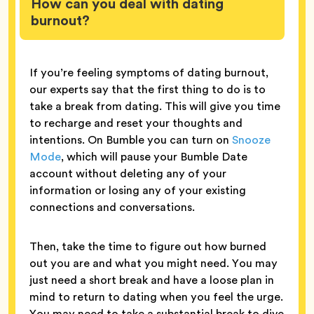
How can you deal with dating
burnout?
If you’re feeling symptoms of dating burnout,
our experts say that the first thing to do is to
take a break from dating. This will give you time
to recharge and reset your thoughts and
intentions. On Bumble you can turn on
Snooze
Mode
, which will pause your Bumble Date
account without deleting any of your
information or losing any of your existing
connections and conversations.
Then, take the time to figure out how burned
out you are and what you might need. You may
just need a short break and have a loose plan in
mind to return to dating when you feel the urge.
You may need to take a substantial break to dive