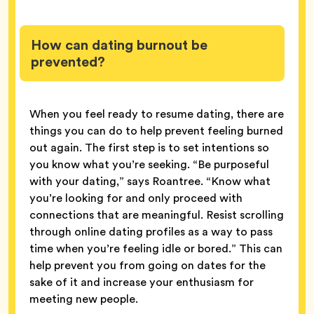
How can dating burnout be
prevented?
When you feel ready to resume dating, there are
things you can do to help prevent feeling burned
out again. The first step is to set intentions so
you know what you’re seeking. “Be purposeful
with your dating,” says Roantree. “Know what
you’re looking for and only proceed with
connections that are meaningful. Resist scrolling
through online dating profiles as a way to pass
time when you’re feeling idle or bored.” This can
help prevent you from going on dates for the
sake of it and increase your enthusiasm for
meeting new people.