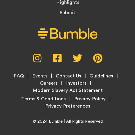
Highlights
Submit
Social
Instagram,
Facebook,
Twitter,
Pinterest,
Media
opens
opens
opens
opens
Menu
in
in
in
in
Footer
new
new
new
new
FAQ
Events
Contact Us
Guidelines
Menu
tab
tab
tab
tab
Careers
Investors
Modern Slavery Act Statement
Legal
Terms & Conditions
Privacy Policy
Links
Copyright
Home
© 2024
Bumble
| All Rights Reserved
Information