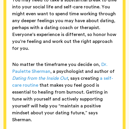
into your social life and self-care routine. You
might even want to spend time working through
any deeper feelings you may have about dating,
perhaps with a dating coach or therapist.
Everyone’s experience is different, so honor how
you’re feeling and work out the right approach
for you.
No matter the timeframe you decide on,
Dr.
Paulette Sherman
, a psychologist and author of
Dating from the Inside Out
, says creating
a self-
care routine
that makes you feel good is
essential to healing from burnout. Getting in
tune with yourself and actively supporting
yourself will help you “maintain a positive
mindset about your dating future,” says
Sherman.