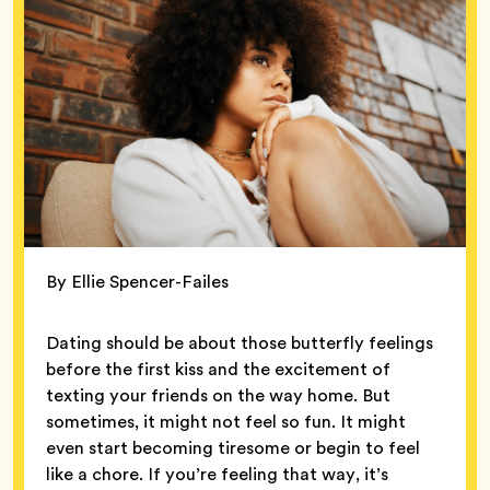
By Ellie Spencer-Failes
Dating should be about those butterfly feelings
before the first kiss and the excitement of
texting your friends on the way home. But
sometimes, it might not feel so fun. It might
even start becoming tiresome or begin to feel
like a chore. If you’re feeling that way, it’s