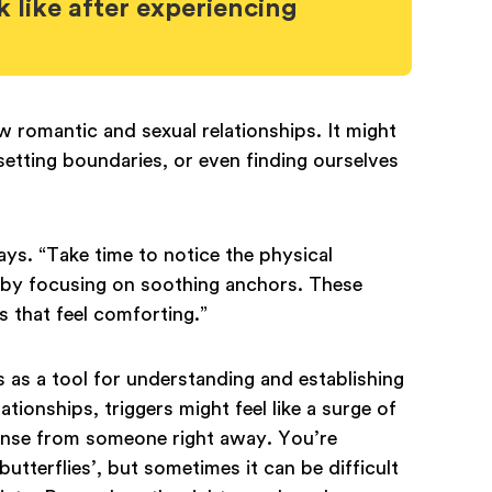
 like after experiencing
romantic and sexual relationships. It might
 setting boundaries, or even finding ourselves
ys. “Take time to notice the physical
 by focusing on soothing anchors. These
s that feel comforting.”
as a tool for understanding and establishing
ionships, triggers might feel like a surge of
ponse from someone right away. You’re
butterflies’, but sometimes it can be difficult