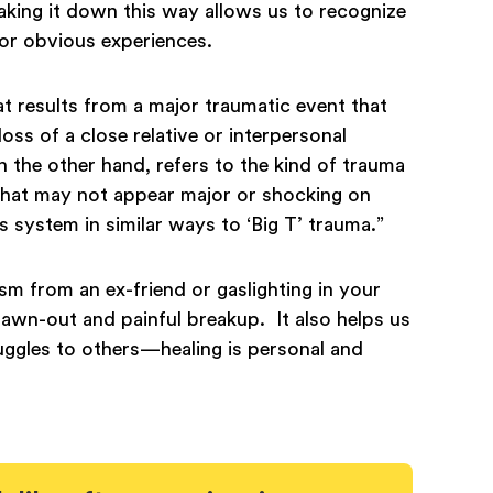
aking it down this way allows us to recognize
c or obvious experiences.
at results from a major traumatic event that
ss of a close relative or interpersonal
on the other hand, refers to the kind of trauma
 that may not appear major or shocking on
s system in similar ways to ‘Big T’ trauma.”
cism from an ex-friend or gaslighting in your
drawn-out and painful breakup. It also helps us
uggles to others—healing is personal and