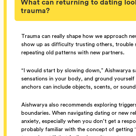
What can returning to dating look
trauma?
Trauma can really shape how we approach new 
show up as difficulty trusting others, trouble
repeating old patterns with new partners.
“I would start by slowing down,” Aishwarya sa
sensations in your body, and ground yourself
anchors can include objects, scents, or sound
Aishwarya also recommends exploring triggers 
boundaries. When navigating dating or new relat
anxiety, especially when you don’t get a res
probably familiar with the concept of getting ‘