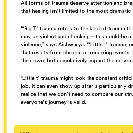
All forms of trauma deserve attention and bre
that healing isn’t limited to the most dramati
“‘Big T’ trauma refers to the kind of trauma th
may be violent and shocking—this could be a lo
violence,” says Aishwarya. “‘Little t’ trauma, 
that results from chronic or recurring events
their own, but cumulatively impact the nervou
‘Little t’ trauma might look like constant criti
job. It can even show up after a particularly 
realize that we don’t need to compare our str
everyone’s journey is valid.