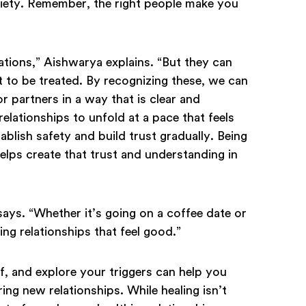
nxiety. Remember, the right people make you
ations,” Aishwarya explains. “But they can
t to be treated. By recognizing these, we can
 partners in a way that is clear and
elationships to unfold at a pace that feels
blish safety and build trust gradually. Being
lps create that trust and understanding in
says. “Whether it’s going on a coffee date or
ing relationships that feel good.”
, and explore your triggers can help you
ng new relationships. While healing isn’t