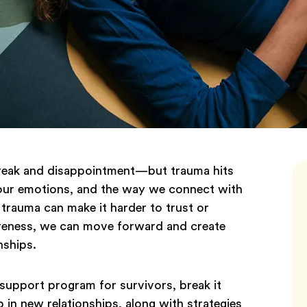
artbreak and disappointment—but trauma hits
 our emotions, and the way we connect with
 trauma can make it harder to trust or
reness, we can move forward and create
nships.
e support program for survivors, break it
in new relationships, along with strategies