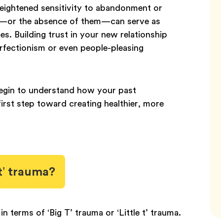
 heightened sensitivity to abandonment or
es—or the absence of them—can serve as
ces. Building trust in your new relationship
rfectionism or even people-pleasing
begin to understand how your past
first step toward creating healthier, more
 t’ trauma?
 terms of ‘Big T’ trauma or ‘Little t’ trauma.