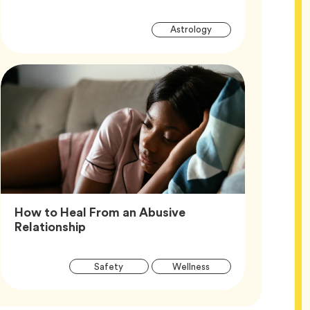
Article
Tag
Astrology
Tags
How to Heal From an Abusive
Article,
Relationship
Article
Tag
Tag
Safety
Wellness
Tags