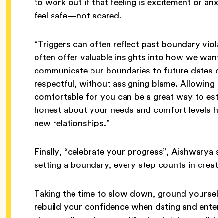
to work out if that feeling is excitement or a
feel safe—not scared.
“Triggers can often reflect past boundary viol
often offer valuable insights into how we wan
communicate our boundaries to future dates or
respectful, without assigning blame. Allowing r
comfortable for you can be a great way to esta
honest about your needs and comfort levels he
new relationships.”
Finally, “celebrate your progress”, Aishwarya 
setting a boundary, every step counts in creat
Taking the time to slow down, ground yourself
rebuild your confidence when dating and enteri