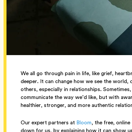
We all go through pain in life, like grief, he
deeper. It can change how we see the world,
others, especially in relationships. Sometimes,
communicate the way we’d like, but with awa
healthier, stronger, and more authentic relatio
Our expert partners at
Bloom
, the free, onlin
down for us, by explaining how it can show up 