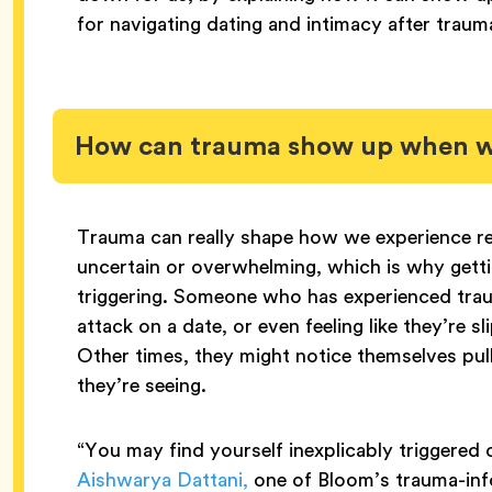
for navigating dating and intimacy after traum
How can trauma show up when we
Trauma can really shape how we experience re
uncertain or overwhelming, which is why gettin
triggering. Someone who has experienced trau
attack on a date, or even feeling like they’re s
Other times, they might notice themselves pull
they’re seeing.
“You may find yourself inexplicably triggered or
Aishwarya Dattani,
one of Bloom’s trauma-info