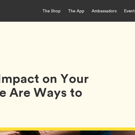
The Shop
The App
Ambassadors
Event
Impact on Your
e Are Ways to