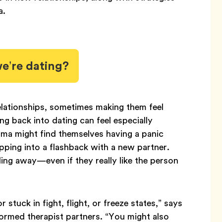
a.
’re dating?
lationships, sometimes making them feel
g back into dating can feel especially
ma might find themselves having a panic
lipping into a flashback with a new partner.
ing away—even if they really like the person
 stuck in fight, flight, or freeze states,” says
rmed therapist partners. “You might also