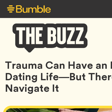
Bumble
Trauma Can Have an 
Buzz
Dating Life—But Ther
Navigate It