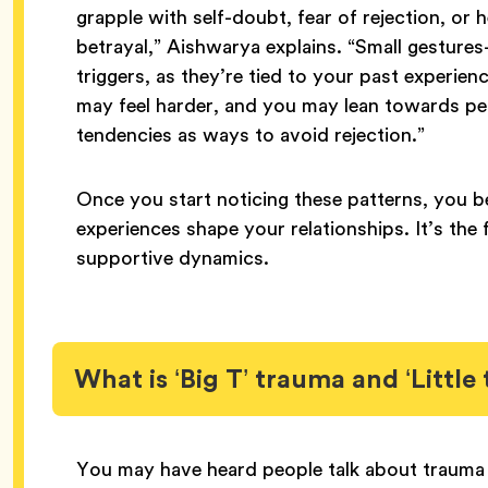
grapple with self-doubt, fear of rejection, or
betrayal,” Aishwarya explains. “Small gestur
triggers, as they’re tied to your past experien
may feel harder, and you may lean towards pe
tendencies as ways to avoid rejection.”
Once you start noticing these patterns, you 
experiences shape your relationships. It’s the 
supportive dynamics.
What is ‘Big T’ trauma and ‘Little
You may have heard people talk about trauma in