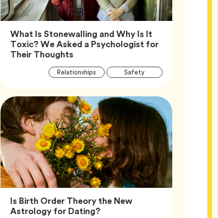
What Is Stonewalling and Why Is It
Toxic? We Asked a Psychologist for
Article,
Their Thoughts
Article
Tag
Tag
Relationships
Safety
Tags
Tag
Wellness
Is Birth Order Theory the New
Article,
Astrology for Dating?