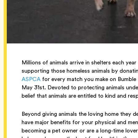
Millions of animals arrive in shelters each ye
supporting those homeless animals by donatin
ASPCA
for every match you make on Bumble 
May 31st. Devoted to protecting animals und
belief that animals are entitled to kind and re
Beyond giving animals the loving home they d
have major benefits for your physical and men
becoming a pet owner or are a long-time lover