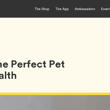
The Shop
The App
Ambassadors
Event
e Perfect Pet
alth