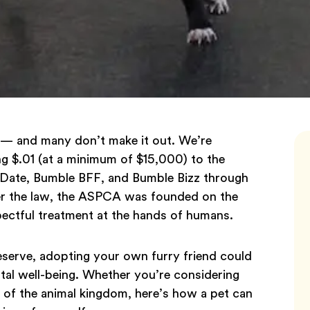
ar — and many don’t make it out. We’re
g $.01 (at a minimum of $15,000) to the
Date, Bumble BFF, and Bumble Bizz through
er the law, the ASPCA was founded on the
spectful treatment at the hands of humans.
eserve, adopting your own furry friend could
tal well-being. Whether you’re considering
 of the animal kingdom, here’s how a pet can