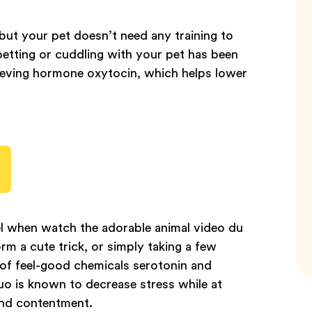
but your pet doesn’t need any training to
 petting or cuddling with your pet has been
elieving hormone oxytocin, which helps lower
l when watch the adorable animal video du
m a cute trick, or simply taking a few
 of feel-good chemicals serotonin and
uo is known to decrease stress while at
and contentment.