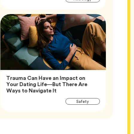
Tags
Trauma Can Have an Impact on
Your Dating Life—But There Are
Article,
Ways to Navigate It
Article
Tag
Safety
Tags