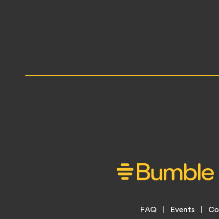
Footer
FAQ
Events
Co