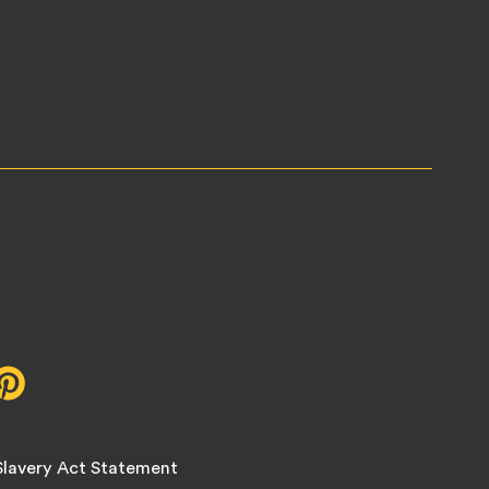
r,
Pinterest,
opens
in
new
lavery Act Statement
tab