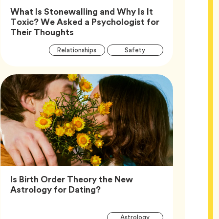
What Is Stonewalling and Why Is It
Toxic? We Asked a Psychologist for
Article,
Their Thoughts
Article
Tag
Tag
Relationships
Safety
Tags
Tag
Wellness
Is Birth Order Theory the New
Article,
Astrology for Dating?
Article
Tag
Astrology