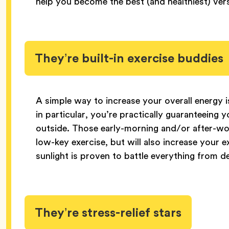
help you become the best (and healthiest) vers
They’re built-in exercise buddies
A simple way to increase your overall energy 
in particular, you’re practically guaranteeing
outside. Those early-morning and/or after-wor
low-key exercise, but will also increase your 
sunlight is proven to battle everything from d
They’re stress-relief stars