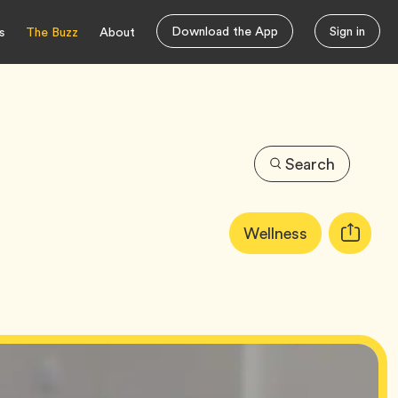
Download the App
Sign in
s
The Buzz
About
Search
Article
Tag
Wellness
Copy
Tags:
URL
for
article