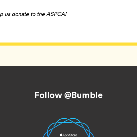
lp us donate to the ASPCA!
Follow @Bumble