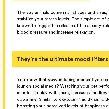
Therapy animals come in all shapes and sizes, 
stabilize your stress levels. The simple act of
known to trigger the release of the anxiety-r
blood pressure and increase relaxation.
They’re the ultimate mood lifters
You know that
aww
-inducing moment you fee
jour on social media? Watching your pet perfor
minutes to play with them, increases the flow
dopamine. Similar to oxytocin, this dynamic d
boosting your perceived levels of happiness 