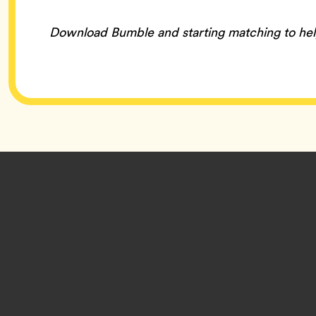
Download Bumble and starting matching to he
Footer