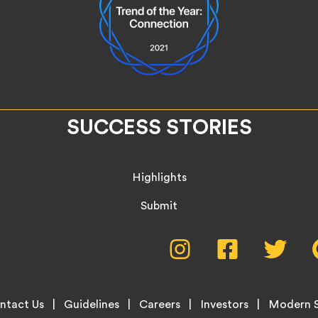
SUCCESS STORIES
Highlights
Submit
Social
Instagram,
Facebook,
Twitte
opens
opens
opens
Media
in
in
in
new
new
new
Menu
ntact Us
Guidelines
Careers
Investors
Modern S
tab
tab
tab