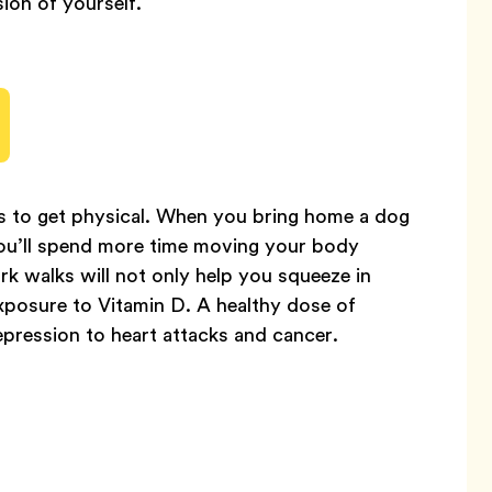
ion of yourself.
is to get physical. When you bring home a dog
 you’ll spend more time moving your body
k walks will not only help you squeeze in
exposure to Vitamin D. A healthy dose of
epression to heart attacks and cancer.