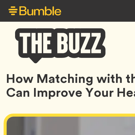
Bumble
How Matching with th
Buzz
Can Improve Your He