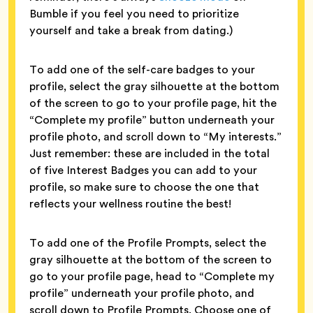
Bumble if you feel you need to prioritize
yourself and take a break from dating.)
To add one of the self-care badges to your
profile, select the gray silhouette at the bottom
of the screen to go to your profile page, hit the
“Complete my profile” button underneath your
profile photo, and scroll down to “My interests.”
Just remember: these are included in the total
of five Interest Badges you can add to your
profile, so make sure to choose the one that
reflects your wellness routine the best!
To add one of the Profile Prompts, select the
gray silhouette at the bottom of the screen to
go to your profile page, head to “Complete my
profile” underneath your profile photo, and
scroll down to Profile Prompts. Choose one of