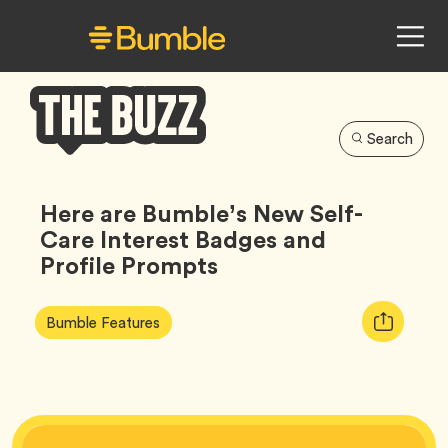
Search
Bumble
Buzz
Here are Bumble’s New Self-
Care Interest Badges and
Profile Prompts
Article
Tag
Copy
Bumble Features
Tags:
URL
for
article