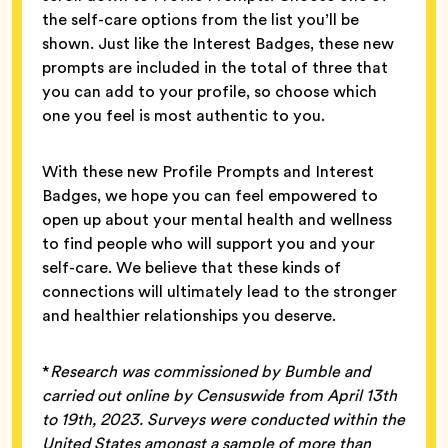
the self-care options from the list you’ll be
shown. Just like the Interest Badges, these new
prompts are included in the total of three that
you can add to your profile, so choose which
one you feel is most authentic to you.
With these new Profile Prompts and Interest
Badges, we hope you can feel empowered to
open up about your mental health and wellness
to find people who will support you and your
self-care. We believe that these kinds of
connections will ultimately lead to the stronger
and healthier relationships you deserve.
*
Research was commissioned by Bumble and
carried out online by Censuswide from April 13th
to 19th, 2023. Surveys were conducted within the
United States amongst a sample of more than