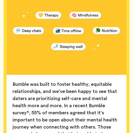
Bumble was built to foster healthy, equitable
relationships, and we’ve been happy to see that
daters are prioritizing self-care and mental
health more and more. In a recent Bumble
survey*, 55% of members agreed that it’s
important to be open about their mental health
journey when connecting with others. Those