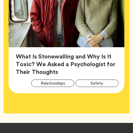
What Is Stonewalling and Why Is It
Toxic? We Asked a Psychologist for
Article,
Their Thoughts
Arti
Tag
Tag
Relationships
Safety
Tag
Tag
Wellness