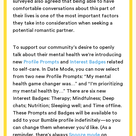
surveyed also agreed that being able to have
comfortable conversations about this part of
their lives is one of the most important factors
they take into consideration when seeking a
potential romantic partner.
To support our community’s desire to openly
talk about their mental health we’re introducing
new
Profile Prompts
and
Interest Badges
related
to self-care. In Date Mode, you can now select
from two new Profile Prompts: “My mental
health game changer was…” and “I’m prioritizing
my mental health by…” There are six new
Interest Badges: Therapy; Mindfulness; Deep
chats; Nutrition; Sleeping well; and Time offline.
These Prompts and Badges will be available to
add to your Bumble profile indefinitely—so you
can change them whenever you’d like. (As a
reminder, there’s always
Snooze mode
on