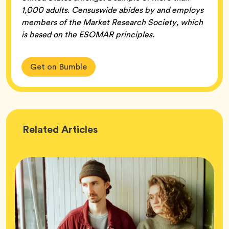
1,000 adults. Censuswide abides by and employs
members of the Market Research Society, which
is based on the ESOMAR principles.
Get on Bumble
Wellness
Related
Articles