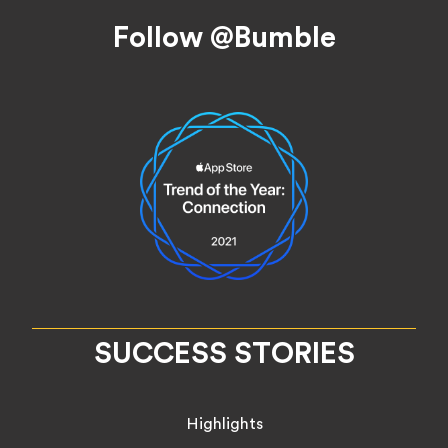
Footer
Follow @Bumble
SUCCESS STORIES
Highlights