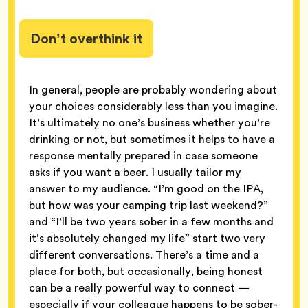
Don’t overthink it
In general, people are probably wondering about
your choices considerably less than you imagine.
It’s ultimately no one’s business whether you’re
drinking or not, but sometimes it helps to have a
response mentally prepared in case someone
asks if you want a beer. I usually tailor my
answer to my audience. “I’m good on the IPA,
but how was your camping trip last weekend?”
and “I’ll be two years sober in a few months and
it’s absolutely changed my life” start two very
different conversations. There’s a time and a
place for both, but occasionally, being honest
can be a really powerful way to connect —
especially if your colleague happens to be sober-