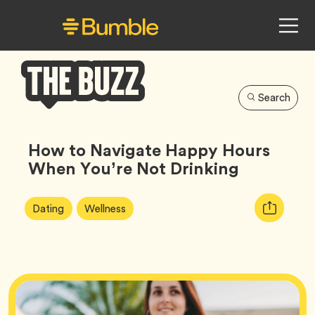
Search
Bumble
Buzz
How to Navigate Happy Hours
When You’re Not Drinking
Article
Tag
Tag
Copy
Dating
Wellness
Tags:
URL
for
article