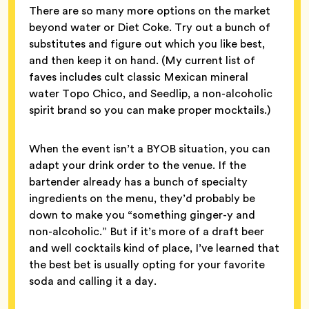
There are so many more options on the market
beyond water or Diet Coke. Try out a bunch of
substitutes and figure out which you like best,
and then keep it on hand. (My current list of
faves includes cult classic Mexican mineral
water Topo Chico, and Seedlip, a non-alcoholic
spirit brand so you can make proper mocktails.)
When the event isn’t a BYOB situation, you can
adapt your drink order to the venue. If the
bartender already has a bunch of specialty
ingredients on the menu, they’d probably be
down to make you “something ginger-y and
non-alcoholic.” But if it’s more of a draft beer
and well cocktails kind of place, I’ve learned that
the best bet is usually opting for your favorite
soda and calling it a day.