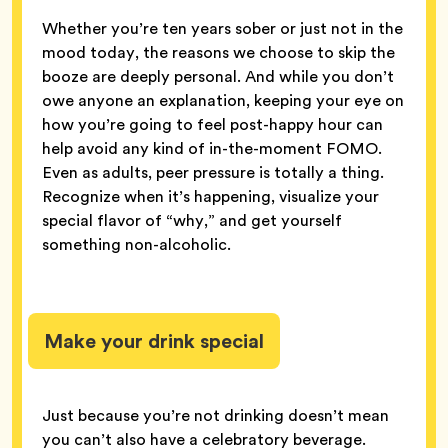
Whether you’re ten years sober or just not in the
mood today, the reasons we choose to skip the
booze are deeply personal. And while you don’t
owe anyone an explanation, keeping your eye on
how you’re going to feel post-happy hour can
help avoid any kind of in-the-moment FOMO.
Even as adults, peer pressure is totally a thing.
Recognize when it’s happening, visualize your
special flavor of “why,” and get yourself
something non-alcoholic.
Make your drink special
Just because you’re not drinking doesn’t mean
you can’t also have a celebratory beverage.