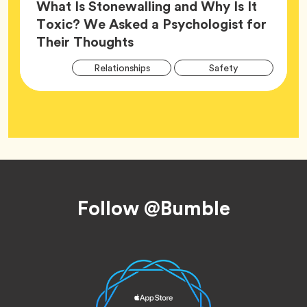
What Is Stonewalling and Why Is It
Toxic? We Asked a Psychologist for
Article,
Their Thoughts
Arti
Tag
Tag
Relationships
Safety
Tag
Tag
Wellness
Footer
Follow @Bumble