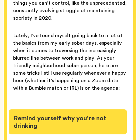
things you can’t control, like the unprecedented,
constantly evolving struggle of maintaining
sobriety in 2020.
Lately, I’ve found myself going back to a lot of
the basics from my early sober days, especially
when it comes to traversing the increasingly
blurred line between work and play. As your
friendly neighborhood sober person, here are
some tricks I still use regularly whenever a happy
hour (whether it’s happening on a Zoom date
with a Bumble match or IRL) is on the agenda:
Remind yourself why you’re not
drinking