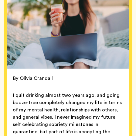
By Olivia Crandall
I quit drinking almost two years ago, and going
booze-free completely changed my life in terms
of my mental health, relationships with others,
and general vibes. I never imagined my future
self celebrating sobriety milestones in
quarantine, but part of life is accepting the