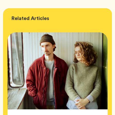
Wellness
Related
Articles