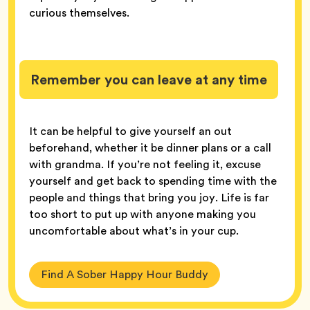
curious themselves.
Remember you can leave at any time
It can be helpful to give yourself an out
beforehand, whether it be dinner plans or a call
with grandma. If you’re not feeling it, excuse
yourself and get back to spending time with the
people and things that bring you joy. Life is far
too short to put up with anyone making you
uncomfortable about what’s in your cup.
Find A Sober Happy Hour Buddy