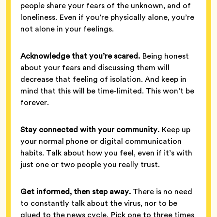
people share your fears of the unknown, and of
loneliness. Even if you’re physically alone, you’re
not alone in your feelings.
Acknowledge that you’re scared.
Being honest
about your fears and discussing them will
decrease that feeling of isolation. And keep in
mind that this will be time-limited. This won’t be
forever.
Stay connected with your community.
Keep up
your normal phone or digital communication
habits. Talk about how you feel, even if it’s with
just one or two people you really trust.
Get informed, then step away.
There is no need
to constantly talk about the virus, nor to be
glued to the news cycle. Pick one to three times