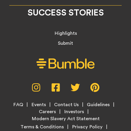
SUCCESS STORIES
Highlights
Submit
Social
Instagram,
Facebook,
Twitter,
Pinterest,
Media
opens
opens
opens
opens
Menu
in
in
in
in
Footer
new
new
new
new
FAQ
Events
Contact Us
Guidelines
Menu
tab
tab
tab
tab
Careers
Investors
Modern Slavery Act Statement
Legal
Terms & Conditions
Privacy Policy