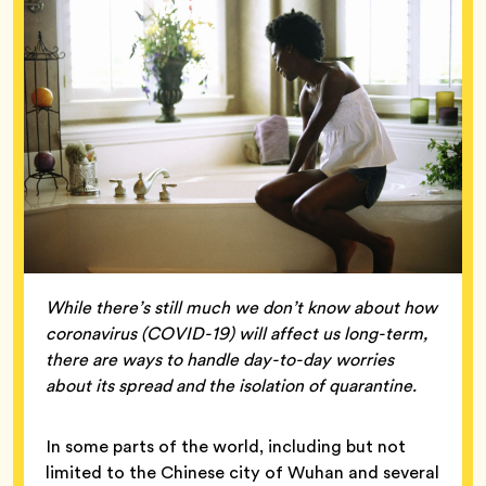
While there’s still much we don’t know about how
coronavirus (COVID-19) will affect us long-term,
there are ways to handle day-to-day worries
about its spread and the isolation of quarantine.
In some parts of the world, including but not
limited to the Chinese city of Wuhan and several