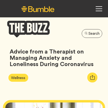
Search
Bumble
Buzz
Advice from a Therapist on
Managing Anxiety and
Loneliness During Coronavirus
Article
Tag
Copy
Wellness
Tags:
URL
for
article