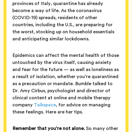
provinces of Italy, quarantine has already
become a way of life. As the coronavirus
(COVID-19) spreads, residents of other
countries, including the U.S., are preparing for
the worst, stocking up on household essentials
and anticipating similar lockdowns.
Epidemics can affect the mental health of those
untouched by the virus itself, causing anxiety
and fear for the future — as well as loneliness as
a result of isolation, whether you’re quarantined
as a precaution or mandate. Bumble talked to
Dr. Amy Cirbus, psychologist and director of
clinical content at online and mobile therapy
company
Talkspace
, for advice on managing
these feelings. Here are her tips.
Remember that you’re not alone.
So many other