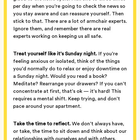
per day when you’re going to check the news so
you stay aware and can reassure yourself. Then
stick to that. There are a lot of armchair experts.
Ignore them, and remember there are real
experts working on keeping us all safe.
Treat yourself like it’s Sunday night.
If you’re
feeling anxious or isolated, think of the things
you’d normally do to relax or enjoy downtime on
a Sunday night. Would you read a book?
Meditate? Rearrange your drawers? If you can’t
concentrate at first, that’s ok — it’s hard! This
requires a mental shift. Keep trying, and don’t
pace around your apartment.
Take the time to reflect.
We don’t always have,
or take, the time to sit down and think about our
relationships with ourselves and with others.