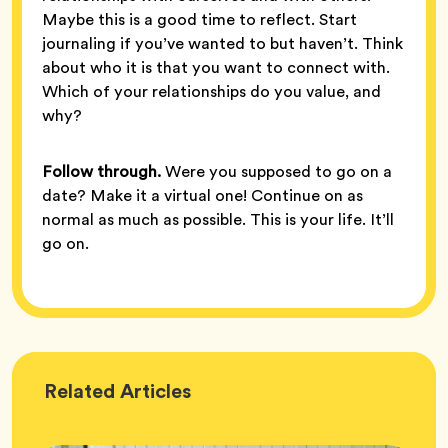
Maybe this is a good time to reflect. Start
journaling if you’ve wanted to but haven’t. Think
about who it is that you want to connect with.
Which of your relationships do you value, and
why?
Follow through.
Were you supposed to go on a
date? Make it a virtual one! Continue on as
normal as much as possible. This is your life. It’ll
go on.
Wellness
Related
Articles