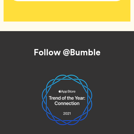
Tag
Wellness
Footer
Follow @Bumble