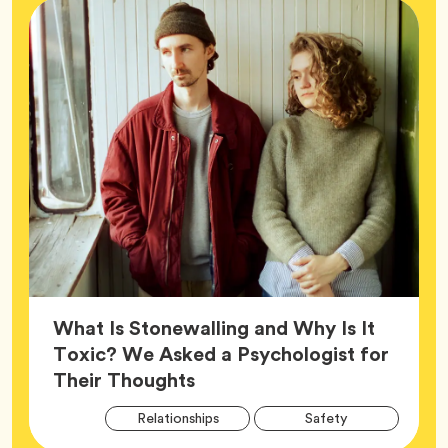
What Is Stonewalling and Why Is It
Toxic? We Asked a Psychologist for
Article,
Their Thoughts
Arti
Tag
Tag
Relationships
Safety
Tag