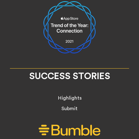
SUCCESS STORIES
Highlights
Submit