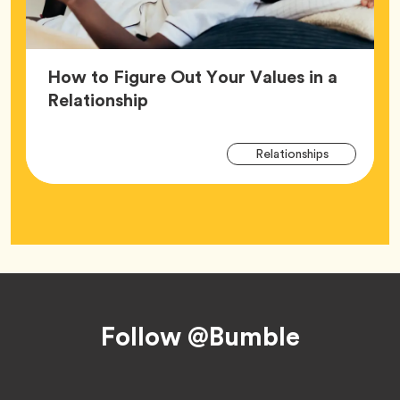
How to Figure Out Your Values in a
Article,
Relationship
Arti
Tag
Relationships
Tag
Footer
Follow @Bumble