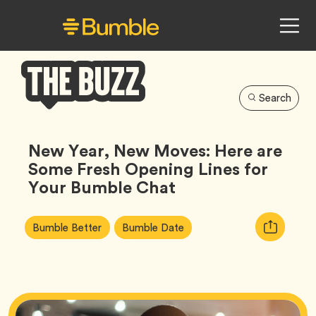
Search
Bumble
Buzz
New Year, New Moves: Here are
Some Fresh Opening Lines for
Your Bumble Chat
Article
Tag
Tag
Copy
Bumble Better
Bumble Date
Tags:
URL
for
article