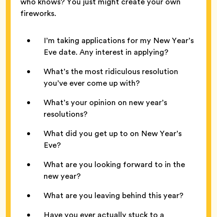
who knows? You just might create your own
fireworks.
I’m taking applications for my New Year’s
Eve date. Any interest in applying?
What’s the most ridiculous resolution
you’ve ever come up with?
What’s your opinion on new year’s
resolutions?
What did you get up to on New Year’s
Eve?
What are you looking forward to in the
new year?
What are you leaving behind this year?
Have you ever actually stuck to a