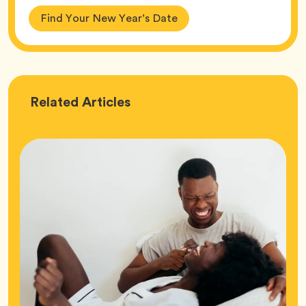
Find Your New Year’s Date
Love
Related
Articles