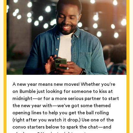
A new year means new moves! Whether you’re
on Bumble just looking for someone to kiss at
midnight—or for a more serious partner to start
the new year with—we’ve got some themed
opening lines to help you get the ball rolling
(right after you watch it drop.) Use one of the
convo starters below to spark the chat—and