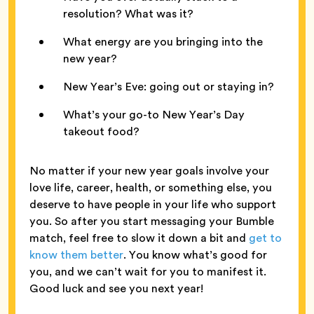
resolution? What was it?
What energy are you bringing into the
new year?
New Year’s Eve: going out or staying in?
What’s your go-to New Year’s Day
takeout food?
No matter if your new year goals involve your
love life, career, health, or something else, you
deserve to have people in your life who support
you. So after you start messaging your Bumble
match, feel free to slow it down a bit and
get to
know them better
. You know what’s good for
you, and we can’t wait for you to manifest it.
Good luck and see you next year!