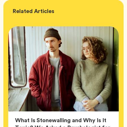
Wellness
Related
Articles
What Is Stonewalling and Why Is It