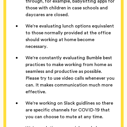
through, for example, babysitting apps for
those with children in case schools and
daycares are closed.
We’re evaluating lunch options equivalent
to those normally provided at the office
should working at home become
necessary.
We’re constantly evaluating Bumble best
practices to make working from home as
seamless and productive as possible.
Please try to use video calls whenever you
can. It makes communication much more
effective.
We’re working on Slack guidlines so there
are specific channels for COVID-19 that
you can choose to mute at any time.