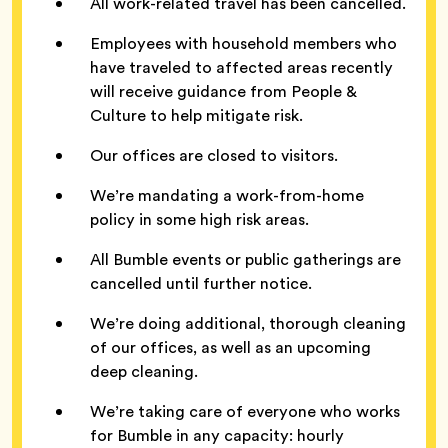
All work-related travel has been cancelled.
Employees with household members who
have traveled to affected areas recently
will receive guidance from People &
Culture to help mitigate risk.
Our offices are closed to visitors.
We’re mandating a work-from-home
policy in some high risk areas.
All Bumble events or public gatherings are
cancelled until further notice.
We’re doing additional, thorough cleaning
of our offices, as well as an upcoming
deep cleaning.
We’re taking care of everyone who works
for Bumble in any capacity: hourly