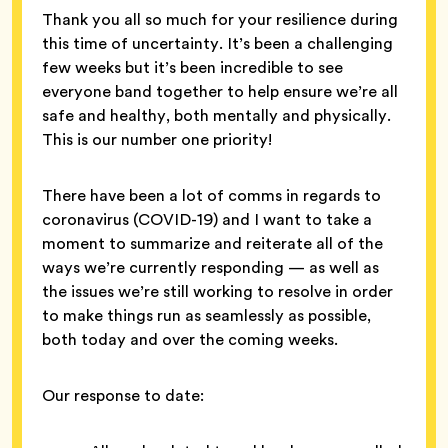
Thank you all so much for your resilience during
this time of uncertainty. It’s been a challenging
few weeks but it’s been incredible to see
everyone band together to help ensure we’re all
safe and healthy, both mentally and physically.
This is our number one priority!
There have been a lot of comms in regards to
coronavirus (COVID-19) and I want to take a
moment to summarize and reiterate all of the
ways we’re currently responding — as well as
the issues we’re still working to resolve in order
to make things run as seamlessly as possible,
both today and over the coming weeks.
Our response to date: