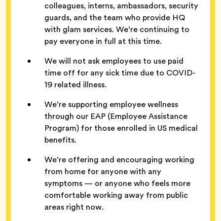
colleagues, interns, ambassadors, security
guards, and the team who provide HQ
with glam services. We’re continuing to
pay everyone in full at this time.
We will not ask employees to use paid
time off for any sick time due to COVID-
19 related illness.
We’re supporting employee wellness
through our EAP (Employee Assistance
Program) for those enrolled in US medical
benefits.
We’re offering and encouraging working
from home for anyone with any
symptoms — or anyone who feels more
comfortable working away from public
areas right now.