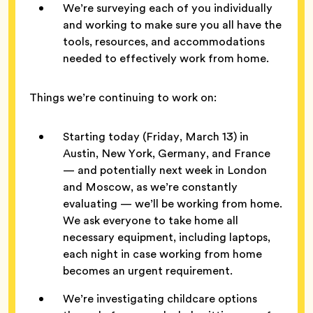
We’re surveying each of you individually
and working to make sure you all have the
tools, resources, and accommodations
needed to effectively work from home.
Things we’re continuing to work on:
Starting today (Friday, March 13) in
Austin, New York, Germany, and France
— and potentially next week in London
and Moscow, as we’re constantly
evaluating — we’ll be working from home.
We ask everyone to take home all
necessary equipment, including laptops,
each night in case working from home
becomes an urgent requirement.
We’re investigating childcare options