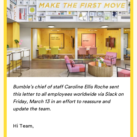
Bumble’s chief of staff Caroline Ellis Roche sent
this letter to all employees worldwide via Slack on
Friday, March 13 in an effort to reassure and
update the team.
Hi Team,