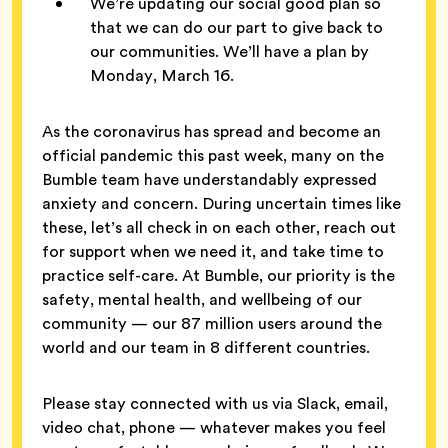
We’re updating our social good plan so
that we can do our part to give back to
our communities. We’ll have a plan by
Monday, March 16.
As the coronavirus has spread and become an
official pandemic this past week, many on the
Bumble team have understandably expressed
anxiety and concern. During uncertain times like
these, let’s all check in on each other, reach out
for support when we need it, and take time to
practice self-care. At Bumble, our priority is the
safety, mental health, and wellbeing of our
community — our 87 million users around the
world and our team in 8 different countries.
Please stay connected with us via Slack, email,
video chat, phone — whatever makes you feel