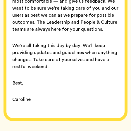
most comfortable — and give us feedback. We
want to be sure we’re taking care of you and our
users as best we can as we prepare for possible
outcomes. The Leadership and People & Culture
teams are always here for your questions.
We’re all taking this day by day. We’ll keep
providing updates and guidelines when anything
changes. Take care of yourselves and have a
restful weekend.
Best,
Caroline