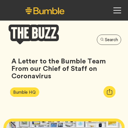
Search
Bumble
Buzz
A Letter to the Bumble Team
From our Chief of Staff on
Coronavirus
Article
Tag
Copy
Bumble HQ
Tags:
URL
for
article