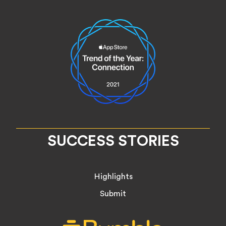
SUCCESS STORIES
Highlights
Submit