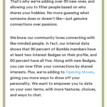
That’s why we’re adding over 30 new ones, and
allowing you to filter people based on who
shares your hobbies. No more guessing what
someone does or doesn’t like—just genuine
connections over passions.
We know our community loves connecting with
like-minded people. In fact, our internal data
shows that 90 percent of Bumble members have
at least two Interest Badges on their profile, and
60 percent have all five. Along with new Badges,
you can now filter your connections by shared
interests. Plus, we’re adding to
Opening Moves
,
giving you more ways to show off your
personality. We want to empower you to date
on your own terms, with more features, choices,
and ways to chat.