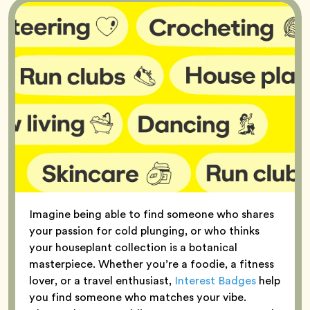
Imagine being able to find someone who shares
your passion for cold plunging, or who thinks
your houseplant collection is a botanical
masterpiece. Whether you’re a foodie, a fitness
lover, or a travel enthusiast,
Interest Badges
help
you find someone who matches your vibe.