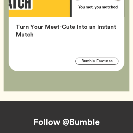
Turn Your Meet-Cute Into an Instant
Article,
Match
Arti
Tag
Bumble Features
Tag
Footer
Follow @Bumble