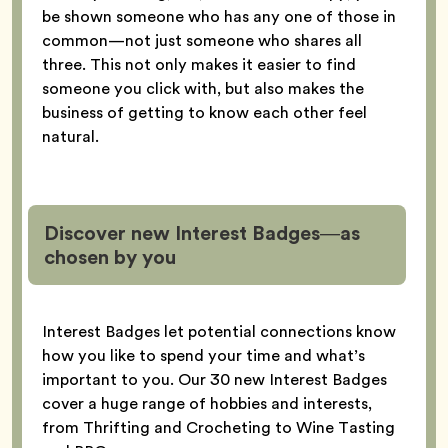
be shown someone who has any one of those in
common—not just someone who shares all
three. This not only makes it easier to find
someone you click with, but also makes the
business of getting to know each other feel
natural.
Discover new Interest Badges—as
chosen by you
Interest Badges let potential connections know
how you like to spend your time and what’s
important to you. Our 30 new Interest Badges
cover a huge range of hobbies and interests,
from Thrifting and Crocheting to Wine Tasting