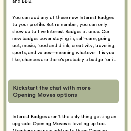
and BBQ.
You can add any of these new Interest Badges
to your profile. But remember, you can only
show up to five Interest Badges at once. Our
new badges cover staying in, self-care, going
out, music, food and drink, creativity, traveling,
sports, and values—meaning whatever it is you
like, chances are there’s probably a badge for it.
Kickstart the chat with more
Opening Moves options
Interest Badges aren’t the only thing getting an
upgrade; Opening Moves is leveling up too.
Members can now add up to three Opening