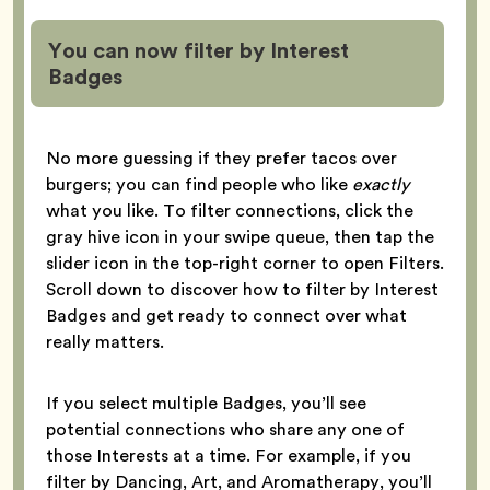
You can now filter by Interest
Badges
No more guessing if they prefer tacos over
burgers; you can find people who like
exactly
what you like. To filter connections, click the
gray hive icon in your swipe queue, then tap the
slider icon in the top-right corner to open Filters.
Scroll down to discover how to filter by Interest
Badges and get ready to connect over what
really matters.
If you select multiple Badges, you’ll see
potential connections who share any one of
those Interests at a time. For example, if you
filter by Dancing, Art, and Aromatherapy, you’ll