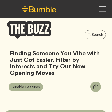
Search
Bumble
Buzz
Finding Someone You Vibe with
Just Got Easier. Filter by
Interests and Try Our New
Opening Moves
Article
Tag
Copy
Bumble Features
Tags:
URL
for
article