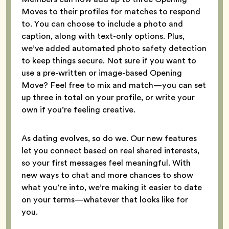
Moves to their profiles for matches to respond
to. You can choose to include a photo and
caption, along with text-only options. Plus,
we’ve added automated photo safety detection
to keep things secure. Not sure if you want to
use a pre-written or image-based Opening
Move? Feel free to mix and match—you can set
up three in total on your profile, or write your
own if you’re feeling creative.
As dating evolves, so do we. Our new features
let you connect based on real shared interests,
so your first messages feel meaningful. With
new ways to chat and more chances to show
what you’re into, we’re making it easier to date
on your terms—whatever that looks like for
you.