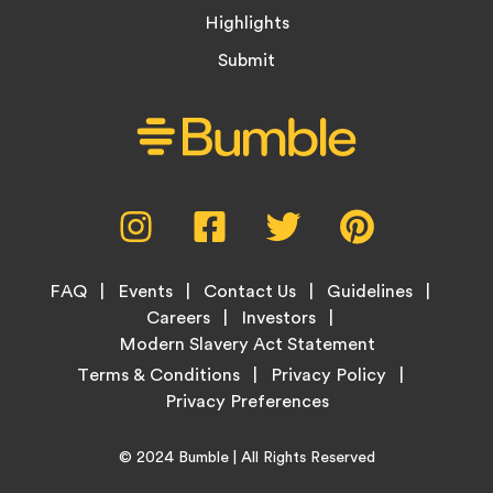
Highlights
Submit
Social
Instagram,
Facebook,
Twitter,
Pinterest,
Media
opens
opens
opens
opens
Menu
in
in
in
in
Footer
new
new
new
new
FAQ
Events
Contact Us
Guidelines
Menu
tab
tab
tab
tab
Careers
Investors
Modern Slavery Act Statement
Legal
Terms & Conditions
Privacy Policy
Links
Copyright
Home
© 2024
Bumble
| All Rights Reserved
Information