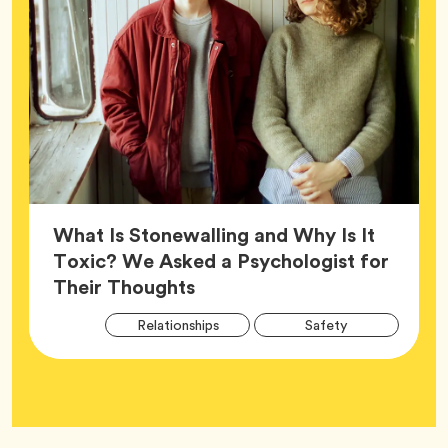
What Is Stonewalling and Why Is It
Toxic? We Asked a Psychologist for
Article,
Their Thoughts
Arti
Tag
Tag
Relationships
Safety
Tag
Tag
Wellness