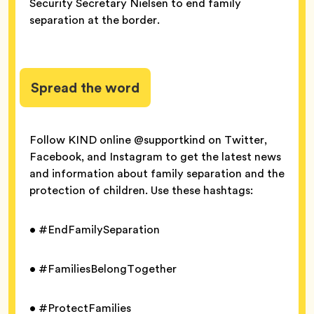
Security Secretary Nielsen to end family
separation at the border.
Spread the word
Follow KIND online @supportkind on Twitter,
Facebook, and Instagram to get the latest news
and information about family separation and the
protection of children. Use these hashtags:
• #EndFamilySeparation
• #FamiliesBelongTogether
• #ProtectFamilies