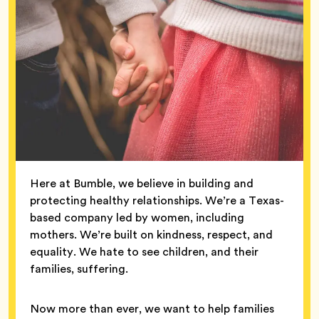
Here at Bumble, we believe in building and
protecting healthy relationships. We’re a Texas-
based company led by women, including
mothers. We’re built on kindness, respect, and
equality. We hate to see children, and their
families, suffering.
Now more than ever, we want to help families