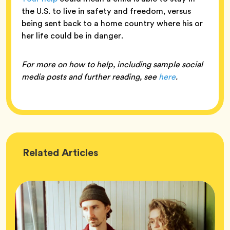
the U.S. to live in safety and freedom, versus
being sent back to a home country where his or
her life could be in danger.
For more on how to help, including sample social
media posts and further reading, see
here
.
Wellness
Related
Articles