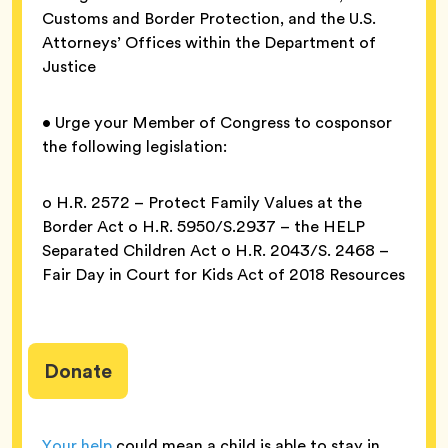
Customs and Border Protection, and the U.S.
Attorneys’ Offices within the Department of
Justice
• Urge your Member of Congress to cosponsor
the following legislation:
o H.R. 2572 – Protect Family Values at the
Border Act o H.R. 5950/S.2937 – the HELP
Separated Children Act o H.R. 2043/S. 2468 –
Fair Day in Court for Kids Act of 2018 Resources
Donate
Your help
could mean a child is able to stay in