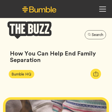
Search
Bumble
Buzz
How You Can Help End Family
Separation
Article
Tag
Copy
Bumble HQ
Tags:
URL
for
article