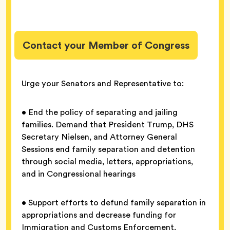
Contact your Member of Congress
Urge your Senators and Representative to:
• End the policy of separating and jailing
families. Demand that President Trump, DHS
Secretary Nielsen, and Attorney General
Sessions end family separation and detention
through social media, letters, appropriations,
and in Congressional hearings
• Support efforts to defund family separation in
appropriations and decrease funding for
Immigration and Customs Enforcement,