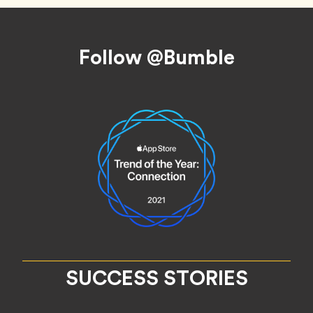
Footer
Follow @Bumble
SUCCESS STORIES