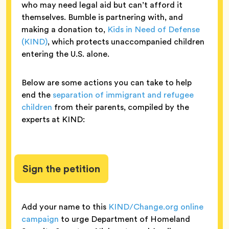
who may need legal aid but can’t afford it
themselves. Bumble is partnering with, and
making a donation to,
Kids in Need of Defense
(KIND)
, which protects unaccompanied children
entering the U.S. alone.
Below are some actions you can take to help
end the
separation of immigrant and refugee
children
from their parents, compiled by the
experts at KIND:
Sign the petition
Add your name to this
KIND/Change.org online
campaign
to urge Department of Homeland