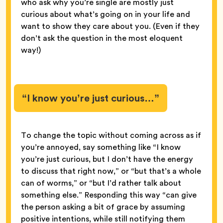
who ask why you’re single are mostly just
curious about what’s going on in your life and
want to show they care about you. (Even if they
don’t ask the question in the most eloquent
way!)
“I know you’re just curious…”
To change the topic without coming across as if
you’re annoyed, say something like “I know
you’re just curious, but I don’t have the energy
to discuss that right now,” or “but that’s a whole
can of worms,” or “but I’d rather talk about
something else.” Responding this way “can give
the person asking a bit of grace by assuming
positive intentions, while still notifying them