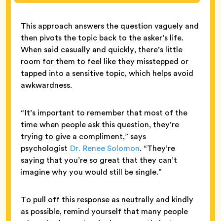
This approach answers the question vaguely and
then pivots the topic back to the asker’s life.
When said casually and quickly, there’s little
room for them to feel like they misstepped or
tapped into a sensitive topic, which helps avoid
awkwardness.
“It’s important to remember that most of the
time when people ask this question, they’re
trying to give a compliment,” says
psychologist
Dr. Renee Solomon
. “They’re
saying that you’re so great that they can’t
imagine why you would still be single.”
To pull off this response as neutrally and kindly
as possible, remind yourself that many people