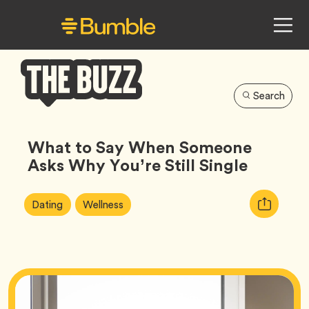
Search
Bumble
Buzz
What to Say When Someone
Asks Why You’re Still Single
Article
Tag
Tag
Copy
Dating
Wellness
Tags:
URL
for
article