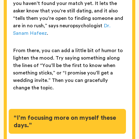
you haven’t found your match yet. It lets the
asker know that you’re still dating, and it also
“tells them you’re open to finding someone and
are in no rush,” says neuropsychologist
Dr.
Sanam Hafeez
.
From there, you can add a little bit of humor to
lighten the mood. Try saying something along
the lines of “You’ll be the first to know when
something sticks,” or “I promise you’ll get a
wedding invite.” Then you can gracefully
change the topic.
“I’m focusing more on myself these
days.”