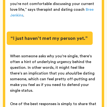
you’re not comfortable discussing your current
love life,” says therapist and dating coach
Bree
Jenkins
.
“I just haven’t met my person yet.”
When someone asks why you’re single, there’s
often a hint of underlying urgency behind the
question. In other words, it might feel like
there’s an implication that you
should
be dating
someone, which can feel pretty off-putting and
make you feel as if you need to defend your
single status.
One of the best responses is simply to share that