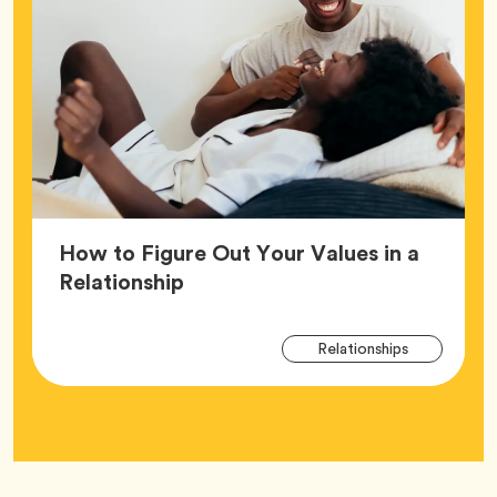
How to Figure Out Your Values in a
Article,
Relationship
Arti
Tag
Relationships
Tag