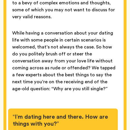
to a bevy of complex emotions and thoughts,
some of which you may not want to discuss for
very valid reasons.
While having a conversation about your dating
life with some people in certain scenarios is
welcomed, that’s not always the case. So how
do you politely brush off or steer the
conversation away from your love life without
coming across as rude or offended? We tapped
a few experts about the best things to say the
next time you’re on the receiving end of the
age-old question: “Why are you still single?”
“I’m dating here and there. How are
things with you?”