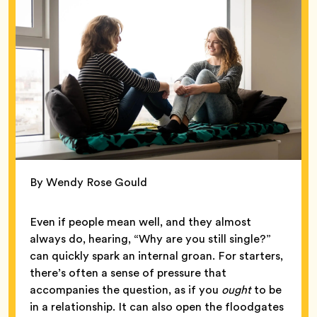
By Wendy Rose Gould
Even if people mean well, and they almost
always do, hearing, “Why are you still single?”
can quickly spark an internal groan. For starters,
there’s often a sense of pressure that
accompanies the question, as if you
ought
to be
in a relationship. It can also open the floodgates