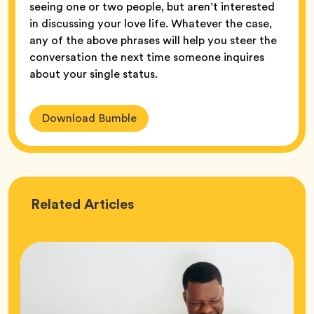
seeing one or two people, but aren’t interested
in discussing your love life. Whatever the case,
any of the above phrases will help you steer the
conversation the next time someone inquires
about your single status.
Download Bumble
Love
Related
Articles