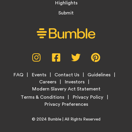
Highlights
Submit
Social
Instagram,
Facebook,
Twitter,
Pinterest,
Media
opens
opens
opens
opens
Menu
in
in
in
in
Footer
new
new
new
new
FAQ
Events
Contact Us
Guidelines
Menu
tab
tab
tab
tab
Careers
Investors
Modern Slavery Act Statement
Legal
Terms & Conditions
Privacy Policy
Links
Copyright
Home
© 2024
Bumble
| All Rights Reserved
Information