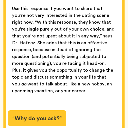
Use this response if you want to share that
you’re not very interested in the dating scene
right now. “With this response, they know that
you’re single purely out of your own choice, and
that you’re not upset about it in any way,” says
Dr. Hafeez. She adds that this is an effective
response, because instead of ignoring the
question (and potentially being subjected to
more questioning), you’re facing it head-on.
Plus, it gives you the opportunity to change the
topic and discuss something in your life that
you
do
want to talk about, like a new hobby, an
upcoming vacation, or your career.
“Why do you ask?”