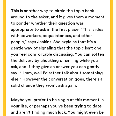
This is another way to circle the topic back
around to the asker, and it gives them a moment
to ponder whether their question was
appropriate to ask in the first place. “This is ideal
with coworkers, acquaintances, and other
people,” says Jenkins. She explains that it’s a
gentle way of signaling that the topic isn’t one
you feel comfortable discussing. You can soften
the delivery by chuckling or smiling while you
ask, and if they give an answer you can gently
say, “Hmm, well I’d rather talk about something
else.” However the conversation goes, there’s a
solid chance they won’t ask again.
Maybe you prefer to be single at this moment in
your life, or perhaps you’ve been trying to date
and aren’t finding much luck. You might even be