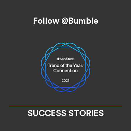
Footer
Follow @Bumble
SUCCESS STORIES