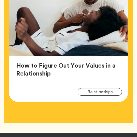
How to Figure Out Your Values in a
Article,
Relationship
Arti
Tag
Relationships
Tag