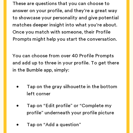
These are questions that you can choose to
answer on your profile, and they’re a great way
to showcase your personality and give potential
matches deeper insight into what you’re about.
Once you match with someone, their Profile
Prompts might help you start the conversation.
You can choose from over 40 Profile Prompts
and add up to three in your profile. To get there
in the Bumble app, simply:
Tap on the gray silhouette in the bottom
left corner
Tap on “Edit profile” or “Complete my
profile” underneath your profile picture
Tap on “Add a question”