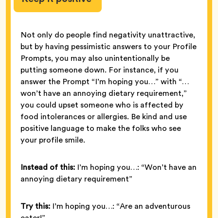
Not only do people find negativity unattractive,
but by having pessimistic answers to your Profile
Prompts, you may also unintentionally be
putting someone down. For instance, if you
answer the Prompt “I’m hoping you…” with “…
won’t have an annoying dietary requirement,”
you could upset someone who is affected by
food intolerances or allergies. Be kind and use
positive language to make the folks who see
your profile smile.
Instead of this:
I’m hoping you…: “Won’t have an
annoying dietary requirement”
Try this:
I’m hoping you…: “Are an adventurous
eater!”