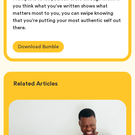
you think what you’ve written shows what
matters most to you, you can swipe knowing
that you’re putting your most authentic self out
there.
Download Bumble
Love
Related
Articles