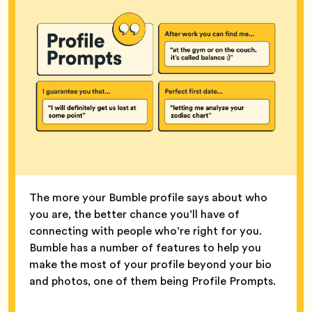
The more your Bumble profile says about who
you are, the better chance you’ll have of
connecting with people who’re right for you.
Bumble has a number of features to help you
make the most of your profile beyond your bio
and photos, one of them being Profile Prompts.