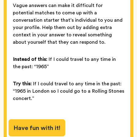
Vague answers can make it difficult for
potential matches to come up with a
conversation starter that’s individual to you and
your profile. Help them out by adding extra
context in your answer to reveal something
about yourself that they can respond to.
Instead of this:
If I could travel to any time in
the past: “1965”
Try this:
If I could travel to any time in the past:
“1965 in London so I could go to a Rolling Stones
concert.”
Have fun with it!