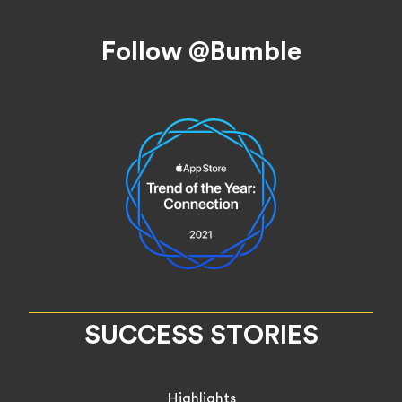
Footer
Follow @Bumble
SUCCESS STORIES
Highlights