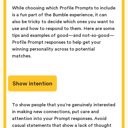
While choosing which Profile Prompts to include
is a fun part of the Bumble experience, it can
also be tricky to decide which ones you want to
use and how to respond to them. Here are some
tips and examples of good—and not-so-good—
Profile Prompt responses to help get your
winning personality across to potential
matches.
Show intention
To show people that you’re genuinely interested
in making new connections, put care and
attention into your Prompt responses. Avoid
casual statements that show a lack of thought