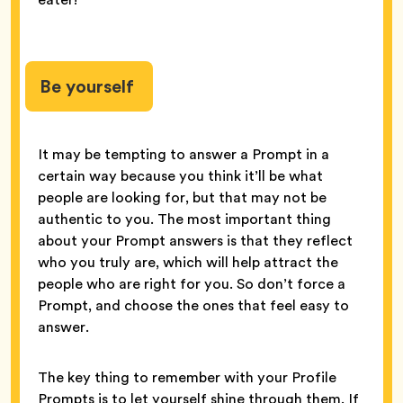
Be yourself
It may be tempting to answer a Prompt in a
certain way because you think it’ll be what
people are looking for, but that may not be
authentic to you. The most important thing
about your Prompt answers is that they reflect
who you truly are, which will help attract the
people who are right for you. So don’t force a
Prompt, and choose the ones that feel easy to
answer.
The key thing to remember with your Profile
Prompts is to let yourself shine through them. If