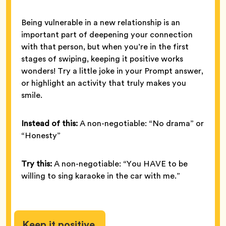
Being vulnerable in a new relationship is an
important part of deepening your connection
with that person, but when you’re in the first
stages of swiping, keeping it positive works
wonders! Try a little joke in your Prompt answer,
or highlight an activity that truly makes you
smile.
Instead of this:
A non-negotiable: “No drama” or
“Honesty”
Try this:
A non-negotiable: “You HAVE to be
willing to sing karaoke in the car with me.”
Keep it positive