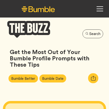
Search
Bumble
Buzz
Get the Most Out of Your
Bumble Profile Prompts with
These Tips
Article
Tag
Tag
Copy
Bumble Better
Bumble Date
Tags:
URL
for
article