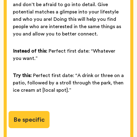
and don’t be afraid to go into detail. Give
potential matches a glimpse into your lifestyle
and who you are! Doing this will help you find
people who are interested in the same things as
you and allow you to better connect.
Instead of this:
Perfect first date: “Whatever
you want.”
Try this:
Perfect first date: “A drink or three on a
patio, followed by a stroll through the park, then
ice cream at [local spot].”
Be specific