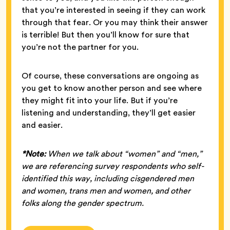
that you’re interested in seeing if they can work
through that fear. Or you may think their answer
is terrible! But then you’ll know for sure that
you’re not the partner for you.
Of course, these conversations are ongoing as
you get to know another person and see where
they might fit into your life. But if you’re
listening and understanding, they’ll get easier
and easier.
*Note:
When we talk about “women” and “men,”
we are referencing survey respondents who self-
identified this way, including cisgendered men
and women, trans men and women, and other
folks along the gender spectrum.