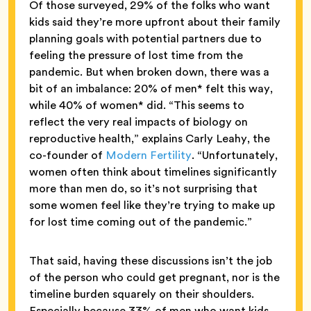
Of those surveyed, 29% of the folks who want
kids said they’re more upfront about their family
planning goals with potential partners due to
feeling the pressure of lost time from the
pandemic. But when broken down, there was a
bit of an imbalance: 20% of men* felt this way,
while 40% of women* did. “This seems to
reflect the very real impacts of biology on
reproductive health,” explains Carly Leahy, the
co-founder of
Modern Fertility
. “Unfortunately,
women often think about timelines significantly
more than men do, so it’s not surprising that
some women feel like they’re trying to make up
for lost time coming out of the pandemic.”
That said, having these discussions isn’t the job
of the person who could get pregnant, nor is the
timeline burden squarely on their shoulders.
Especially because 33% of men who want kids