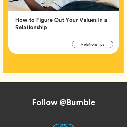
How to Figure Out Your Values in a
Article,
Relationship
Arti
Tag
Relationships
Tag
Footer
Follow @Bumble