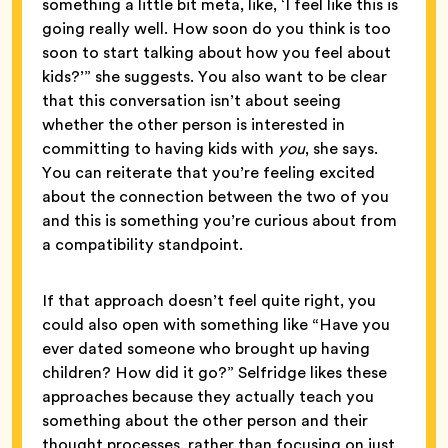
something a little bit meta, like, ‘I feel like this is
going really well. How soon do you think is too
soon to start talking about how you feel about
kids?’” she suggests. You also want to be clear
that this conversation isn’t about seeing
whether the other person is interested in
committing to having kids with
you
, she says.
You can reiterate that you’re feeling excited
about the connection between the two of you
and this is something you’re curious about from
a compatibility standpoint.
If that approach doesn’t feel quite right, you
could also open with something like “Have you
ever dated someone who brought up having
children? How did it go?” Selfridge likes these
approaches because they actually teach you
something about the other person and their
thought processes, rather than focusing on just