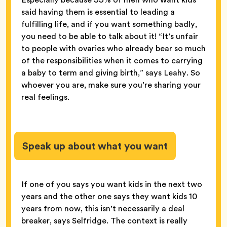
said having them is essential to leading a
fulfilling life, and if you want something badly,
you need to be able to talk about it! “It’s unfair
to people with ovaries who already bear so much
of the responsibilities when it comes to carrying
a baby to term and giving birth,” says Leahy. So
whoever you are, make sure you’re sharing your
real feelings.
Speak up about what you want
If one of you says you want kids in the next two
years and the other one says they want kids 10
years from now, this isn’t necessarily a deal
breaker, says Selfridge. The context is really