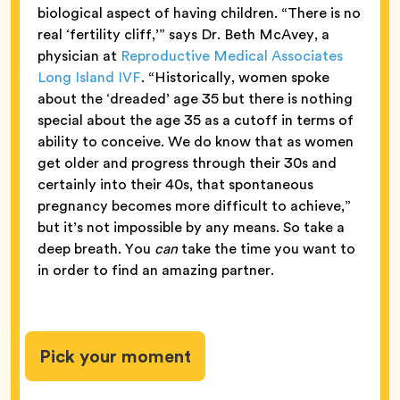
biological aspect of having children. “There is no
real ‘fertility cliff,’” says Dr. Beth McAvey, a
physician at
Reproductive Medical Associates
Long Island IVF
. “Historically, women spoke
about the ‘dreaded’ age 35 but there is nothing
special about the age 35 as a cutoff in terms of
ability to conceive. We do know that as women
get older and progress through their 30s and
certainly into their 40s, that spontaneous
pregnancy becomes more difficult to achieve,”
but it’s not impossible by any means. So take a
deep breath. You
can
take the time you want to
in order to find an amazing partner.
Pick your moment