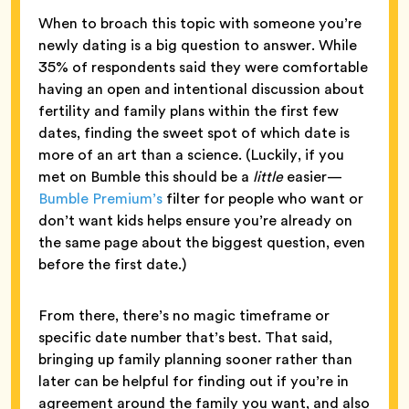
When to broach this topic with someone you’re
newly dating is a big question to answer. While
35% of respondents said they were comfortable
having an open and intentional discussion about
fertility and family plans within the first few
dates, finding the sweet spot of which date is
more of an art than a science. (Luckily, if you
met on Bumble this should be a
little
easier—
Bumble Premium’s
filter for people who want or
don’t want kids helps ensure you’re already on
the same page about the biggest question, even
before the first date.)
From there, there’s no magic timeframe or
specific date number that’s best. That said,
bringing up family planning sooner rather than
later can be helpful for finding out if you’re in
agreement around the family you want, and also