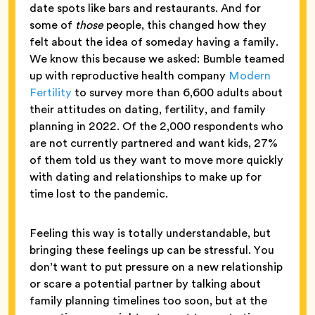
date spots like bars and restaurants. And for
some of
those
people, this changed how they
felt about the idea of someday having a family.
We know this because we asked: Bumble teamed
up with reproductive health company
Modern
Fertility
to survey more than 6,600 adults about
their attitudes on dating, fertility, and family
planning in 2022. Of the 2,000 respondents who
are not currently partnered and want kids, 27%
of them told us they want to move more quickly
with dating and relationships to make up for
time lost to the pandemic.
Feeling this way is totally understandable, but
bringing these feelings up can be stressful. You
don’t want to put pressure on a new relationship
or scare a potential partner by talking about
family planning timelines too soon, but at the