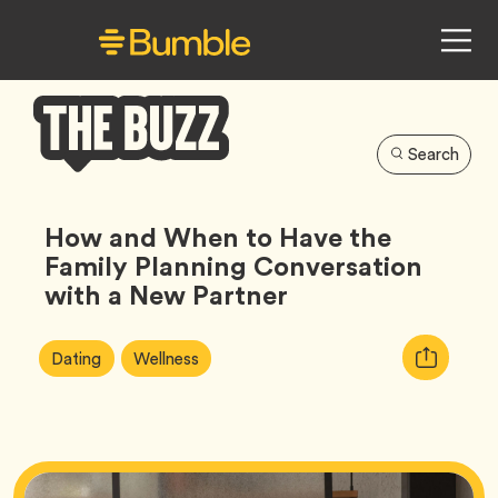
Search
Bumble
Buzz
How and When to Have the
Family Planning Conversation
with a New Partner
Article
Tag
Tag
Copy
Dating
Wellness
Tags:
URL
for
article