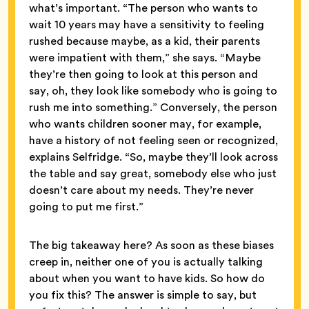
what’s important. “The person who wants to
wait 10 years may have a sensitivity to feeling
rushed because maybe, as a kid, their parents
were impatient with them,” she says. “Maybe
they’re then going to look at this person and
say, oh, they look like somebody who is going to
rush me into something.” Conversely, the person
who wants children sooner may, for example,
have a history of not feeling seen or recognized,
explains Selfridge. “So, maybe they’ll look across
the table and say great, somebody else who just
doesn’t care about my needs. They’re never
going to put me first.”
The big takeaway here? As soon as these biases
creep in, neither one of you is actually talking
about when you want to have kids. So how do
you fix this? The answer is simple to say, but