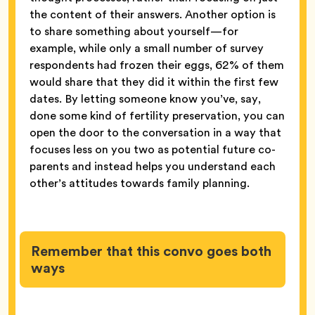
the content of their answers. Another option is
to share something about yourself—for
example, while only a small number of survey
respondents had frozen their eggs, 62% of them
would share that they did it within the first few
dates. By letting someone know you’ve, say,
done some kind of fertility preservation, you can
open the door to the conversation in a way that
focuses less on you two as potential future co-
parents and instead helps you understand each
other’s attitudes towards family planning.
Remember that this convo goes both
ways