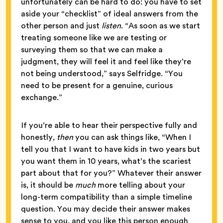
unfortunately can be hard to do: you have to set
aside your “checklist” of ideal answers from the
other person and just
listen
. “As soon as we start
treating someone like we are testing or
surveying them so that we can make a
judgment, they will feel it and feel like they’re
not being understood,” says Selfridge. “You
need to be present for a genuine, curious
exchange.”
If you’re able to hear their perspective fully and
honestly,
then
you can ask things like, “When I
tell you that I want to have kids in two years but
you want them in 10 years, what’s the scariest
part about that for you?” Whatever their answer
is, it should be
much
more telling about your
long-term compatibility than a simple timeline
question. You may decide their answer makes
sense to you, and you like this person enough