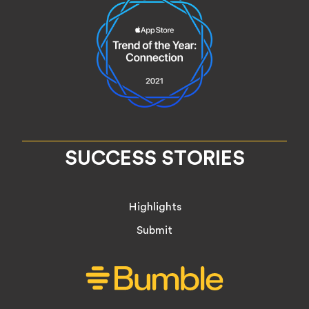
SUCCESS STORIES
Highlights
Submit