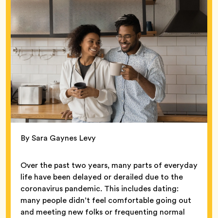
By Sara Gaynes Levy
Over the past two years, many parts of everyday
life have been delayed or derailed due to the
coronavirus pandemic. This includes dating:
many people didn’t feel comfortable going out
and meeting new folks or frequenting normal