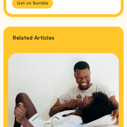
Get on Bumble
Love
Related
Articles