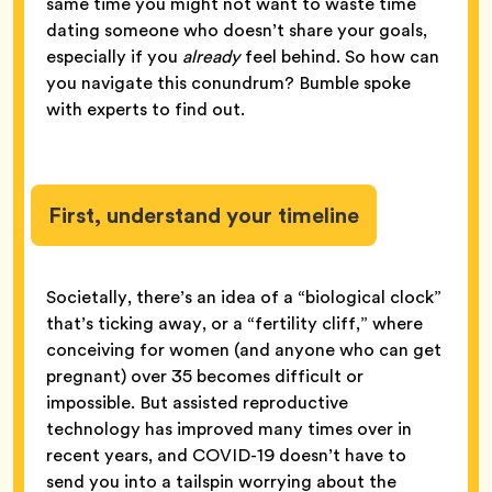
same time you might not want to waste time
dating someone who doesn’t share your goals,
especially if you
already
feel behind. So how can
you navigate this conundrum? Bumble spoke
with experts to find out.
First, understand your timeline
Societally, there’s an idea of a “biological clock”
that’s ticking away, or a “fertility cliff,” where
conceiving for women (and anyone who can get
pregnant) over 35 becomes difficult or
impossible. But assisted reproductive
technology has improved many times over in
recent years, and COVID-19 doesn’t have to
send you into a tailspin worrying about the