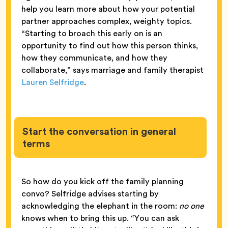
help you learn more about how your potential
partner approaches complex, weighty topics.
“Starting to broach this early on is an
opportunity to find out how this person thinks,
how they communicate, and how they
collaborate,” says marriage and family therapist
Lauren Selfridge
.
Start the conversation in general
terms
So how do you kick off the family planning
convo? Selfridge advises starting by
acknowledging the elephant in the room:
no one
knows when to bring this up. “You can ask