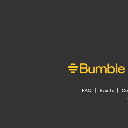
Footer
FAQ
Events
Co
Legal
Menu
Links
Copyright
Information