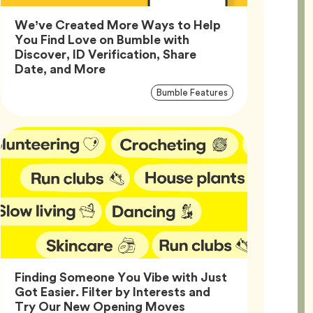
We’ve Created More Ways to Help
You Find Love on Bumble with
Discover, ID Verification, Share
Article,
Date, and More
Article
Tag
Bumble Features
Tags
Finding Someone You Vibe with Just
Got Easier. Filter by Interests and
Article,
Try Our New Opening Moves