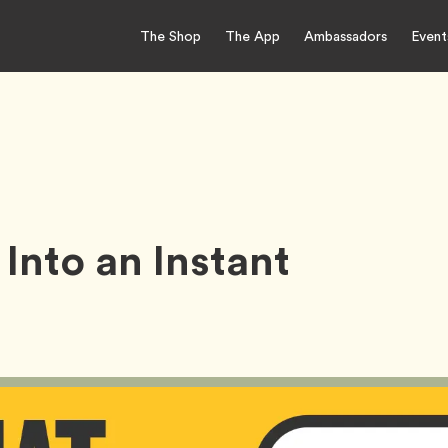
The Shop
The App
Ambassadors
Event
Into an Instant