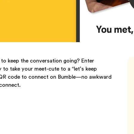
to keep the conversation going? Enter
to take your meet-cute to a “let’s keep
an a QR code to connect on Bumble—no awkward
 connect.