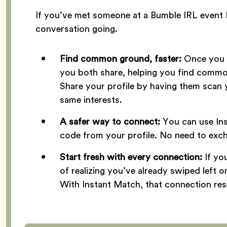
If you’ve met someone at a Bumble IRL event 
conversation going.
Find common ground, faster:
Once you m
you both share, helping you find common
Share your profile by having them scan 
same interests.
A safer way to connect:
You can use In
code from your profile. No need to exc
Start fresh with every connection:
If y
of realizing you’ve already swiped left 
With Instant Match, that connection res