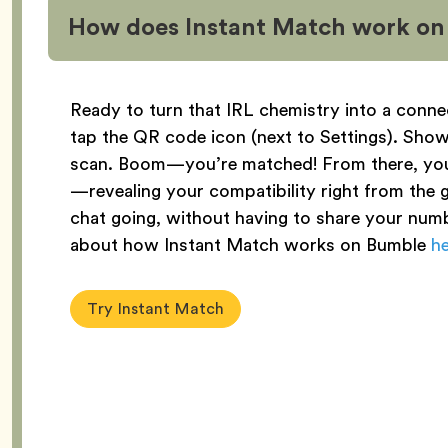
How does Instant Match work o
Ready to turn that IRL chemistry into a conne
tap the QR code icon (next to Settings). Sh
scan. Boom—you’re matched! From there, yo
—revealing your compatibility right from the ge
chat going, without having to share your numb
about how Instant Match works on Bumble
h
Try Instant Match