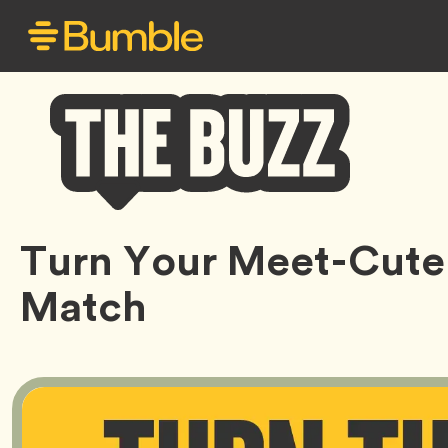
Bumble
Turn Your Meet-Cute 
Buzz
Match