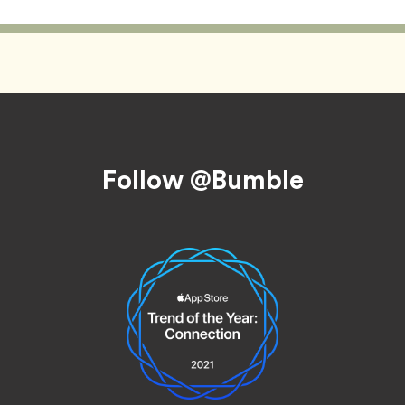
Follow @Bumble