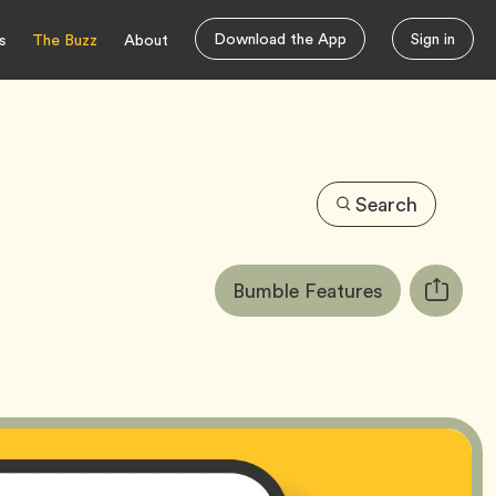
Download the App
Sign in
s
The Buzz
About
Search
Article
Tag
Bumble Features
Copy
Tags:
URL
for
article