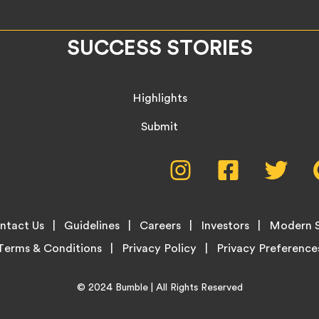
SUCCESS STORIES
Highlights
Submit
Social
Instagram,
Facebook,
Twitte
opens
opens
opens
Media
in
in
in
new
new
new
Menu
ntact Us
Guidelines
Careers
Investors
Modern S
tab
tab
tab
Terms & Conditions
Privacy Policy
Home
© 2024
Bumble
| All Rights Reserved