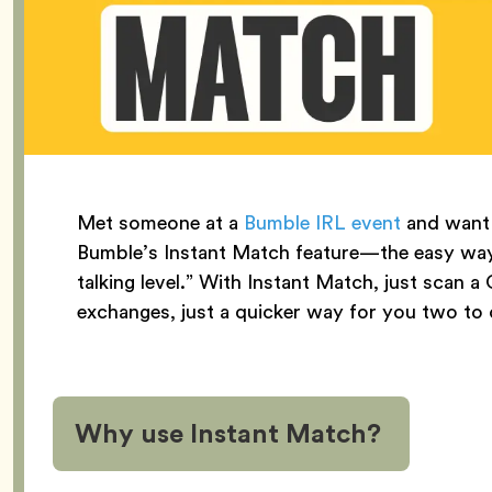
Met someone at a
Bumble IRL event
and want 
Bumble’s Instant Match feature—the easy way 
talking level.” With Instant Match, just sc
exchanges, just a quicker way for you two to
Why use Instant Match?