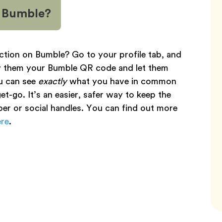
n Bumble?
ction on Bumble? Go to your profile tab, and
ow them your Bumble QR code and let them
u can see
exactly
what you have in common
t-go. It’s an easier, safer way to keep the
er or social handles. You can find out more
ere
.