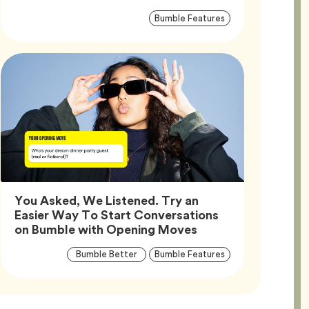
Article
Tag
Bumble Features
Tags
You Asked, We Listened. Try an
Easier Way To Start Conversations
Article,
on Bumble with Opening Moves
Article
Tag
Tag
Bumble Better
Bumble Features
Tags