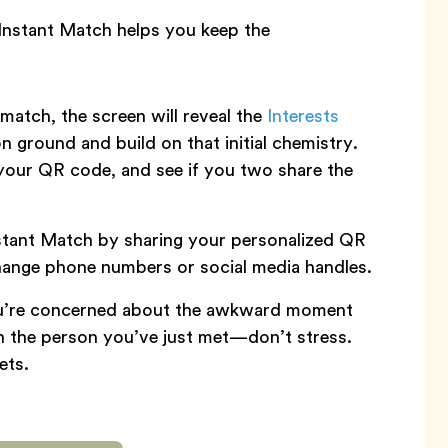
Instant Match helps you keep the
atch, the screen will reveal the
Interests
 ground and build on that initial chemistry.
your QR code, and see if you two share the
stant Match by sharing your personalized QR
hange phone numbers or social media handles.
ou’re concerned about the awkward moment
on the person you’ve just met—don’t stress.
ets.