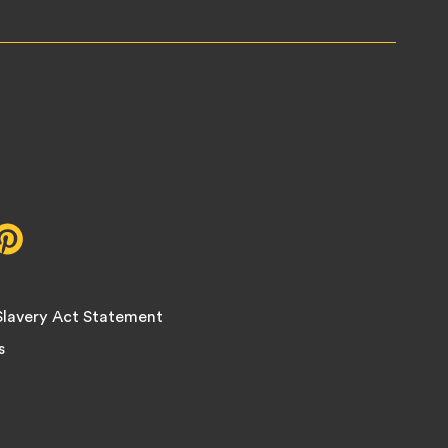
r,
Pinterest,
opens
in
new
lavery Act Statement
tab