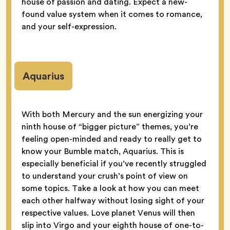
house of passion and dating. Expect a new-
found value system when it comes to romance,
and your self-expression.
Aquarius
With both Mercury and the sun energizing your
ninth house of “bigger picture” themes, you’re
feeling open-minded and ready to really get to
know your Bumble match, Aquarius. This is
especially beneficial if you’ve recently struggled
to understand your crush’s point of view on
some topics. Take a look at how you can meet
each other halfway without losing sight of your
respective values. Love planet Venus will then
slip into Virgo and your eighth house of one-to-