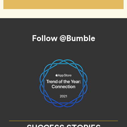
Footer
Follow @Bumble