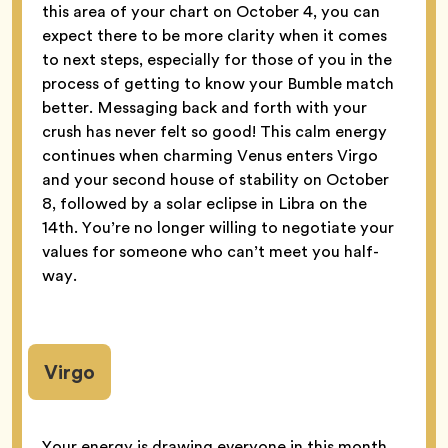
this area of your chart on October 4, you can
expect there to be more clarity when it comes
to next steps, especially for those of you in the
process of getting to know your Bumble match
better. Messaging back and forth with your
crush has never felt so good! This calm energy
continues when charming Venus enters Virgo
and your second house of stability on October
8, followed by a solar eclipse in Libra on the
14th. You’re no longer willing to negotiate your
values for someone who can’t meet you half-
way.
Virgo
Your energy is drawing everyone in this month,