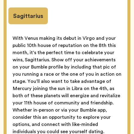
Sagittarius
With Venus making its debut in Virgo and your
public 10th house of reputation on the 8th this
month, it’s the perfect time to celebrate your
wins, Sagittarius. Show off your achievements
on your Bumble profile by including that pic of
you running a race or the one of you in action on
stage. You’ll also want to take advantage of
Mercury joining the sun in Libra on the 4th, as
both of these planets will energize and revitalize
your 11th house of community and friendship.
Whether in-person or via your Bumble app,
consider this an opportunity to explore your
options, and connect with like-minded
individuals you could see yourself dating.