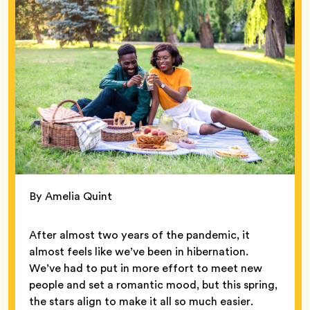
By Amelia Quint
After almost two years of the pandemic, it
almost feels like we’ve been in hibernation.
We’ve had to put in more effort to meet new
people and set a romantic mood, but this spring,
the stars align to make it all so much easier.