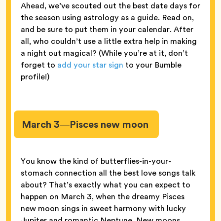
Ahead, we’ve scouted out the best date days for
the season using astrology as a guide. Read on,
and be sure to put them in your calendar. After
all, who couldn’t use a little extra help in making
a night out magical? (While you’re at it, don’t
forget to
add your star sign
to your Bumble
profile!)
March 3—Pisces new moon
You know the kind of butterflies-in-your-
stomach connection all the best love songs talk
about? That’s exactly what you can expect to
happen on March 3, when the dreamy Pisces
new moon sings in sweet harmony with lucky
Jupiter and romantic Neptune. New moons