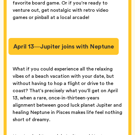
favorite board game. Or if you’re ready to
venture out, get nostalgic with retro video
games or pinball at a local arcade!
April 13—Jupiter joins with Neptune
What if you could experience all the relaxing
vibes of a beach vacation with your date, but
without having to hop a flight or drive to the
coast? That’s precisely what you’ll get on April
13, when a rare, once-in-thirteen-years
alignment between good luck planet Jupiter and
healing Neptune in Pisces makes life feel nothing
short of dreamy.