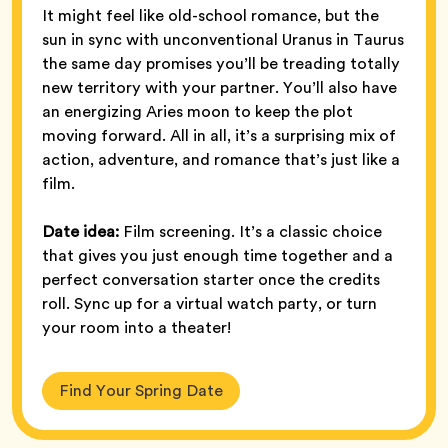
It might feel like old-school romance, but the
sun in sync with unconventional Uranus in Taurus
the same day promises you’ll be treading totally
new territory with your partner. You’ll also have
an energizing Aries moon to keep the plot
moving forward. All in all, it’s a surprising mix of
action, adventure, and romance that’s just like a
film.
Date idea:
Film screening. It’s a classic choice
that gives you just enough time together and a
perfect conversation starter once the credits
roll. Sync up for a virtual watch party, or turn
your room into a theater!
Find Your Spring Date