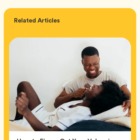
Love
Related
Articles