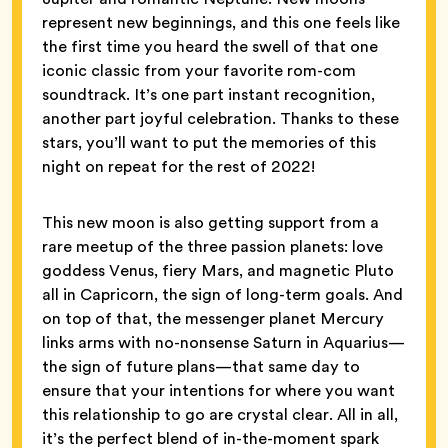
represent new beginnings, and this one feels like
the first time you heard the swell of that one
iconic classic from your favorite rom-com
soundtrack. It’s one part instant recognition,
another part joyful celebration. Thanks to these
stars, you’ll want to put the memories of this
night on repeat for the rest of 2022!
This new moon is also getting support from a
rare meetup of the three passion planets: love
goddess Venus, fiery Mars, and magnetic Pluto
all in Capricorn, the sign of long-term goals. And
on top of that, the messenger planet Mercury
links arms with no-nonsense Saturn in Aquarius—
the sign of future plans—that same day to
ensure that your intentions for where you want
this relationship to go are crystal clear. All in all,
it’s the perfect blend of in-the-moment spark