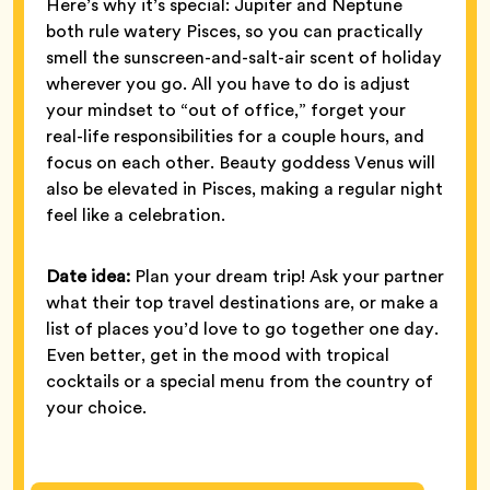
Here’s why it’s special: Jupiter and Neptune
both rule watery Pisces, so you can practically
smell the sunscreen-and-salt-air scent of holiday
wherever you go. All you have to do is adjust
your mindset to “out of office,” forget your
real-life responsibilities for a couple hours, and
focus on each other. Beauty goddess Venus will
also be elevated in Pisces, making a regular night
feel like a celebration.
Date idea:
Plan your dream trip! Ask your partner
what their top travel destinations are, or make a
list of places you’d love to go together one day.
Even better, get in the mood with tropical
cocktails or a special menu from the country of
your choice.