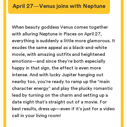
April 27—Venus joins with Neptune
When beauty goddess Venus comes together
with alluring Neptune in Pisces on April 27,
everything is suddenly a little more glamorous. It
exudes the same appeal as a black-and-white
movie, with amazing outfits and heightened
emotions—and since they’re both especially
happy in that sign, the effect is even more
intense. And with lucky Jupiter hanging out
nearby too, you’re ready to ramp up the “main
character energy” and play the plucky romantic
lead by turning on the charm and setting up a
date night that’s straight out of a movie. For
best results, dress up—even if it’s just for a video
call in your living room!