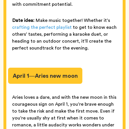
with commitment potential.
Date idea:
Make music together! Whether it’s
crafting the perfect playlist
to get to know each
others’ tastes, performing a karaoke duet, or
heading to an outdoor concert, it’ll create the
perfect soundtrack for the evening.
April 1—Aries new moon
Aries loves a dare, and with the new moon in this
courageous sign on April 1, you’re brave enough
to take the risk and make the first move. Even if
you’re usually shy at first when it comes to
romance, a little audacity works wonders under