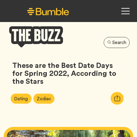
Search
Bumble
Buzz
These are the Best Date Days
for Spring 2022, According to
the Stars
Article
Tag
Tag
Copy
Dating
Zodiac
Tags:
URL
for
article