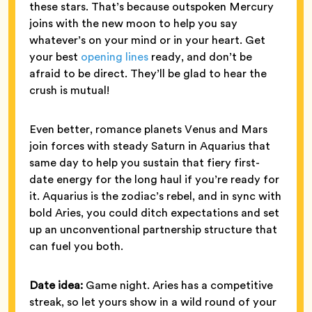
these stars. That’s because outspoken Mercury
joins with the new moon to help you say
whatever’s on your mind or in your heart. Get
your best
opening lines
ready, and don’t be
afraid to be direct. They’ll be glad to hear the
crush is mutual!
Even better, romance planets Venus and Mars
join forces with steady Saturn in Aquarius that
same day to help you sustain that fiery first-
date energy for the long haul if you’re ready for
it. Aquarius is the zodiac’s rebel, and in sync with
bold Aries, you could ditch expectations and set
up an unconventional partnership structure that
can fuel you both.
Date idea:
Game night. Aries has a competitive
streak, so let yours show in a wild round of your