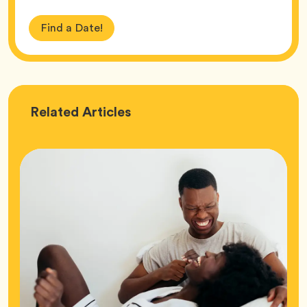
Find a Date!
Love
Related
Articles