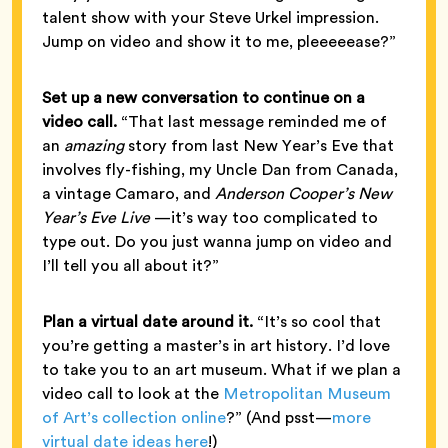
talent show with your Steve Urkel impression.
Jump on video and show it to me, pleeeeease?”
Set up a new conversation to continue on a
video call.
“That last message reminded me of
an
amazing
story from last New Year’s Eve that
involves fly-fishing, my Uncle Dan from Canada,
a vintage Camaro, and
Anderson Cooper’s New
Year’s Eve Live
—it’s way too complicated to
type out. Do you just wanna jump on video and
I’ll tell you all about it?”
Plan a virtual date around it.
“It’s so cool that
you’re getting a master’s in art history. I’d love
to take you to an art museum. What if we plan a
video call to look at the
Metropolitan Museum
of Art’s collection online
?” (And psst—
more
virtual date ideas here
!)