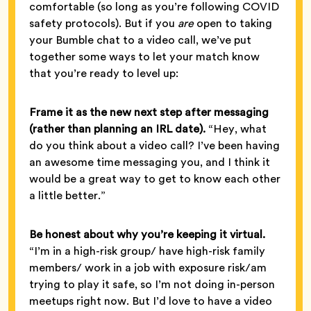
comfortable (so long as you’re following COVID
safety protocols). But if you
are
open to taking
your Bumble chat to a video call, we’ve put
together some ways to let your match know
that you’re ready to level up:
Frame it as the new next step after messaging
(rather than planning an IRL date).
“Hey, what
do you think about a video call? I’ve been having
an awesome time messaging you, and I think it
would be a great way to get to know each other
a little better.”
Be honest about why you’re keeping it virtual.
“I’m in a high-risk group/ have high-risk family
members/ work in a job with exposure risk/am
trying to play it safe, so I’m not doing in-person
meetups right now. But I’d love to have a video