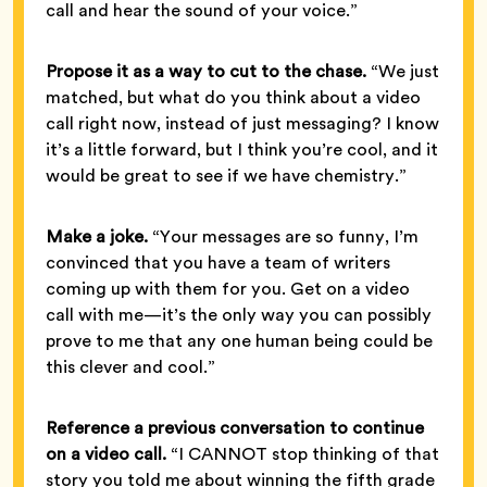
call and hear the sound of your voice.”
Propose it as a way to cut to the chase.
“We just
matched, but what do you think about a video
call right now, instead of just messaging? I know
it’s a little forward, but I think you’re cool, and it
would be great to see if we have chemistry.”
Make a joke.
“Your messages are so funny, I’m
convinced that you have a team of writers
coming up with them for you. Get on a video
call with me—it’s the only way you can possibly
prove to me that any one human being could be
this clever and cool.”
Reference a previous conversation to continue
on a video call.
“I CANNOT stop thinking of that
story you told me about winning the fifth grade