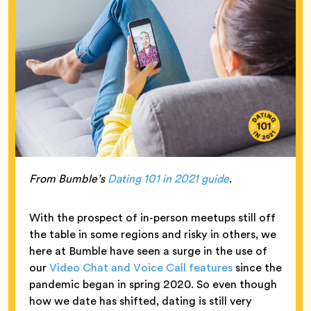
From Bumble’s
Dating 101 in 2021 guide
.
With the prospect of in-person meetups still off
the table in some regions and risky in others, we
here at Bumble have seen a surge in the use of
our
Video Chat and Voice Call features
since the
pandemic began in spring 2020. So even though
how we date has shifted, dating is still very