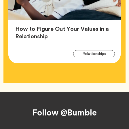
How to Figure Out Your Values in a
Article,
Relationship
Arti
Tag
Relationships
Tag
Footer
Follow @Bumble