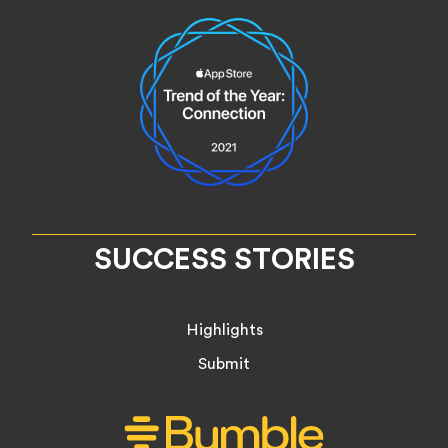
SUCCESS STORIES
Highlights
Submit