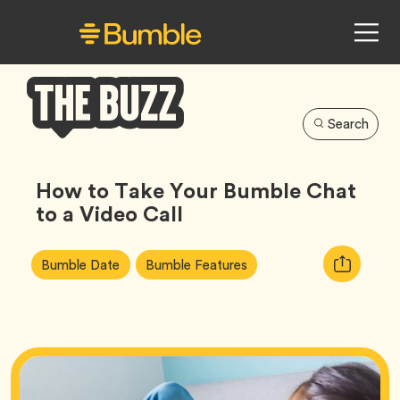
Search
Bumble
Buzz
How to Take Your Bumble Chat
to a Video Call
Article
Tag
Tag
Copy
Bumble Date
Bumble Features
Tags:
URL
for
article