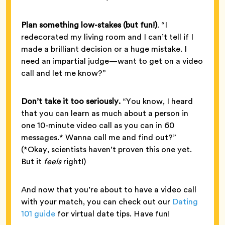
Plan something low-stakes (but fun!)
. “I
redecorated my living room and I can’t tell if I
made a brilliant decision or a huge mistake. I
need an impartial judge—want to get on a video
call and let me know?”
Don’t take it too seriously.
“You know, I heard
that you can learn as much about a person in
one 10-minute video call as you can in 60
messages.* Wanna call me and find out?”
(*Okay, scientists haven’t proven this one yet.
But it
feels
right!)
And now that you’re about to have a video call
with your match, you can check out our
Dating
101 guide
for virtual date tips. Have fun!