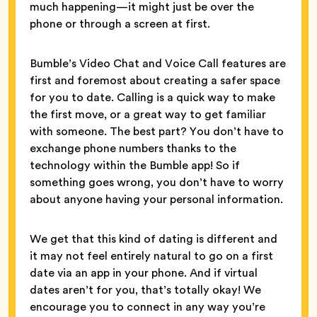
much happening—it might just be over the
phone or through a screen at first.
Bumble’s Video Chat and Voice Call features are
first and foremost about creating a safer space
for you to date. Calling is a quick way to make
the first move, or a great way to get familiar
with someone. The best part? You don’t have to
exchange phone numbers thanks to the
technology within the Bumble app! So if
something goes wrong, you don’t have to worry
about anyone having your personal information.
We get that this kind of dating is different and
it may not feel entirely natural to go on a first
date via an app in your phone. And if virtual
dates aren’t for you, that’s totally okay! We
encourage you to connect in any way you’re