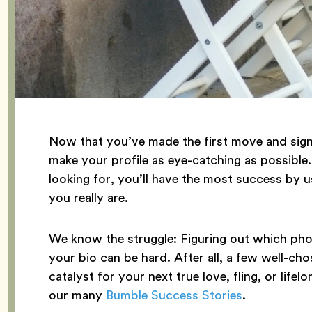
Now that you’ve made the first move and sign
make your profile as eye-catching as possible
looking for, you’ll have the most success by
you really are.
We know the struggle: Figuring out which phot
your bio can be hard. After all, a few well-ch
catalyst for your next true love, fling, or lif
our many
Bumble Success Stories
.