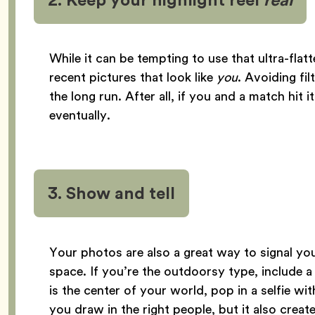
While it can be tempting to use that ultra-flat
recent pictures that look like
you
. Avoiding fil
the long run. After all, if you and a match hit i
eventually.
3. Show and tell
Your photos are also a great way to signal you
space. If you’re the outdoorsy type, include a
is the center of your world, pop in a selfie wi
you draw in the right people, but it also crea