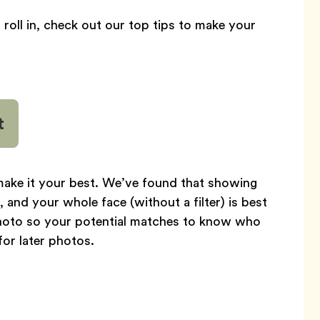
s roll in, check out our top tips to make your
t
 make it your best. We’ve found that showing
 and your whole face (without a filter) is best
t photo so your potential matches to know who
or later photos.