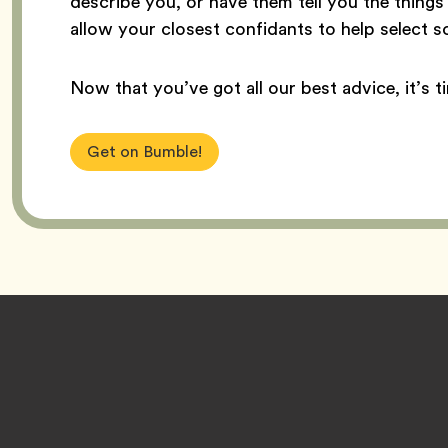
describe you, or have them tell you the thing
allow your closest confidants to help select 
Now that you’ve got all our best advice, it’s t
Get on Bumble!
Footer