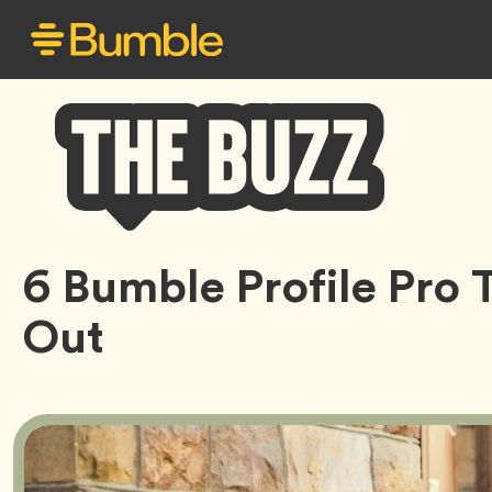
Bumble
6 Bumble Profile Pro 
Buzz
Out