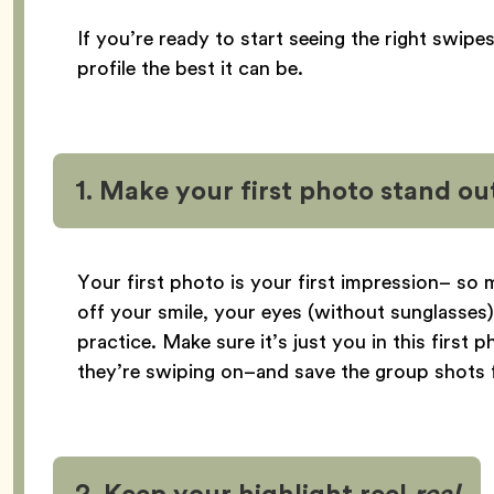
If you’re ready to start seeing the right swipe
profile the best it can be.
1. Make your first photo stand ou
Your first photo is your first impression– so
off your smile, your eyes (without sunglasses),
practice. Make sure it’s just you in this firs
they’re swiping on–and save the group shots f
2. Keep your highlight reel
real