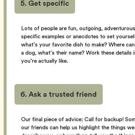
5. Get specific
Lots of people are fun, outgoing, adventurous,
specific examples or anecdotes to set yourself
what’s your favorite dish to make? Where ca
a dog, what’s their name? Work these details i
you’re actually like.
6. Ask a trusted friend
Our final piece of advice: Call for backup! S
our friends can help us highlight the things 