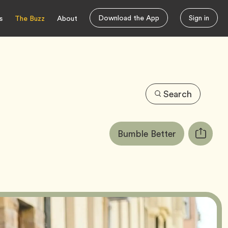
Download the App
Sign in
s
The Buzz
About
Search
Article
Tag
Bumble Better
Copy
Tags:
URL
for
article