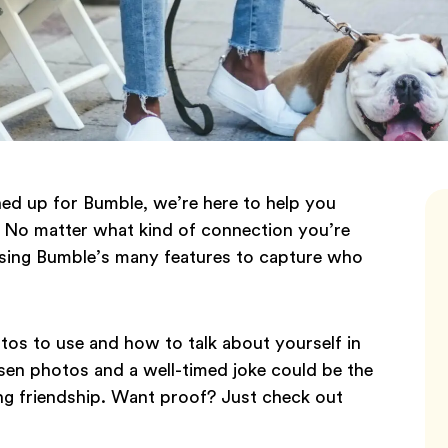
ed up for Bumble, we’re here to help you
. No matter what kind of connection you’re
 using Bumble’s many features to capture who
os to use and how to talk about yourself in
osen photos and a well-timed joke could be the
elong friendship. Want proof? Just check out