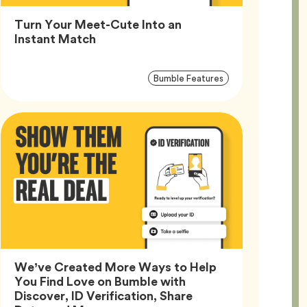
Turn Your Meet-Cute Into an
Article,
Instant Match
Article
Tag
Bumble Features
Tags
We’ve Created More Ways to Help
You Find Love on Bumble with
Discover, ID Verification, Share