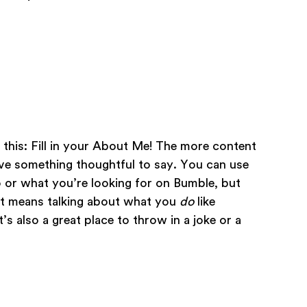
’s this: Fill in your About Me! The more content
ave something thoughtful to say. You can use
o or what you’re looking for on Bumble, but
at means talking about what you
do
like
s also a great place to throw in a joke or a