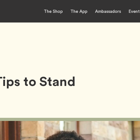
The Shop
The App
Ambassadors
Event
Tips to Stand