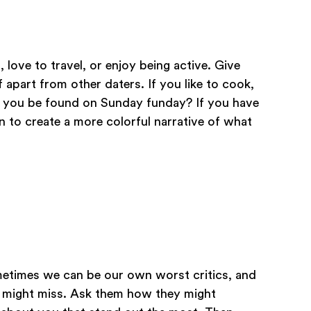
 love to travel, or enjoy being active. Give
 apart from other daters. If you like to cook,
n you be found on Sunday funday? If you have
n to create a more colorful narrative of what
ometimes we can be our own worst critics, and
we might miss. Ask them how they might