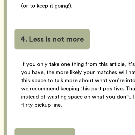
(or to keep it going!).
4. Less is not more
If you only take one thing from this article, it
you have, the more likely your matches will h
this space to talk more about what you’re int
we recommend keeping this part positive. Th
instead of wasting space on what you don’t. It’
flirty pickup line.