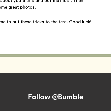
s about you that stand out the most. Then
some great photos.
ime to put these tricks to the test. Good luck!
Follow @Bumble