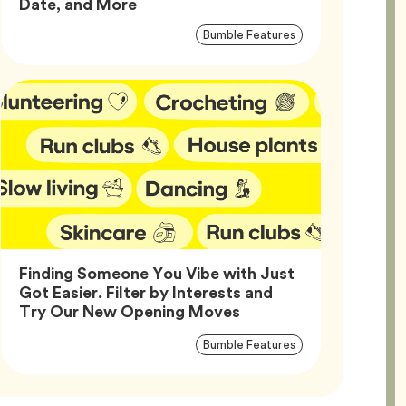
Article,
Date, and More
Article
Tag
Bumble Features
Tags
Finding Someone You Vibe with Just
Got Easier. Filter by Interests and
Article,
Try Our New Opening Moves
Article
Tag
Bumble Features
Tags