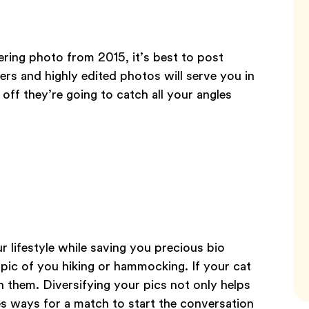
tering photo from 2015, it’s best to post
ters and highly edited photos will serve you in
t off they’re going to catch all your angles
r lifestyle while saving you precious bio
 pic of you hiking or hammocking. If your cat
th them. Diversifying your pics not only helps
tes ways for a match to start the conversation