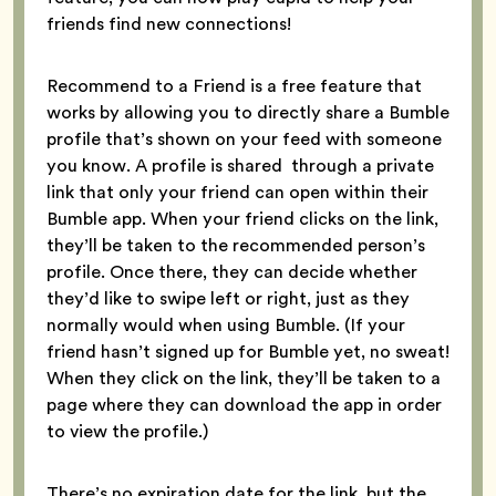
friends find new connections!
Recommend to a Friend is a free feature that
works by allowing you to directly share a Bumble
profile that’s shown on your feed with someone
you know. A profile is shared through a private
link that only your friend can open within their
Bumble app. When your friend clicks on the link,
they’ll be taken to the recommended person’s
profile. Once there, they can decide whether
they’d like to swipe left or right, just as they
normally would when using Bumble. (If your
friend hasn’t signed up for Bumble yet, no sweat!
When they click on the link, they’ll be taken to a
page where they can download the app in order
to view the profile.)
There’s no expiration date for the link, but the