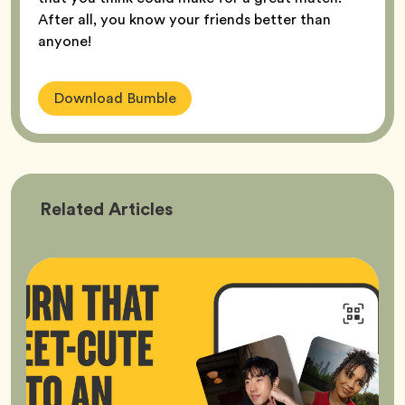
After all, you know your friends better than
anyone!
Download Bumble
Bumble
Related
Articles
Better