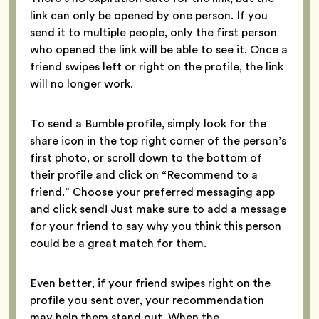
link can only be opened by one person. If you
send it to multiple people, only the first person
who opened the link will be able to see it. Once a
friend swipes left or right on the profile, the link
will no longer work.
To send a Bumble profile, simply look for the
share icon in the top right corner of the person’s
first photo, or scroll down to the bottom of
their profile and click on “Recommend to a
friend.” Choose your preferred messaging app
and click send! Just make sure to add a message
for your friend to say why you think this person
could be a great match for them.
Even better, if your friend swipes right on the
profile you sent over, your recommendation
may help them stand out. When the