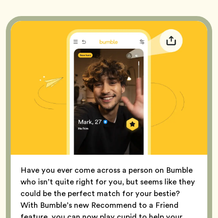
Have you ever come across a person on Bumble
who isn’t quite right for you, but seems like they
could be the perfect match for your bestie?
With Bumble’s new Recommend to a Friend
feature, you can now play cupid to help your