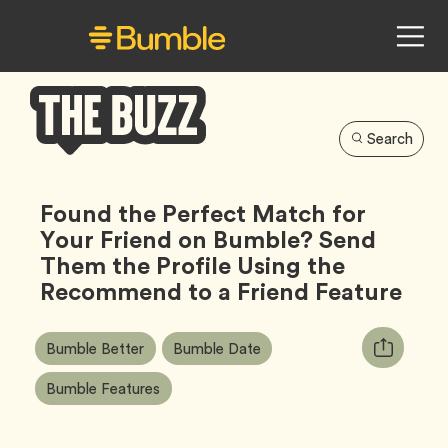
Search
Bumble
Buzz
Found the Perfect Match for
Your Friend on Bumble? Send
Them the Profile Using the
Recommend to a Friend Feature
Article
Tag
Tag
Copy
Bumble Better
Bumble Date
Tags:
URL
Tag
Bumble Features
for
article