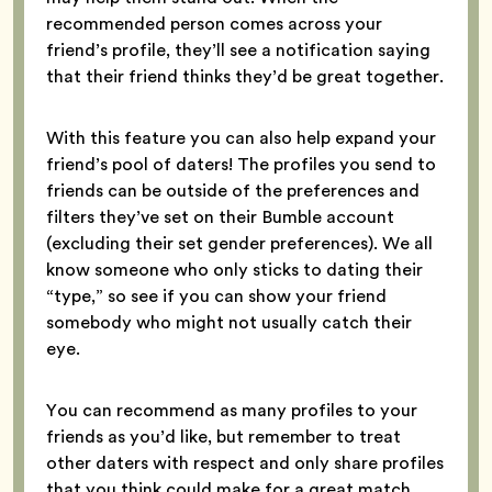
recommended person comes across your
friend’s profile, they’ll see a notification saying
that their friend thinks they’d be great together.
With this feature you can also help expand your
friend’s pool of daters! The profiles you send to
friends can be outside of the preferences and
filters they’ve set on their Bumble account
(excluding their set gender preferences). We all
know someone who only sticks to dating their
“type,” so see if you can show your friend
somebody who might not usually catch their
eye.
You can recommend as many profiles to your
friends as you’d like, but remember to treat
other daters with respect and only share profiles
that you think could make for a great match.