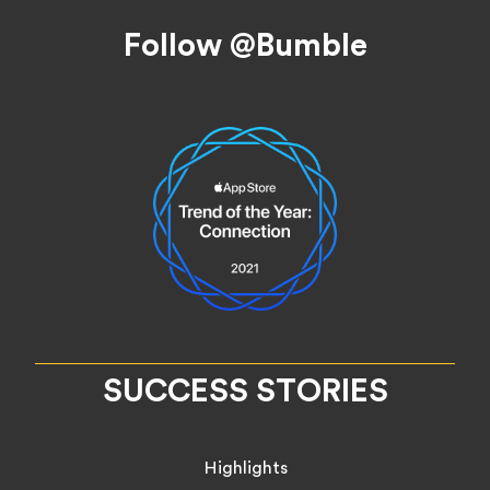
Footer
Follow @Bumble
SUCCESS STORIES
Highlights