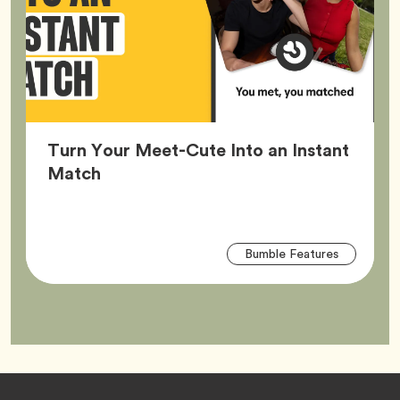
Turn Your Meet-Cute Into an Instant
Article,
Match
Arti
Tag
Bumble Features
Tag