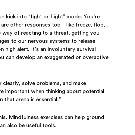
 kick into “fight or flight” mode. You’re
e are other responses too—like freeze, flop,
 way of reacting to a threat, getting you
sages to our nervous systems to release
 high alert. It’s an involuntary survival
ou can develop an exaggerated or overactive
nk clearly, solve problems, and make
are important when thinking about potential
n that arena is essential.”
his. Mindfulness exercises can help ground
n also be useful tools.