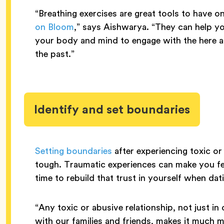
“Breathing exercises are great tools to have 
on Bloom
,” says Aishwarya. “They can help y
your body and mind to engage with the here 
the past.”
Identify and set boundaries
Setting boundaries
after experiencing toxic or
tough. Traumatic experiences can make you fe
time to rebuild that trust in yourself when dat
“Any toxic or abusive relationship, not just in
with our families and friends, makes it much mo