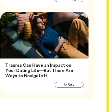
Tags
Trauma Can Have an Impact on
Your Dating Life—But There Are
Article,
Ways to Navigate It
Article
Tag
Safety
Tags