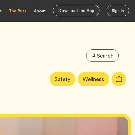
Download the App
Sign in
s
The Buzz
About
Search
Article
Tag
Tag
Safety
Wellness
Copy
Tags:
URL
for
article