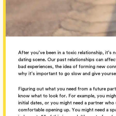
After you’ve been in a toxic relationship, it’s
dating scene. Our past relationships can affe
bad experiences, the idea of forming new conn
why it’s important to go slow and give yoursel
Figuring out what you need from a future partne
know what to look for. For example, you might
initial dates, or you might need a partner who
comfortable opening up. You might need a sp