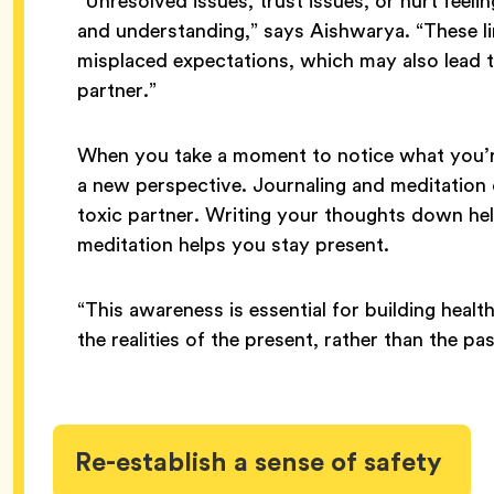
“Unresolved issues, trust issues, or hurt feeli
and understanding,” says Aishwarya. “These l
misplaced expectations, which may also lead 
partner.”
When you take a moment to notice what you’re 
a new perspective. Journaling and meditation
toxic partner. Writing your thoughts down h
meditation helps you stay present.
“This awareness is essential for building health
the realities of the present, rather than the p
Re-establish a sense of safety