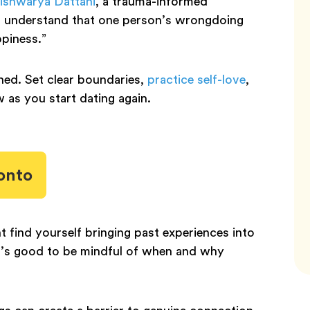
ishwarya Dattani
, a trauma-informed
to understand that one person’s wrongdoing
ppiness.”
ned. Set clear boundaries,
practice self-love
,
w as you start dating again.
onto
ht find yourself bringing past experiences into
it’s good to be mindful of when and why