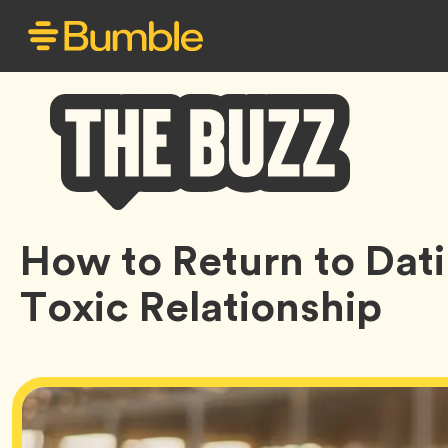
Bumble
How to Return to Dati
Buzz
Toxic Relationship