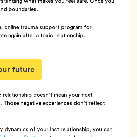
derstanding what makes you feel safe. Once you
 and boundaries.
ee, online trauma support program for
te again after a toxic relationship.
our future
 relationship doesn’t mean your next
rn. Those negative experiences don’t reflect
hy dynamics of your last relationship, you can