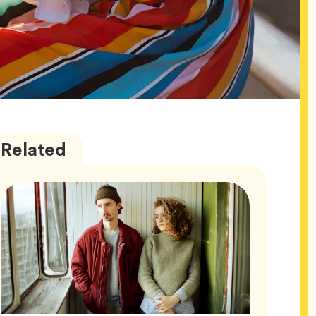
Wellness
Articles
Related