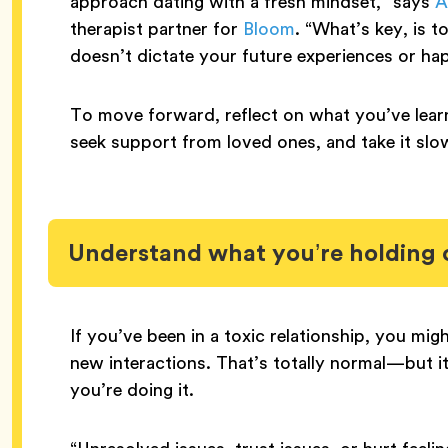
approach dating with a fresh mindset,” says
A
therapist partner for
Bloom
. “What’s key, is 
doesn’t dictate your future experiences or ha
To move forward, reflect on what you’ve lear
seek support from loved ones, and take it slo
Understand what you’re holding 
If you’ve been in a toxic relationship, you mig
new interactions. That’s totally normal—but 
you’re doing it.