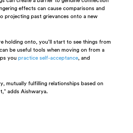
ngs can create a barrier to genuine connection
ingering effects can cause comparisons and
to projecting past grievances onto a new
holding onto, you’ll start to see things from
 can be useful tools when moving on from a
elps you
practice self-acceptance
, and
y, mutually fulfilling relationships based on
ast,” adds Aishwarya.