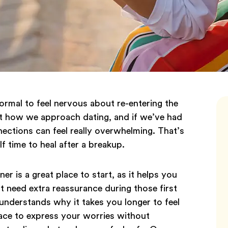
 normal to feel nervous about re-entering the
ct how we approach dating, and if we’ve had
ections can feel really overwhelming. That’s
f time to heal after a breakup.
r is a great place to start, as it helps you
 need extra reassurance during those first
 understands why it takes you longer to feel
ace to express your worries without