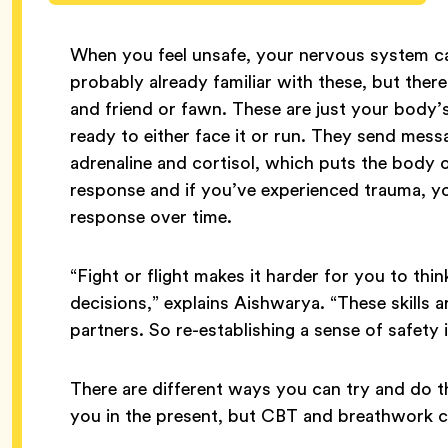
When you feel unsafe, your nervous system can
probably already familiar with these, but ther
and friend or fawn. These are just your body’s
ready to either face it or run. They send mes
adrenaline and cortisol, which puts the body on
response and if you’ve experienced trauma, y
response over time.
“Fight or flight makes it harder for you to thi
decisions,” explains Aishwarya. “These skills 
partners. So re-establishing a sense of safety i
There are different ways you can try and do t
you in the present, but CBT and breathwork ca