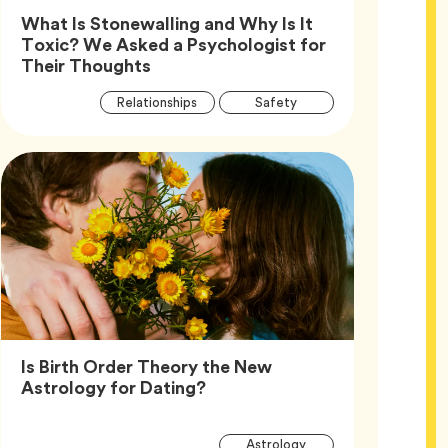
What Is Stonewalling and Why Is It
Toxic? We Asked a Psychologist for
Article,
Their Thoughts
Article
Tag
Tag
Relationships
Safety
Tags
Tag
Wellness
Is Birth Order Theory the New
Article,
Astrology for Dating?
Article
Tag
Astrology