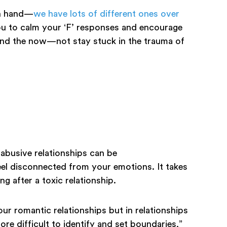
on hand—
we have lots of different ones over
ou to calm your ‘F’ responses and encourage
and the now—not stay stuck in the trauma of
 abusive relationships can be
el disconnected from your emotions. It takes
ing after a toxic relationship.
 our romantic relationships but in relationships
re difficult to identify and set boundaries,”