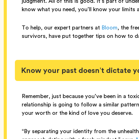
judgment. All of this is good. It’s part of un
know what you need, you’ll know your limits
To help, our expert partners at
Bloom
, the fr
survivors, have put together tips on how to da
Know your past doesn’t dictate y
Remember, just because you’ve been in a toxic
relationship is going to follow a similar patte
your worth or the kind of love you deserve.
“​​By separating your identity from the unhealt