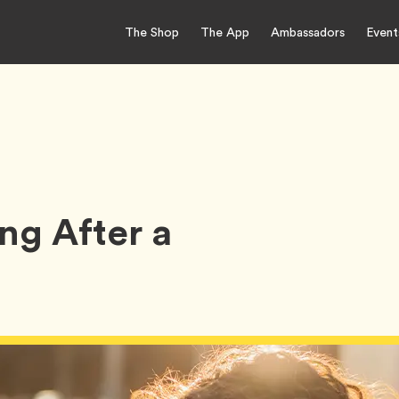
The Shop
The App
Ambassadors
Event
ng After a