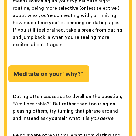
means switching up your typical date night
routine, being more selective (or less selective!)
about who you’re connecting with, or limiting
how much time you’re spending on dating apps.
If you still feel drained, take a break from dating
and jump back in when you’re feeling more
excited about it again.
Meditate on your “why?”
Dating often causes us to dwell on the question,
“Am I desirable?” But rather than focusing on
pleasing others, try turning that phrase around
and instead ask yourself what it is
you desire.
Being aware of what you want from dating and