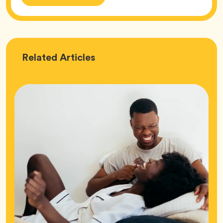
Love
Related
Articles