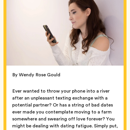
By Wendy Rose Gould
Ever wanted to throw your phone into a river
after an unpleasant texting exchange with a
potential partner? Or has a string of bad dates
ever made you contemplate moving to a farm
somewhere and swearing off love forever? You
might be dealing with dating fatigue. Simply put,