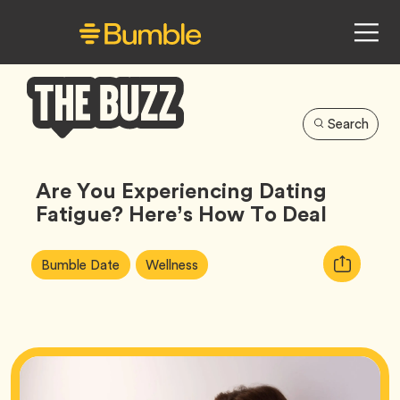
Search
Bumble
Buzz
Are You Experiencing Dating
Fatigue? Here’s How To Deal
Article
Tag
Tag
Copy
Bumble Date
Wellness
Tags:
URL
for
article