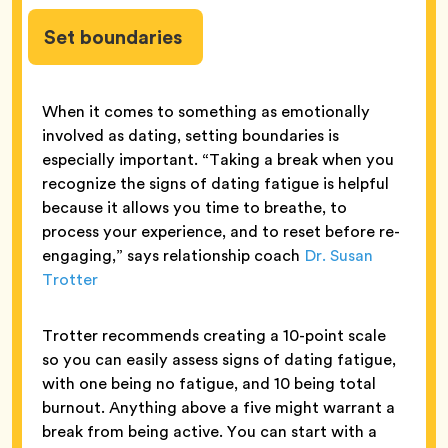
Set boundaries
When it comes to something as emotionally
involved as dating, setting boundaries is
especially important. “Taking a break when you
recognize the signs of dating fatigue is helpful
because it allows you time to breathe, to
process your experience, and to reset before re-
engaging,” says relationship coach
Dr. Susan
Trotter
Trotter recommends creating a 10-point scale
so you can easily assess signs of dating fatigue,
with one being no fatigue, and 10 being total
burnout. Anything above a five might warrant a
break from being active. You can start with a