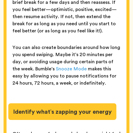
brief break for a few days and then reassess. If
you feel better—optimistic, positive, excited—
then resume activity. If not, then extend the
break for as long as you need until you start to
feel better (or as long as you feel like it!).
You can also create boundaries around how long
you spend swiping. Maybe it’s 20 minutes per
day, or avoiding usage during certain parts of
the week. Bumble’s
Snooze Mode
makes this
easy by allowing you to pause notifications for
24 hours, 72 hours, a week, or indefinitely.
Identify what’s zapping your energy