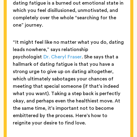
dating fatigue is a burned out emotional state in
which you feel disillusioned, unmotivated, and
completely over the whole “searching for the
one” journey.
“It might feel like no matter what you do, dating
leads nowhere,” says
relationship
psychologist
Dr. Cheryl Fraser
. She says that a
hallmark of dating fatigue is that you have a
strong urge to give up on dating altogether,
which ultimately sabotages your chances of
meeting that special someone (if that’s indeed
what you want). Taking a step back is perfectly
okay, and perhaps even the healthiest move. At
the same time, it’s important not to become
embittered by the process. Here’s how to
reignite your desire to find love.