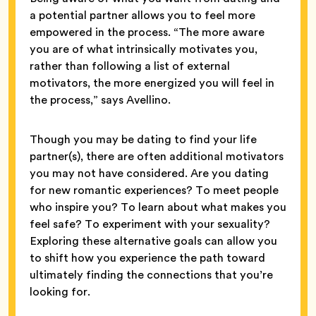
a potential partner allows you to feel more
empowered in the process. “The more aware
you are of what intrinsically motivates you,
rather than following a list of external
motivators, the more energized you will feel in
the process,” says Avellino.
Though you may be dating to find your life
partner(s), there are often additional motivators
you may not have considered. Are you dating
for new romantic experiences? To meet people
who inspire you? To learn about what makes you
feel safe? To experiment with your sexuality?
Exploring these alternative goals can allow you
to shift how you experience the path toward
ultimately finding the connections that you’re
looking for.