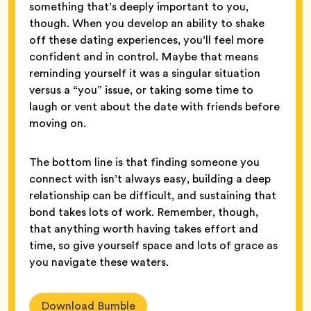
something that’s deeply important to you,
though. When you develop an ability to shake
off these dating experiences, you’ll feel more
confident and in control. Maybe that means
reminding yourself it was a singular situation
versus a “you” issue, or taking some time to
laugh or vent about the date with friends before
moving on.
The bottom line is that finding someone you
connect with isn’t always easy, building a deep
relationship can be difficult, and sustaining that
bond takes lots of work. Remember, though,
that anything worth having takes effort and
time, so give yourself space and lots of grace as
you navigate these waters.
Download Bumble