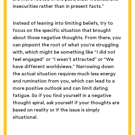
insecurities rather than in present facts.”
Instead of leaning into limiting beliefs, try to
focus on the specific situation that brought
about those negative thoughts. From there, you
can pinpoint the root of what you’re struggling
with, which might be something like “I did not
feel engaged” or “I wasn’t attracted” or “We
have different worldviews.” Narrowing down
the actual situation requires much less energy
and rumination from you, which can lead to a
more positive outlook and can limit dating
fatigue. So if you find yourself in a negative
thought spiral, ask yourself if your thoughts are
based on reality or if the issue is simply
situational.