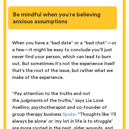
Be mindful when you’re believing
anxious assumptions
When you have a “bad date” or a “bad chat”—or
a few—it might be easy to conclude you’ll just
never find your person, which can lead to burn
out. But sometimes it’s not the experience itself
that’s the root of the issue, but rather what we
make of the experience.
“Pay attention to the truths and not
the
judgments
of the truths,” says Lia Love
Avellino, psychotherapist and co-founder of
group therapy business
Spoke
. “Thoughts like ‘I’ll
always be alone’ or ‘my lot in life is to struggle’
are more rooted in the past, older wounds, and