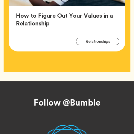
How to Figure Out Your Values in a
Article,
Relationship
Arti
Tag
Relationships
Tag
Footer
Follow @Bumble