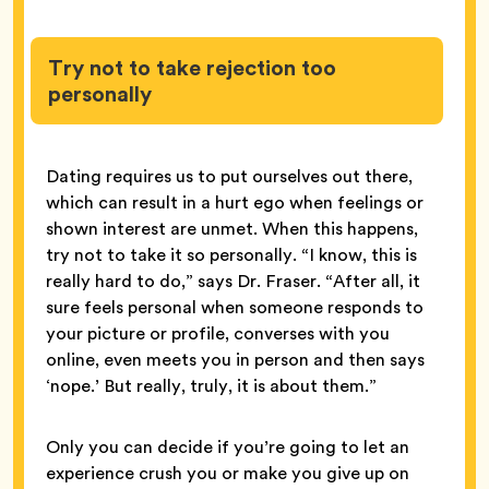
Try not to take rejection too
personally
Dating requires us to put ourselves out there,
which can result in a hurt ego when feelings or
shown interest are unmet. When this happens,
try not to take it so personally. “I know, this is
really hard to do,” says Dr. Fraser. “After all, it
sure feels personal when someone responds to
your picture or profile, converses with you
online, even meets you in person and then says
‘nope.’ But really, truly, it is about them.”
Only you can decide if you’re going to let an
experience crush you or make you give up on