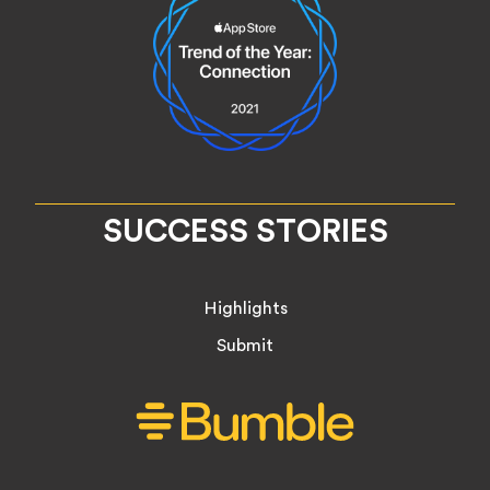
SUCCESS STORIES
Highlights
Submit