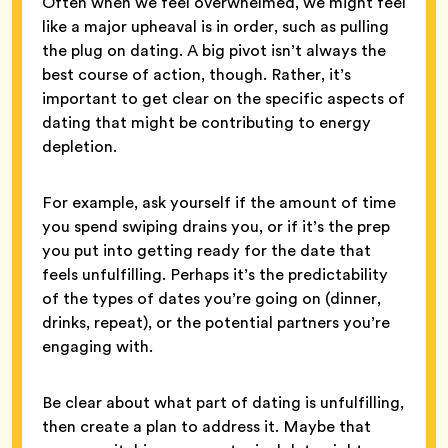
Often when we feel overwhelmed, we might feel
like a major upheaval is in order, such as pulling
the plug on dating. A big pivot isn’t always the
best course of action, though. Rather, it’s
important to get clear on the specific aspects of
dating that might be contributing to energy
depletion.
For example, ask yourself if the amount of time
you spend swiping drains you, or if it’s the prep
you put into getting ready for the date that
feels unfulfilling. Perhaps it’s the predictability
of the types of dates you’re going on (dinner,
drinks, repeat), or the potential partners you’re
engaging with.
Be clear about what part of dating is unfulfilling,
then create a plan to address it. Maybe that