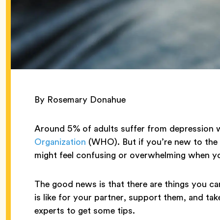
By Rosemary Donahue
Around 5% of adults suffer from depression 
Organization
(WHO). But if you’re new to the c
might feel confusing or overwhelming when yo
The good news is that there are things you c
is like for your partner, support them, and tak
experts to get some tips.