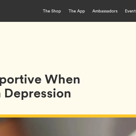
The Shop
The App
Ambassadors
Event
pportive When
 Depression