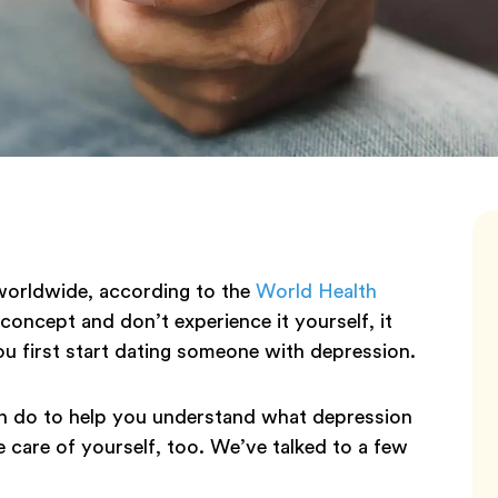
worldwide, according to the
World Health
oncept and don’t experience it yourself, it
u first start dating someone with depression.
an do to help you understand what depression
e care of yourself, too. We’ve talked to a few