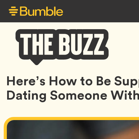
Bumble
Here’s How to Be Su
Buzz
Dating Someone With