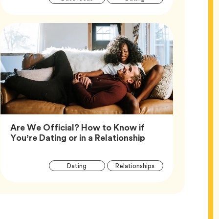
Tags
Are We Official? How to Know if
Article,
You’re Dating or in a Relationship
Article
Tag
Tag
Dating
Relationships
Tags