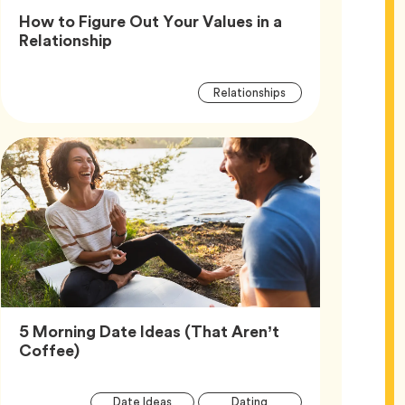
How to Figure Out Your Values in a
Article,
Relationship
Article
Tag
Relationships
Tags
5 Morning Date Ideas (That Aren’t
Article,
Coffee)
Article
Tag
Tag
Date Ideas
Dating