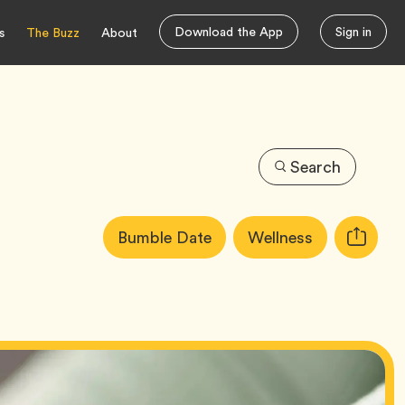
Download the App
Sign in
s
The Buzz
About
Search
Article
Tag
Tag
Bumble Date
Wellness
Copy
Tags:
URL
for
article