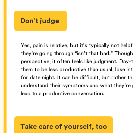
Don’t judge
Yes, pain is relative, but it’s typically not he
they’re going through “isn’t that bad.” Though
perspective, it often feels like judgment. Day
them to be less productive than usual, lose int
for date night. It can be difficult, but rather 
understand their symptoms and what they’re 
lead to a productive conversation.
Take care of yourself, too