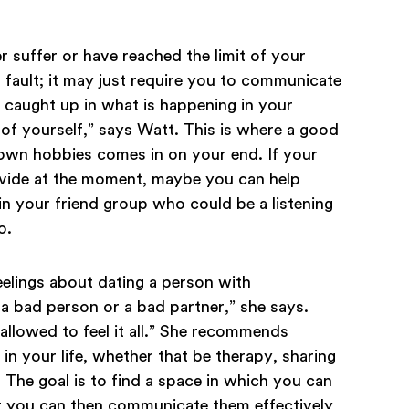
 suffer or have reached the limit of your
s fault; it may just require you to communicate
t caught up in what is happening in your
re of yourself,” says Watt. This is where a good
r own hobbies comes in on your end. If your
vide at the moment, maybe you can help
n your friend group who could be a listening
o.
eelings about dating a person with
 a bad person or a bad partner,” she says.
allowed to feel it all.” She recommends
in your life, whether that be therapy, sharing
y. The goal is to find a space in which you can
at you can then communicate them effectively