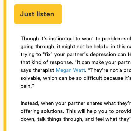
Just listen
Though it’s instinctual to want to problem-s
going through, it might not be helpful in this 
trying to “fix” your partner’s depression can fe
that kind of response. “It can make your par
says therapist
Megan Watt
. “They’re not a pr
solvable, which can be so difficult because it
pain.”
Instead, when your partner shares what they’re
offering solutions. This will help you to provi
down, talk things through, and feel what they’r