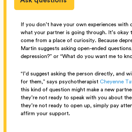
If you don’t have your own experiences with de
what your partner is going through. It’s okay 
come from a place of curiosity. Because depre
Martin suggests asking open-ended questions, 
depression?” or “What do you want me to know
“I’d suggest asking the person directly, and w
for them,” says psychotherapist
Cheyenne Ta
this kind of question might make a new partner 
they’re not ready to speak with you about their
they’re not ready to open up, simply pay atte
affirm your support.