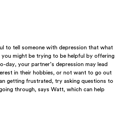
lpful to tell someone with depression that what
 you might be trying to be helpful by offering
-to-day, your partner’s depression may lead
erest in their hobbies, or not want to go out
than getting frustrated, try asking questions to
going through, says Watt, which can help