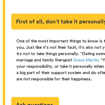
First of all, don’t take it personall
One of the most important things to know is t
you. Just like it’s not their fault, it’s also no
try not to take things personally. “Dating so
marriage and family therapist
Grace Martin
. “
your responsibility, or take it personally whe
a big part of their support system and do ofte
are not responsible for their happiness.
Ask questions