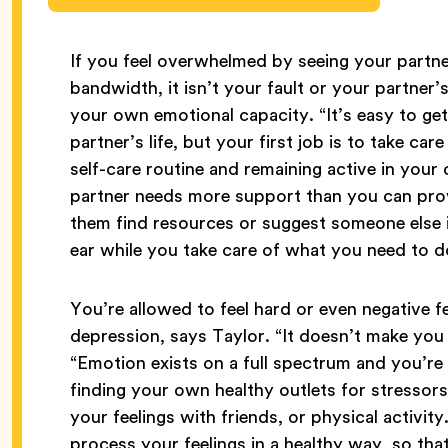
If you feel overwhelmed by seeing your partner
bandwidth, it isn’t your fault or your partner’
your own emotional capacity. “It’s easy to ge
partner’s life, but your first job is to take ca
self-care routine and remaining active in you
partner needs more support than you can pro
them find resources or suggest someone else i
ear while you take care of what you need to d
You’re allowed to feel hard or even negative f
depression, says Taylor. “It doesn’t make you
“Emotion exists on a full spectrum and you’re 
finding your own healthy outlets for stressors 
your feelings with friends, or physical activit
process your feelings in a healthy way, so th