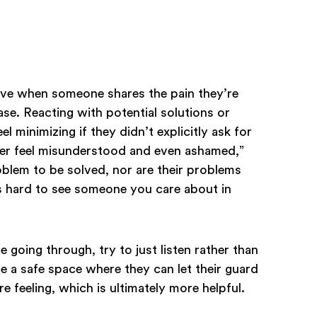
olve when someone shares the pain they’re
case. Reacting with potential solutions or
el minimizing if they didn’t explicitly ask for
tner feel misunderstood and even ashamed,”
oblem to be solved, nor are their problems
’s hard to see someone you care about in
 going through, try to just listen rather than
de a safe space where they can let their guard
e feeling, which is ultimately more helpful.