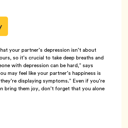
y
hat your partner’s depression isn’t about
t yours, so it’s crucial to take deep breaths and
meone with depression can be hard,” says
You may feel like your partner’s happiness is
n they’re displaying symptoms.” Even if you’re
n bring them joy, don’t forget that you alone