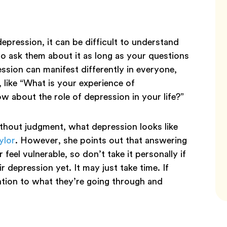
pression, it can be difficult to understand
to ask them about it as long as your questions
ssion can manifest differently in everyone,
like “What is your experience of
 about the role of depression in your life?”
ithout judgment, what depression looks like
ylor
. However, she points out that answering
feel vulnerable, so don’t take it personally if
 depression yet. It may just take time. If
ntion to what they’re going through and