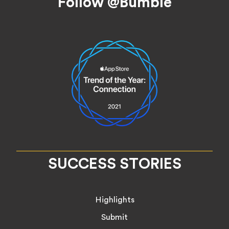
Follow @Bumble
SUCCESS STORIES
Highlights
Submit