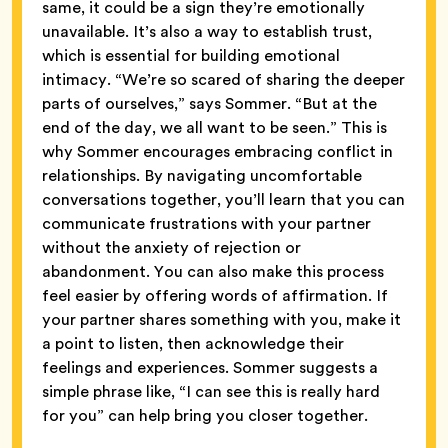
same, it could be a sign they’re emotionally
unavailable. It’s also a way to establish trust,
which is essential for building emotional
intimacy. “We’re so scared of sharing the deeper
parts of ourselves,” says Sommer. “But at the
end of the day, we all want to be seen.” This is
why Sommer encourages embracing conflict in
relationships. By navigating uncomfortable
conversations together, you’ll learn that you can
communicate frustrations with your partner
without the anxiety of rejection or
abandonment. You can also make this process
feel easier by offering words of affirmation. If
your partner shares something with you, make it
a point to listen, then acknowledge their
feelings and experiences. Sommer suggests a
simple phrase like, “I can see this is really hard
for you” can help bring you closer together.