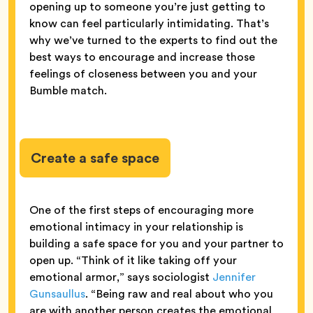
opening up to someone you’re just getting to
know can feel particularly intimidating. That’s
why we’ve turned to the experts to find out the
best ways to encourage and increase those
feelings of closeness between you and your
Bumble match.
Create a safe space
One of the first steps of encouraging more
emotional intimacy in your relationship is
building a safe space for you and your partner to
open up. “Think of it like taking off your
emotional armor,” says sociologist
Jennifer
Gunsaullus
. “Being raw and real about who you
are with another person creates the emotional