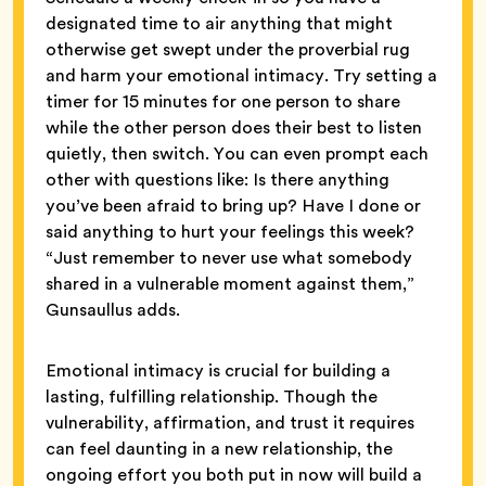
designated time to air anything that might
otherwise get swept under the proverbial rug
and harm your emotional intimacy. Try setting a
timer for 15 minutes for one person to share
while the other person does their best to listen
quietly, then switch. You can even prompt each
other with questions like: Is there anything
you’ve been afraid to bring up? Have I done or
said anything to hurt your feelings this week?
“Just remember to never use what somebody
shared in a vulnerable moment against them,”
Gunsaullus adds.
Emotional intimacy is crucial for building a
lasting, fulfilling relationship. Though the
vulnerability, affirmation, and trust it requires
can feel daunting in a new relationship, the
ongoing effort you both put in now will build a