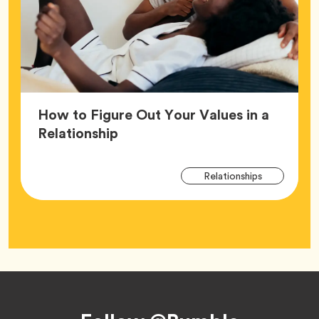
How to Figure Out Your Values in a
Article,
Relationship
Arti
Tag
Relationships
Tag
Footer