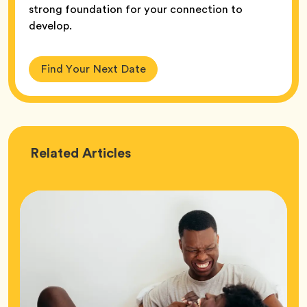
strong foundation for your connection to
develop.
Find Your Next Date
Love
Related
Articles