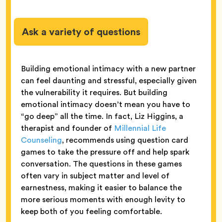
Ask a variety of questions
Building emotional intimacy with a new partner
can feel daunting and stressful, especially given
the vulnerability it requires. But building
emotional intimacy doesn’t mean you have to
“go deep” all the time. In fact, Liz Higgins, a
therapist and founder of
Millennial Life
Counseling
, recommends using question card
games to take the pressure off and help spark
conversation. The questions in these games
often vary in subject matter and level of
earnestness, making it easier to balance the
more serious moments with enough levity to
keep both of you feeling comfortable.