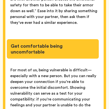
safety for them to be able to take their armor
down as well.” Ease into it by sharing something
personal with your partner, then ask them if
they’ve ever had a similar experience.
Get comfortable being
uncomfortable
For most of us, being vulnerable is difficult—
especially with a new person. But you can really
deepen your connection if you’re able to
overcome the initial discomfort. Showing
vulnerability can serve as a test for your
compatibility: if you’re communicating your
feelings and your partner is unable to do the