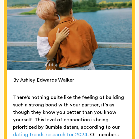
By Ashley Edwards Walker
There’s nothing quite like the feeling of building
such a strong bond with your partner, it’s as
though they know you better than you know
yourself. This level of connection is being
prioritized by Bumble daters, according to our
dating trends research for 2024
. Of members