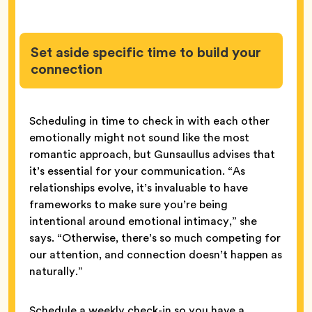
Set aside specific time to build your
connection
Scheduling in time to check in with each other
emotionally might not sound like the most
romantic approach, but Gunsaullus advises that
it’s essential for your communication. “As
relationships evolve, it’s invaluable to have
frameworks to make sure you’re being
intentional around emotional intimacy,” she
says. “Otherwise, there’s so much competing for
our attention, and connection doesn’t happen as
naturally.”
Schedule a weekly check-in so you have a