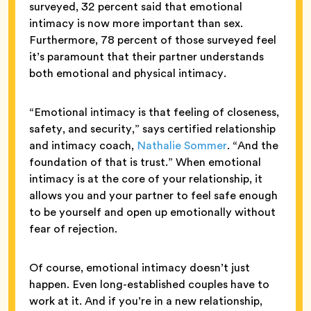
surveyed, 32 percent said that emotional
intimacy is now more important than sex.
Furthermore, 78 percent of those surveyed feel
it’s paramount that their partner understands
both emotional and physical intimacy.
“Emotional intimacy is that feeling of closeness,
safety, and security,” says certified relationship
and intimacy coach,
Nathalie Sommer
. “And the
foundation of that is trust.” When emotional
intimacy is at the core of your relationship, it
allows you and your partner to feel safe enough
to be yourself and open up emotionally without
fear of rejection.
Of course, emotional intimacy doesn’t just
happen. Even long-established couples have to
work at it. And if you’re in a new relationship,