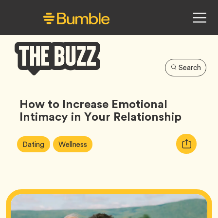
Search
Bumble
Buzz
How to Increase Emotional
Intimacy in Your Relationship
Article
Tag
Tag
Copy
Dating
Wellness
Tags:
URL
for
article