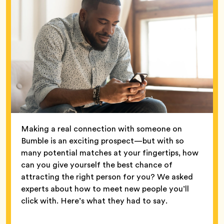
Making a real connection with someone on
Bumble is an exciting prospect—but with so
many potential matches at your fingertips, how
can you give yourself the best chance of
attracting the right person for you? We asked
experts about how to meet new people you’ll
click with. Here’s what they had to say.