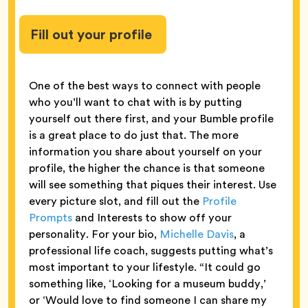
Fill out your profile
One of the best ways to connect with people
who you’ll want to chat with is by putting
yourself out there first, and your Bumble profile
is a great place to do just that. The more
information you share about yourself on your
profile, the higher the chance is that someone
will see something that piques their interest. Use
every picture slot, and fill out the
Profile
Prompts
and Interests to show off your
personality. For your bio,
Michelle Davis
, a
professional life coach, suggests putting what’s
most important to your lifestyle. “It could go
something like, ‘Looking for a museum buddy,’
or ‘Would love to find someone I can share my