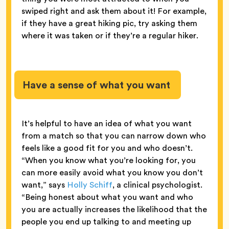
swiped right and ask them about it! For example,
if they have a great hiking pic, try asking them
where it was taken or if they’re a regular hiker.
Have a sense of what you want
It’s helpful to have an idea of what you want
from a match so that you can narrow down who
feels like a good fit for you and who doesn’t.
“When you know what you’re looking for, you
can more easily avoid what you know you don’t
want,” says
Holly Schiff
, a clinical psychologist.
“Being honest about what you want and who
you are actually increases the likelihood that the
people you end up talking to and meeting up