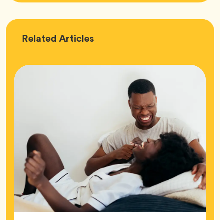
Love
Related
Articles