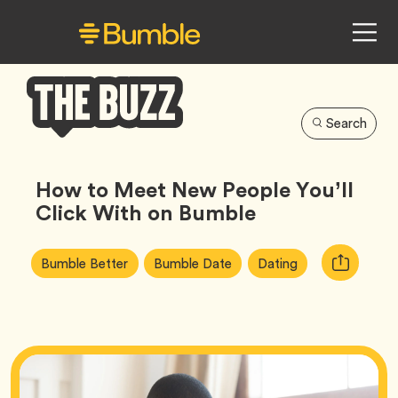
Search
Bumble
Buzz
How to Meet New People You’ll
Click With on Bumble
Article
Tag
Tag
Tag
Copy
Bumble Better
Bumble Date
Dating
Tags:
URL
for
article