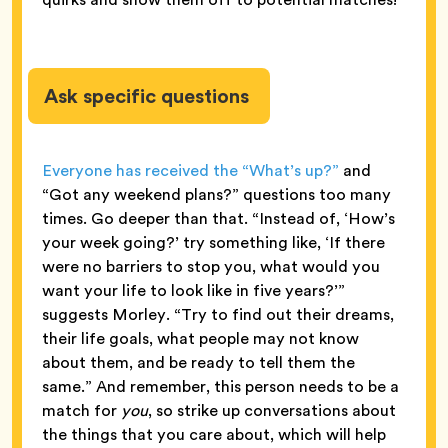
Ask specific questions
Everyone has received the “What’s up?”
and
“Got any weekend plans?” questions too many
times. Go deeper than that. “Instead of, ‘How’s
your week going?’ try something like, ‘If there
were no barriers to stop you, what would you
want your life to look like in five years?’”
suggests Morley. “Try to find out their dreams,
their life goals, what people may not know
about them, and be ready to tell them the
same.” And remember, this person needs to be a
match for
you
, so strike up conversations about
the things that you care about, which will help