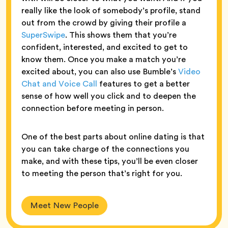
really like the look of somebody’s profile, stand
out from the crowd by giving their profile a
SuperSwipe
. This shows them that you’re
confident, interested, and excited to get to
know them. Once you make a match you’re
excited about, you can also use Bumble’s
Video
Chat and Voice Call
features to get a better
sense of how well you click and to deepen the
connection before meeting in person.
One of the best parts about online dating is that
you can take charge of the connections you
make, and with these tips, you’ll be even closer
to meeting the person that’s right for you.
Meet New People