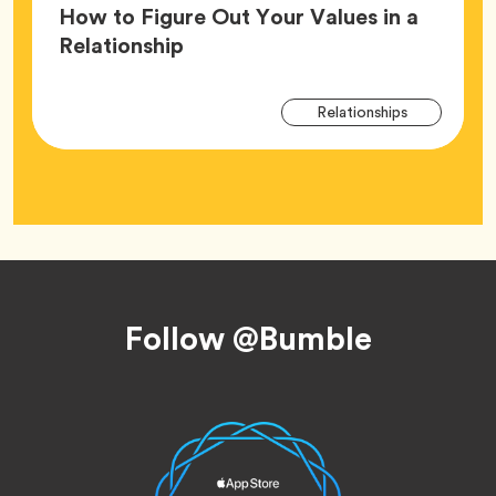
How to Figure Out Your Values in a
Article,
Relationship
Arti
Tag
Relationships
Tag
Footer
Follow @Bumble