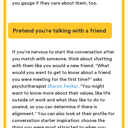
you gauge if they care about them, too.
Pretend you’re talking with a friend
If you’re nervous to start the conversation after
you match with someone, think about chatting
with them like you would a new friend. “What
would you want to get to know about a friend
you were meeting for the first time?” asks
psychotherapist
Sharon Peykar
. “You might
want to know more about their values, like life
outside of work and what they like to do to
unwind, so you can determine if there is
alignment.” You can also look at their profile for
conversation starter inspiration: choose the
thing you were most attracted to when you