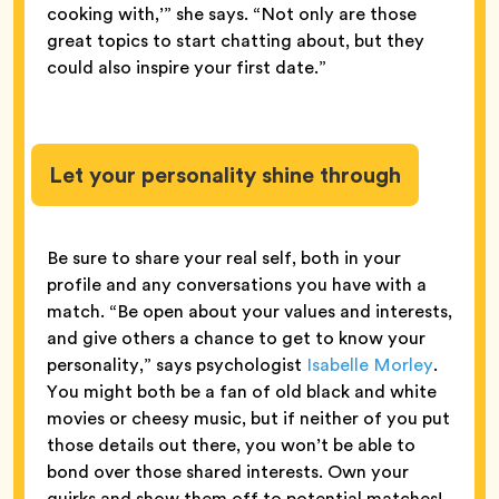
cooking with,’” she says. “Not only are those
great topics to start chatting about, but they
could also inspire your first date.”
Let your personality shine through
Be sure to share your real self, both in your
profile and any conversations you have with a
match. “Be open about your values and interests,
and give others a chance to get to know your
personality,” says psychologist
Isabelle Morley
.
You might both be a fan of old black and white
movies or cheesy music, but if neither of you put
those details out there, you won’t be able to
bond over those shared interests. Own your
quirks and show them off to potential matches!