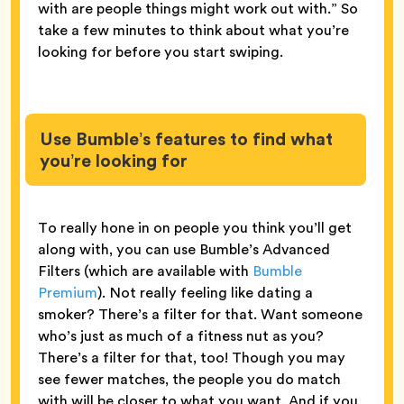
with are people things might work out with.” So
take a few minutes to think about what you’re
looking for before you start swiping.
Use Bumble’s features to find what
you’re looking for
To really hone in on people you think you’ll get
along with, you can use Bumble’s Advanced
Filters (which are available with
Bumble
Premium
). Not really feeling like dating a
smoker? There’s a filter for that. Want someone
who’s just as much of a fitness nut as you?
There’s a filter for that, too! Though you may
see fewer matches, the people you do match
with will be closer to what you want. And if you