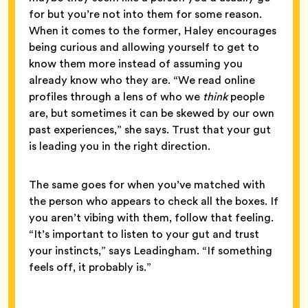
for but you’re not into them for some reason.
When it comes to the former, Haley encourages
being curious and allowing yourself to get to
know them more instead of assuming you
already know who they are. “We read online
profiles through a lens of who we
think
people
are, but sometimes it can be skewed by our own
past experiences,” she says. Trust that your gut
is leading you in the right direction.
The same goes for when you’ve matched with
the person who appears to check all the boxes. If
you aren’t vibing with them, follow that feeling.
“It’s important to listen to your gut and trust
your instincts,” says Leadingham. “If something
feels off, it probably is.”