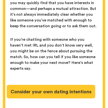
you may quickly find that you have interests in
common—and perhaps a mutual attraction. But
it’s not always immediately clear whether you
like someone you’ve matched with enough to
keep the conversation going or to ask them out.
If you’re chatting with someone who you
haven’t met IRL and you don’t know very well,
you might be on the fence about pursuing the
match. So, how can you tell if you like someone
enough to make your next move? Here’s what
experts say.
Consider your own dating intentions