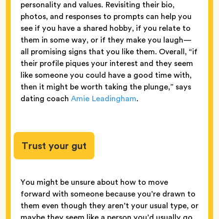
personality and values. Revisiting their bio,
photos, and responses to prompts can help you
see if you have a shared hobby, if you relate to
them in some way, or if they make you laugh—
all promising signs that you like them. Overall, “if
their profile piques your interest and they seem
like someone you could have a good time with,
then it might be worth taking the plunge,” says
dating coach
Amie Leadingham
.
Trust your gut
You might be unsure about how to move
forward with someone because you’re drawn to
them even though they aren’t your usual type, or
maybe they seem like a person you’d usually go