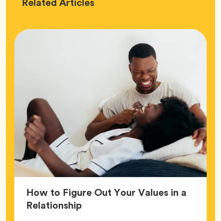
Love
Related
Articles
How to Figure Out Your Values in a
Article,
Relationship