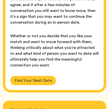
agree, and if after a few minutes of
conversation you still want to know more, then
it’s a sign that you may want to continue the
conversation during an in-person date.
Whether or not you decide that you like your
match and want to move forward with them,
thinking critically about what you’re attracted
to and what kind of person you want to date will
ultimately help you find the meaningful
connection you want.
Find Your Next Date