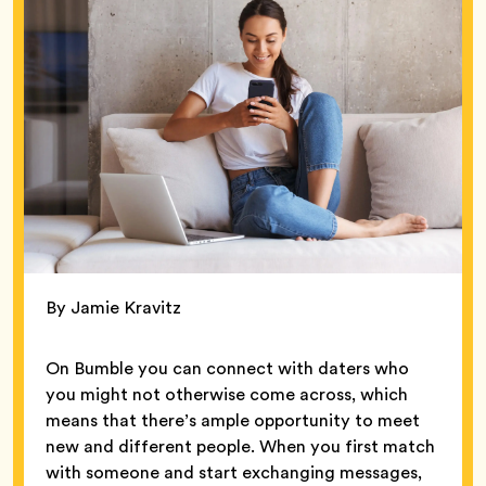
By Jamie Kravitz
On Bumble you can connect with daters who
you might not otherwise come across, which
means that there’s ample opportunity to meet
new and different people. When you first match
with someone and start exchanging messages,