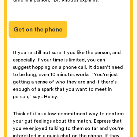
Get on the phone
If you’re still not sure if you like the person, and
especially if your time is limited, you can
suggest hopping on a phone call. It doesn’t need
to be long, even 10 minutes works. “You’re just
getting a sense of who they are and if there’s
enough of a spark that you want to meet in
person,” says Haley.
Think of it as a low-commitment way to confirm
your gut feelings about the match. Express that
you’ve enjoyed talking to them so far and you’re
interested in a quick chat on the phone. If they