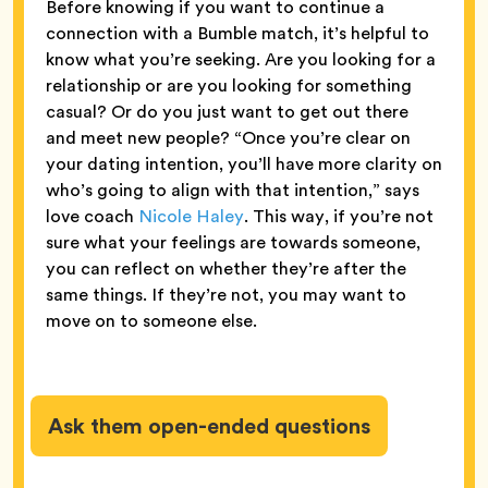
Before knowing if you want to continue a
connection with a Bumble match, it’s helpful to
know what you’re seeking. Are you looking for a
relationship or are you looking for something
casual? Or do you just want to get out there
and meet new people? “Once you’re clear on
your dating intention, you’ll have more clarity on
who’s going to align with that intention,” says
love coach
Nicole Haley
. This way, if you’re not
sure what your feelings are towards someone,
you can reflect on whether they’re after the
same things. If they’re not, you may want to
move on to someone else.
Ask them open-ended questions