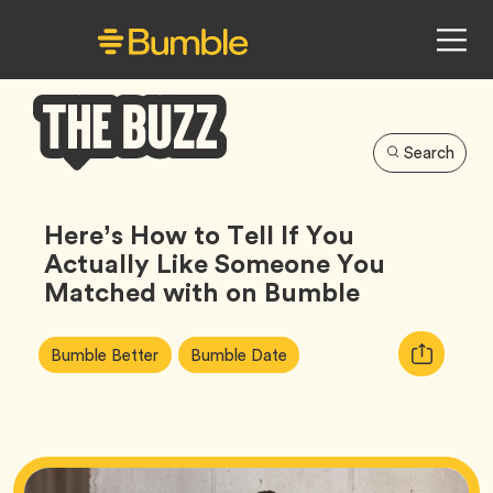
Search
Bumble
Buzz
Here’s How to Tell If You
Actually Like Someone You
Matched with on Bumble
Article
Tag
Tag
Copy
Bumble Better
Bumble Date
Tags:
URL
for
article