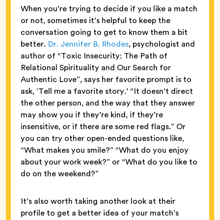
When you’re trying to decide if you like a match
or not, sometimes it’s helpful to keep the
conversation going to get to know them a bit
better.
Dr. Jennifer B. Rhodes
, psychologist and
author of “Toxic Insecurity: The Path of
Relational Spirituality and Our Search for
Authentic Love”
,
says her favorite prompt is to
ask, ‘Tell me a favorite story.’ “It doesn’t direct
the other person, and the way that they answer
may show you if they’re kind, if they’re
insensitive, or if there are some red flags.” Or
you can try other open-ended questions like,
“What makes you smile?” “What do you enjoy
about your work week?” or “What do you like to
do on the weekend?”
It’s also worth taking another look at their
profile to get a better idea of your match’s