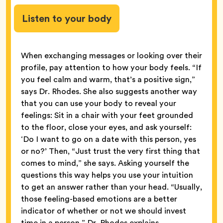
Listen to your body
When exchanging messages or looking over their
profile, pay attention to how your body feels. “If
you feel calm and warm, that’s a positive sign,”
says Dr. Rhodes. She also suggests another way
that you can use your body to reveal your
feelings: Sit in
a chair with your feet grounded
to the floor, close your eyes, and ask yourself:
‘Do I want to go on a date with this person, yes
or no?’ Then, “Just trust the very first thing that
comes to mind,” she says. Asking yourself the
questions this way helps you use your intuition
to get an answer rather than your head. “Usually,
those feeling-based emotions are a better
indicator of whether or not we should invest
time in a person,” Dr. Rhodes explains.