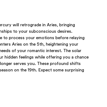
rcury will retrograde in Aries, bringing
onships to your subconscious desires.
me to process your emotions before relaying
ters Aries on the 5th, heightening your
needs of your romantic interest. The solar
ur hidden feelings while offering you a chance
 longer serves you. These profound shifts
r season on the 19th. Expect some surprising