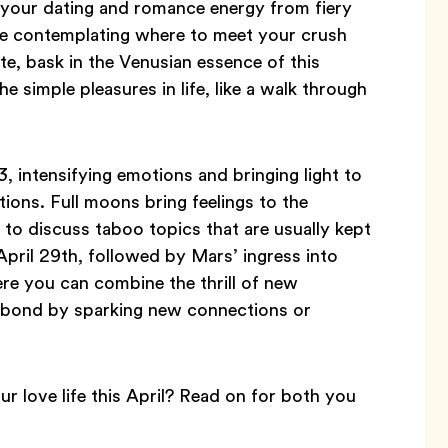
ng your dating and romance energy from fiery
u’re contemplating where to meet your crush
te, bask in the Venusian essence of this
the simple pleasures in life, like a walk through
3, intensifying emotions and bringing light to
ions. Full moons bring feelings to the
 to discuss taboo topics that are usually kept
April 29th, followed by Mars’ ingress into
re you can combine the thrill of new
l bond by sparking new connections or
r love life this April? Read on for both you