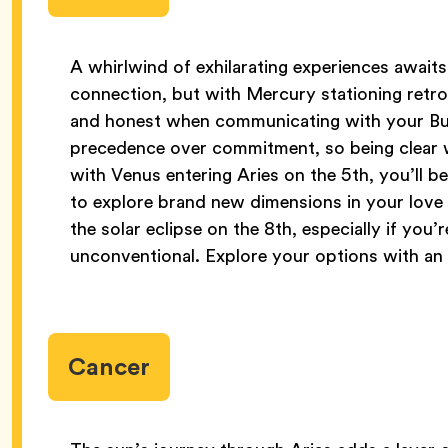
A whirlwind of exhilarating experiences awaits 
connection, but with Mercury stationing retrog
and honest when communicating with your Bu
precedence over commitment, so being clear wit
with Venus entering Aries on the 5th, you’ll be
to explore brand new dimensions in your love l
the solar eclipse on the 8th, especially if you’
unconventional. Explore your options with an
Cancer