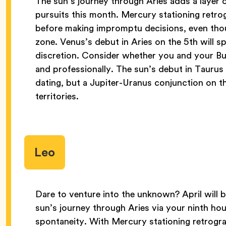
The sun’s journey through Aries adds a layer 
pursuits this month. Mercury stationing retrog
before making impromptu decisions, even thou
zone. Venus’s debut in Aries on the 5th will spa
discretion. Consider whether you and your Bu
and professionally. The sun’s debut in Taurus
dating, but a Jupiter-Uranus conjunction on t
territories.
Leo
Dare to venture into the unknown? April will 
sun’s journey through Aries via your ninth hou
spontaneity. With Mercury stationing retrogr