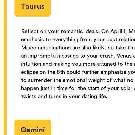
Taurus
Reflect on your romantic ideals. On April 1, Me
emphasis to everything from your past relati
Miscommunications are also likely, so take ti
an impromptu message to your crush. Venus en
intuition and making you more attuned to the 
eclipse on the 8th could further emphasize yo
to surrender the emotional weight of what no
happen just in time for the start of your sola
twists and turns in your dating life.
Gemini