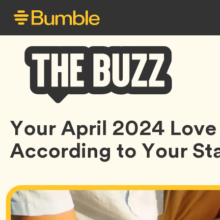
Bumble
Your April 2024 Love
Buzz
According to Your Sta