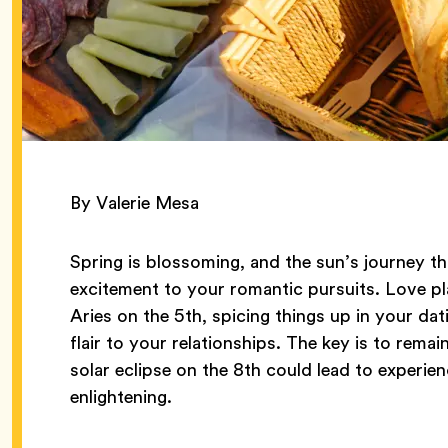
By Valerie Mesa
Spring is blossoming, and the sun’s journey t
excitement to your romantic pursuits. Love pl
Aries on the 5th, spicing things up in your dat
flair to your relationships. The key is to remain
solar eclipse on the 8th could lead to experien
enlightening.