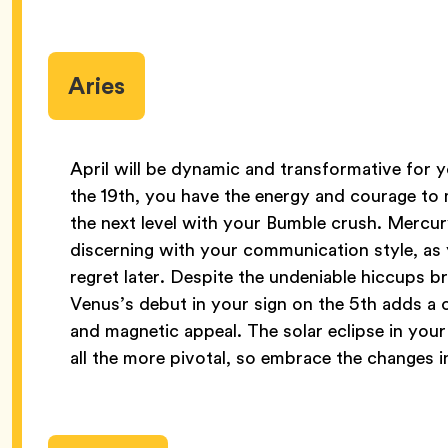
Aries
April will be dynamic and transformative for yo
the 19th, you have the energy and courage to
the next level with your Bumble crush. Mercury
discerning with your communication style, a
regret later. Despite the undeniable hiccups 
Venus’s debut in your sign on the 5th adds a
and magnetic appeal. The solar eclipse in your
all the more pivotal, so embrace the changes in