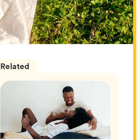
Love
Articles
Related