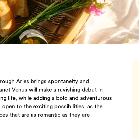
hrough Aries brings spontaneity and
anet Venus will make a ravishing debut in
ing life, while adding a bold and adventurous
 open to the exciting possibilities, as the
ces that are as romantic as they are