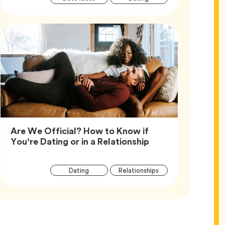
Tags
Are We Official? How to Know if
Article,
You’re Dating or in a Relationship
Article
Tag
Tag
Dating
Relationships
Tags