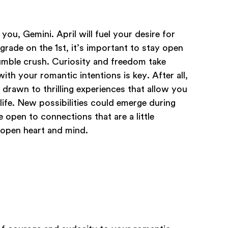
you, Gemini. April will fuel your desire for
rade on the 1st, it’s important to stay open
mble crush. Curiosity and freedom take
h your romantic intentions is key. After all,
 drawn to thrilling experiences that allow you
ife. New possibilities could emerge during
re open to connections that are a little
 open heart and mind.