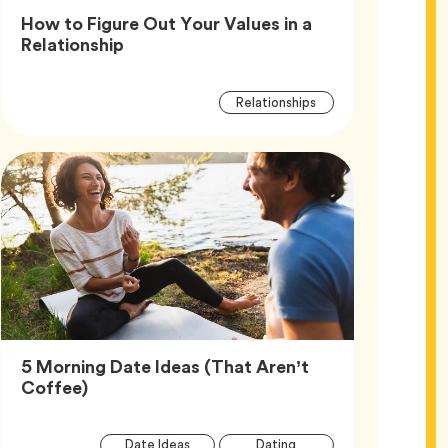
How to Figure Out Your Values in a
Article,
Relationship
Article
Tag
Relationships
Tags
5 Morning Date Ideas (That Aren’t
Article,
Coffee)
Article
Tag
Tag
Date Ideas
Dating