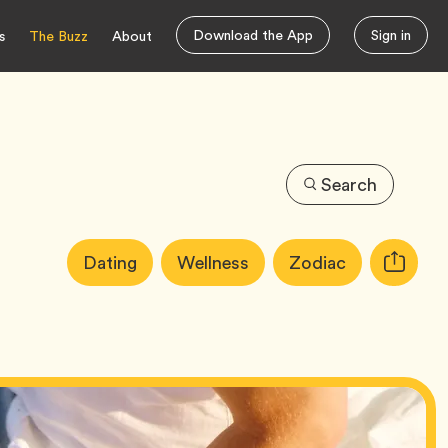
Download the App
Sign in
s
The Buzz
About
Search
Article
Tag
Tag
Tag
Dating
Wellness
Zodiac
Copy
Tags:
URL
for
article