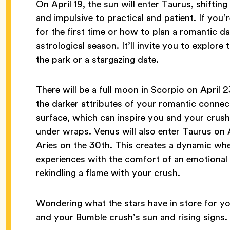
On April 19, the sun will enter Taurus, shifti
and impulsive to practical and patient. If yo
for the first time or how to plan a romantic da
astrological season. It’ll invite you to explore 
the park or a stargazing date.
There will be a full moon in Scorpio on April 2
the darker attributes of your romantic connect
surface, which can inspire you and your crush
under wraps. Venus will also enter Taurus on 
Aries on the 30th. This creates a dynamic whe
experiences with the comfort of an emotiona
rekindling a flame with your crush.
Wondering what the stars have in store for you
and your Bumble crush’s sun and rising signs.