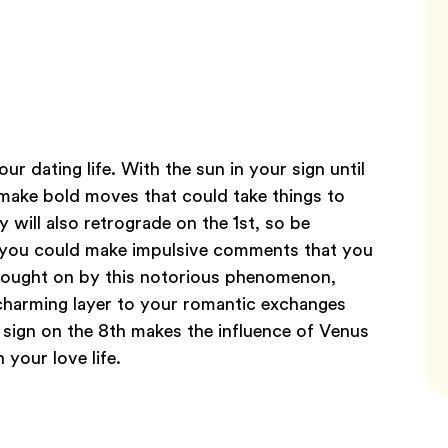
ur dating life. With the sun in your sign until
 make bold moves that could take things to
 will also retrograde on the 1st, so be
s you could make impulsive comments that you
brought on by this notorious phenomenon,
 charming layer to your romantic exchanges
 sign on the 8th makes the influence of Venus
 your love life.