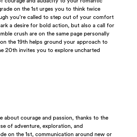
of courage and audacity to your romantic
rade on the 1st urges you to think twice
gh you’re called to step out of your comfort
rk a desire for bold action, but also a call for
mble crush are on the same page personally
 on the 19th helps ground your approach to
he 20th invites you to explore uncharted
be about courage and passion, thanks to the
se of adventure, exploration, and
ade on the 1st, communication around new or