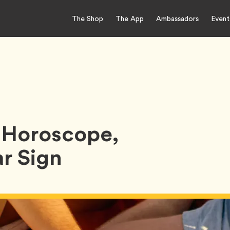
The Shop
The App
Ambassadors
Event
 Horoscope,
r Sign