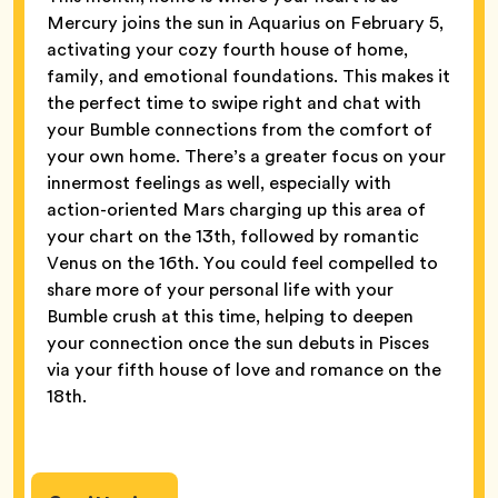
Mercury joins the sun in Aquarius on February 5,
activating your cozy fourth house of home,
family, and emotional foundations. This makes it
the perfect time to swipe right and chat with
your Bumble connections from the comfort of
your own home. There’s a greater focus on your
innermost feelings as well, especially with
action-oriented Mars charging up this area of
your chart on the 13th, followed by romantic
Venus on the 16th. You could feel compelled to
share more of your personal life with your
Bumble crush at this time, helping to deepen
your connection once the sun debuts in Pisces
via your fifth house of love and romance on the
18th.