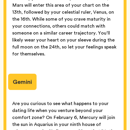
Mars will enter this area of your chart on the
13th, followed by your celestial ruler, Venus, on
the 16th. While some of you crave maturity in
your connections, others could match with
someone on a similar career trajectory. You’ll
likely wear your heart on your sleeve during the
full moon on the 24th, so let your feelings speak
for themselves.
Gemini
Are you curious to see what happens to your
dating life when you venture beyond your
comfort zone? On February 6, Mercury will join
the sun in Aquarius in your ninth house of