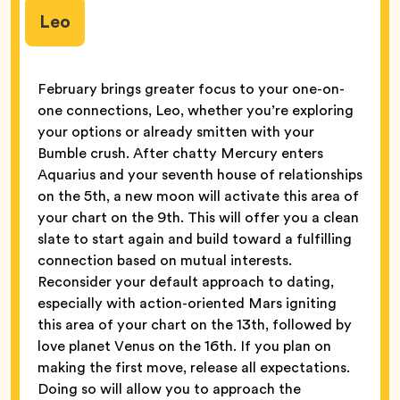
Leo
February brings greater focus to your one-on-
one connections, Leo, whether you’re exploring
your options or already smitten with your
Bumble crush. After chatty Mercury enters
Aquarius and your seventh house of relationships
on the 5th, a new moon will activate this area of
your chart on the 9th. This will offer you a clean
slate to start again and build toward a fulfilling
connection based on mutual interests.
Reconsider your default approach to dating,
especially with action-oriented Mars igniting
this area of your chart on the 13th, followed by
love planet Venus on the 16th. If you plan on
making the first move, release all expectations.
Doing so will allow you to approach the