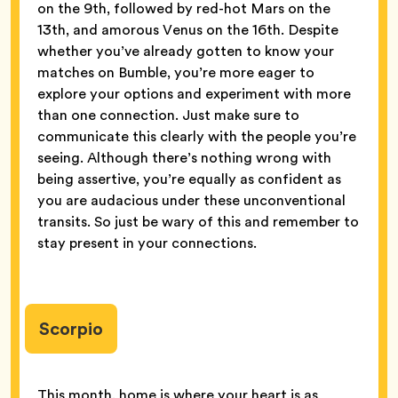
on the 9th, followed by red-hot Mars on the
13th, and amorous Venus on the 16th. Despite
whether you’ve already gotten to know your
matches on Bumble, you’re more eager to
explore your options and experiment with more
than one connection. Just make sure to
communicate this clearly with the people you’re
seeing. Although there’s nothing wrong with
being assertive, you’re equally as confident as
you are audacious under these unconventional
transits. So just be wary of this and remember to
stay present in your connections.
Scorpio
This month, home is where your heart is as