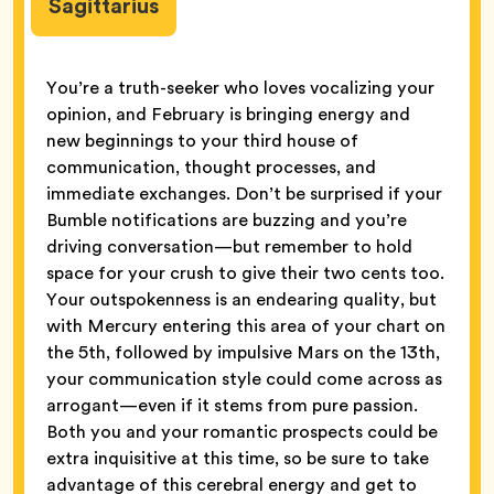
Sagittarius
You’re a truth-seeker who loves vocalizing your
opinion, and February is bringing energy and
new beginnings to your third house of
communication, thought processes, and
immediate exchanges. Don’t be surprised if your
Bumble notifications are buzzing and you’re
driving conversation—but remember to hold
space for your crush to give their two cents too.
Your outspokenness is an endearing quality, but
with Mercury entering this area of your chart on
the 5th, followed by impulsive Mars on the 13th,
your communication style could come across as
arrogant—even if it stems from pure passion.
Both you and your romantic prospects could be
extra inquisitive at this time, so be sure to take
advantage of this cerebral energy and get to