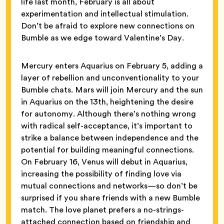
life last month, February is all about
experimentation and intellectual stimulation.
Don’t be afraid to explore new connections on
Bumble as we edge toward Valentine’s Day.
Mercury enters Aquarius on February 5, adding a
layer of rebellion and unconventionality to your
Bumble chats. Mars will join Mercury and the sun
in Aquarius on the 13th, heightening the desire
for autonomy. Although there’s nothing wrong
with radical self-acceptance, it’s important to
strike a balance between independence and the
potential for building meaningful connections.
On February 16, Venus will debut in Aquarius,
increasing the possibility of finding love via
mutual connections and networks—so don’t be
surprised if you share friends with a new Bumble
match. The love planet prefers a no-strings-
attached connection based on friendship and