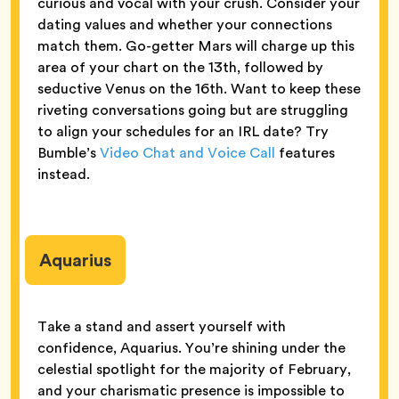
curious and vocal with your crush. Consider your
dating values and whether your connections
match them. Go-getter Mars will charge up this
area of your chart on the 13th, followed by
seductive Venus on the 16th. Want to keep these
riveting conversations going but are struggling
to align your schedules for an IRL date? Try
Bumble’s
Video Chat and Voice Call
features
instead.
Aquarius
Take a stand and assert yourself with
confidence, Aquarius. You’re shining under the
celestial spotlight for the majority of February,
and your charismatic presence is impossible to