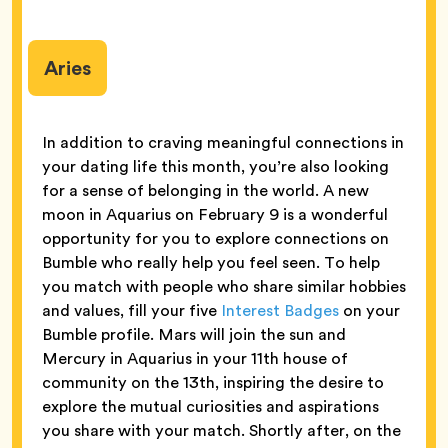
Aries
In addition to craving meaningful connections in
your dating life this month, you’re also looking
for a sense of belonging in the world. A new
moon in Aquarius on February 9 is a wonderful
opportunity for you to explore connections on
Bumble who really help you feel seen. To help
you match with people who share similar hobbies
and values, fill your five
Interest Badges
on your
Bumble profile. Mars will join the sun and
Mercury in Aquarius in your 11th house of
community on the 13th, inspiring the desire to
explore the mutual curiosities and aspirations
you share with your match. Shortly after, on the