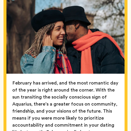
February has arrived, and the most romantic day
of the year is right around the corner. With the
sun transiting the socially conscious sign of
Aquarius, there’s a greater focus on community,
friendship, and your visions of the future. This
means if you were more likely to prioritize
accountability and commitment in your dating