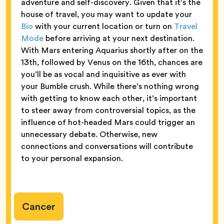
adventure and self-discovery. Given that it’s the
house of travel, you may want to update your
Bio
with your current location or turn on
Travel
Mode
before arriving at your next destination.
With Mars entering Aquarius shortly after on the
13th, followed by Venus on the 16th, chances are
you’ll be as vocal and inquisitive as ever with
your Bumble crush. While there’s nothing wrong
with getting to know each other, it’s important
to steer away from controversial topics, as the
influence of hot-headed Mars could trigger an
unnecessary debate. Otherwise, new
connections and conversations will contribute
to your personal expansion.
Cancer