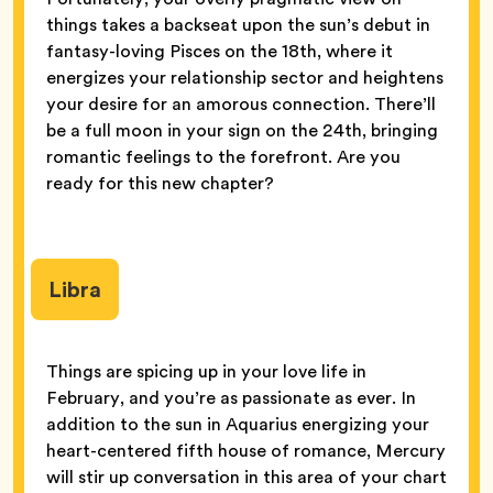
things takes a backseat upon the sun’s debut in
fantasy-loving Pisces on the 18th, where it
energizes your relationship sector and heightens
your desire for an amorous connection. There’ll
be a full moon in your sign on the 24th, bringing
romantic feelings to the forefront. Are you
ready for this new chapter?
Libra
Things are spicing up in your love life in
February, and you’re as passionate as ever. In
addition to the sun in Aquarius energizing your
heart-centered fifth house of romance, Mercury
will stir up conversation in this area of your chart