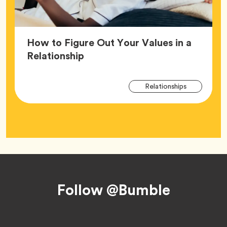
How to Figure Out Your Values in a
Article,
Relationship
Arti
Tag
Relationships
Tag
Footer
Follow @Bumble