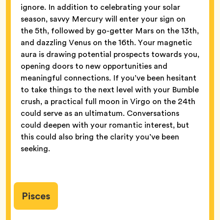
ignore. In addition to celebrating your solar
season, savvy Mercury will enter your sign on
the 5th, followed by go-getter Mars on the 13th,
and dazzling Venus on the 16th. Your magnetic
aura is drawing potential prospects towards you,
opening doors to new opportunities and
meaningful connections. If you’ve been hesitant
to take things to the next level with your Bumble
crush, a practical full moon in Virgo on the 24th
could serve as an ultimatum. Conversations
could deepen with your romantic interest, but
this could also bring the clarity you’ve been
seeking.
Pisces