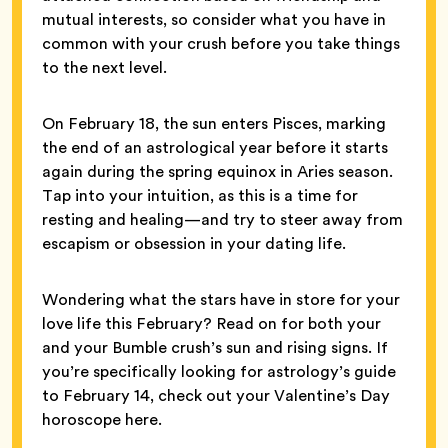
mutual interests, so consider what you have in
common with your crush before you take things
to the next level.
On February 18, the sun enters Pisces, marking
the end of an astrological year before it starts
again during the spring equinox in Aries season.
Tap into your intuition, as this is a time for
resting and healing—and try to steer away from
escapism or obsession in your dating life.
Wondering what the stars have in store for your
love life this February? Read on for both your
and your Bumble crush’s sun and rising signs. If
you’re specifically looking for astrology’s guide
to February 14, check out your Valentine’s Day
horoscope here.