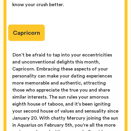
know your crush better.
Capricorn
Don’t be afraid to tap into your eccentricities
and unconventional delights this month,
Capricorn. Embracing these aspects of your
personality can make your dating experiences
more memorable and authentic, attracting
those who appreciate the true you and share
similar interests. The sun rules your amorous
eighth house of taboos, and it’s been igniting
your second house of values and sensuality since
January 20. With chatty Mercury joining the sun
in Aquarius on February 5th, you’re all the more