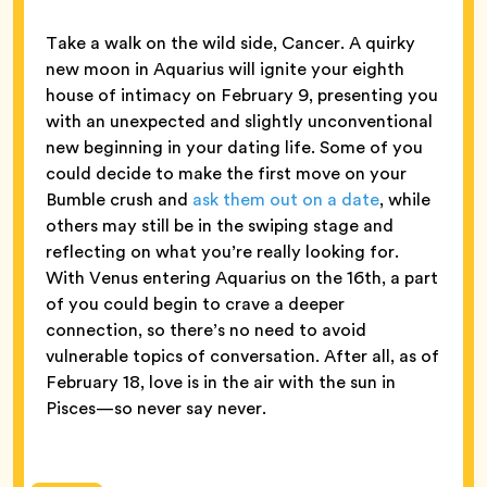
Take a walk on the wild side, Cancer. A quirky
new moon in Aquarius will ignite your eighth
house of intimacy on February 9, presenting you
with an unexpected and slightly unconventional
new beginning in your dating life. Some of you
could decide to make the first move on your
Bumble crush and
ask them out on a date
, while
others may still be in the swiping stage and
reflecting on what you’re really looking for.
With Venus entering Aquarius on the 16th, a part
of you could begin to crave a deeper
connection, so there’s no need to avoid
vulnerable topics of conversation. After all, as of
February 18, love is in the air with the sun in
Pisces—so never say never.