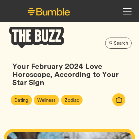
Search
Bumble
Buzz
Your February 2024 Love
Horoscope, According to Your
Star Sign
Article
Tag
Tag
Tag
Copy
Dating
Wellness
Zodiac
Tags:
URL
for
article