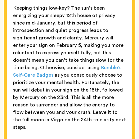
Keeping things low-key? The sun’s been
energizing your sleepy 12th house of privacy
since mid-January, but this period of
introspection and quiet progress leads to
significant growth and clarity. Mercury will
enter your sign on February 5, making you more
reluctant to express yourself fully, but this
doesn’t mean you can’t take things slow for the
time being. Otherwise, consider using
Bumble’s
Self-Care Badges
as you consciously choose to
prioritize your mental health. Fortunately, the
sun will debut in your sign on the 18th, followed
by Mercury on the 23rd. This is all the more
reason to surrender and allow the energy to
flow between you and your crush. Leave it to
the full moon in Virgo on the 24th to clarify next
steps.