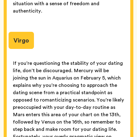
situation with a sense of freedom and
authenticity.
Virgo
If you’re questioning the stability of your dating
life, don’t be discouraged. Mercury will be
joining the sun in Aquarius on February 5, which
explains why you’re choosing to approach the
dating scene from a practical standpoint as
opposed to romanticizing scenarios. You’re likely
preoccupied with your day-to-day routine as
Mars enters this area of your chart on the 13th,
followed by Venus on the 16th, so remember to
step back and make room for your dating life.
Fortunately, your overly pragmatic view on