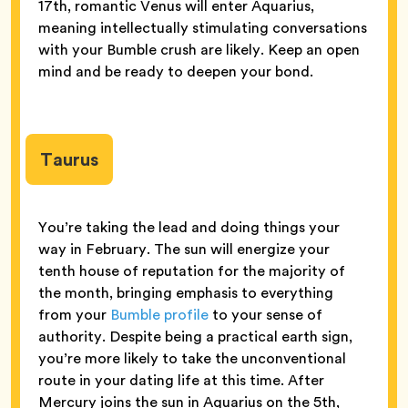
17th, romantic Venus will enter Aquarius,
meaning intellectually stimulating conversations
with your Bumble crush are likely. Keep an open
mind and be ready to deepen your bond.
Taurus
You’re taking the lead and doing things your
way in February. The sun will energize your
tenth house of reputation for the majority of
the month, bringing emphasis to everything
from your
Bumble profile
to your sense of
authority. Despite being a practical earth sign,
you’re more likely to take the unconventional
route in your dating life at this time. After
Mercury joins the sun in Aquarius on the 5th,