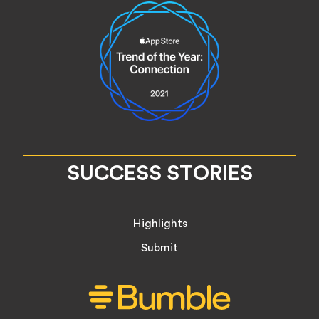
SUCCESS STORIES
Highlights
Submit