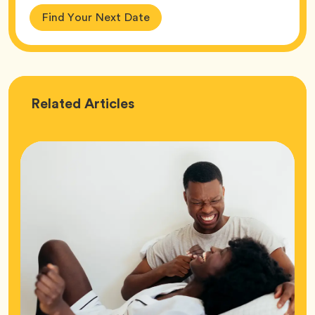
Find Your Next Date
Love
Related
Articles