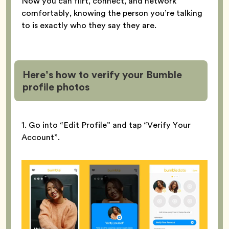
Now you can flirt, connect, and network
comfortably, knowing the person you’re talking
to is exactly who they say they are.
Here’s how to verify your Bumble
profile
photos
1. Go into “Edit Profile” and tap “Verify Your
Account”.