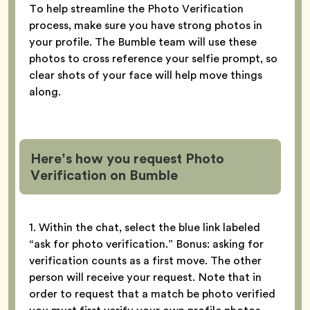
To help streamline the Photo Verification
process, make sure you have strong photos in
your profile. The Bumble team will use these
photos to cross reference your selfie prompt, so
clear shots of your face will help move things
along.
Here’s how you request Photo
Verification
on Bumble
1. Within the chat, select the blue link labeled
“ask for photo verification.” Bonus: asking for
verification counts as a first move. The other
person will receive your request. Note that in
order to request that a match be photo verified