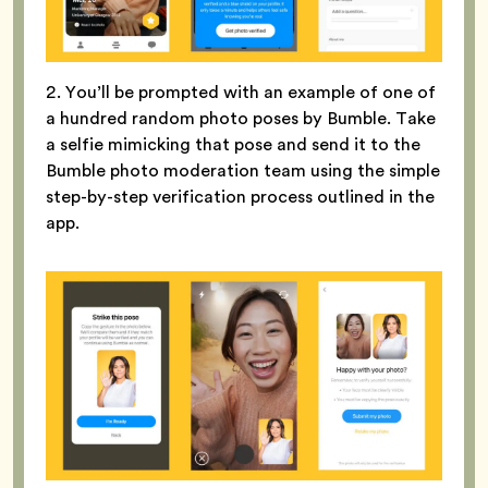
2. You’ll be prompted with an example of one of
a hundred random photo poses by Bumble. Take
a selfie mimicking that pose and send it to the
Bumble photo moderation team using the simple
step-by-step verification process outlined in the
app.