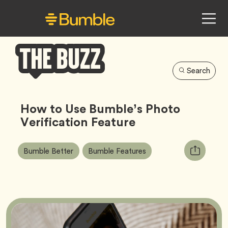
Search
Bumble
Buzz
How to Use Bumble’s Photo
Verification Feature
Article
Tag
Tag
Copy
Bumble Better
Bumble Features
Tags:
URL
for
article