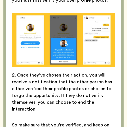
you must first verify your own profile photos.
2. Once they’ve chosen their action, you will
receive a notification that the other person has
either verified their profile photos or chosen to
forgo the opportunity. If they do not verify
themselves, you can choose to end the
interaction.
So make sure that you’re verified, and keep on