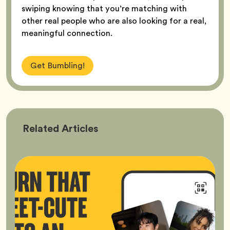
swiping knowing that you’re matching with
other real people who are also looking for a real,
meaningful connection.
Get Bumbling!
Bumble
Related
Articles
Better