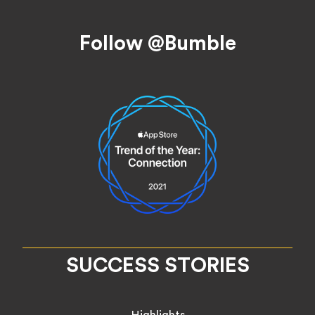
Footer
Follow @Bumble
SUCCESS STORIES
Highlights