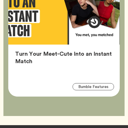
Turn Your Meet-Cute Into an Instant
Article,
Match
Arti
Tag
Bumble Features
Tag