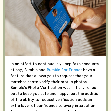
In an effort to continuously keep fake accounts
at bay, Bumble and
Bumble For Friends
have a
feature that allows you to request that your
matches photo verify their profile photos.
Bumble’s Photo Verification was initially rolled
out to keep you safe and happy, but the addition
of the ability to request verification adds an
extra layer of confidence to every interaction.