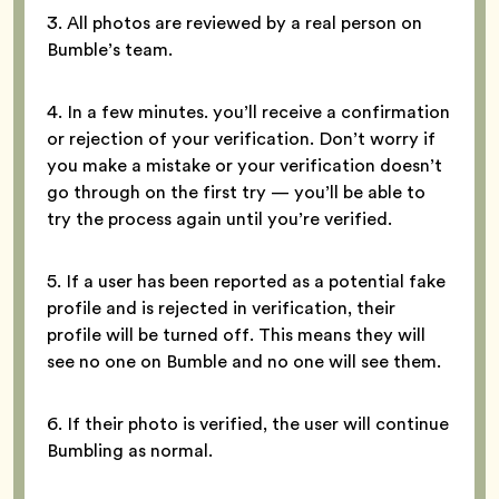
3. All photos are reviewed by a real person on
Bumble’s team.
4. In a few minutes. you’ll receive a confirmation
or rejection of your verification. Don’t worry if
you make a mistake or your verification doesn’t
go through on the first try — you’ll be able to
try the process again until you’re verified.
5. If a user has been reported as a potential fake
profile and is rejected in verification, their
profile will be turned off. This means they will
see no one on Bumble and no one will see them.
6. If their photo is verified, the user will continue
Bumbling as normal.