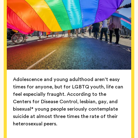
Adolescence and young adulthood aren’t easy
times for anyone, but for LGBTQ youth, life can
feel especially fraught. According to the
Centers for Disease Control, lesbian, gay, and
bisexual* young people seriously contemplate
suicide at almost three times the rate of their
heterosexual peers.