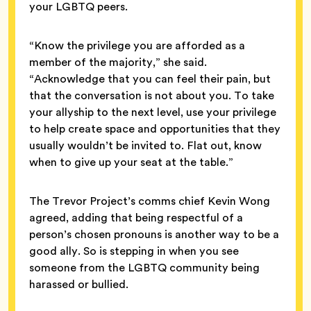
your LGBTQ peers.
“Know the privilege you are afforded as a
member of the majority,” she said.
“Acknowledge that you can feel their pain, but
that the conversation is not about you. To take
your allyship to the next level, use your privilege
to help create space and opportunities that they
usually wouldn’t be invited to. Flat out, know
when to give up your seat at the table.”
The Trevor Project’s comms chief Kevin Wong
agreed, adding that being respectful of a
person’s chosen pronouns is another way to be a
good ally. So is stepping in when you see
someone from the LGBTQ community being
harassed or bullied.