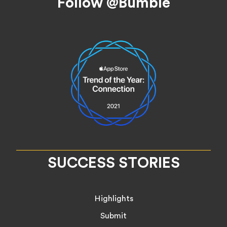
Follow @Bumble
SUCCESS STORIES
Highlights
Submit