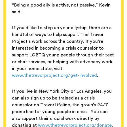
“Being a good ally is active, not passive,” Kevin
said.
If you’d like to step up your allyship, there are a
handful of ways to help support The Trevor
Project’s work across the country. If you’re
interested in becoming a crisis counselor to
support LGBTQ young people through their text
or chat services, or helping with advocacy work
in your home state, visit
www.thetrevorproject.org/get-involved
.
If you live in New York City or Los Angeles, you
can also sign up to be trained as a crisis
counselor on TrevorLifeline, the group’s 24/7
phone line for young people in crisis. You can
also support their crucial work directly by
donating at
www.thetrevorproject.org/donate
.