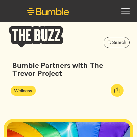
Search
Bumble
Buzz
Bumble Partners with The
Trevor Project
Article
Tag
Copy
Wellness
Tags:
URL
for
article