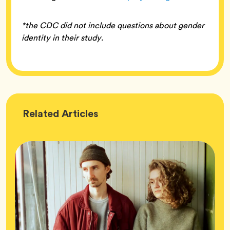
*the CDC did not include questions about gender
identity in their study.
Wellness
Related
Articles