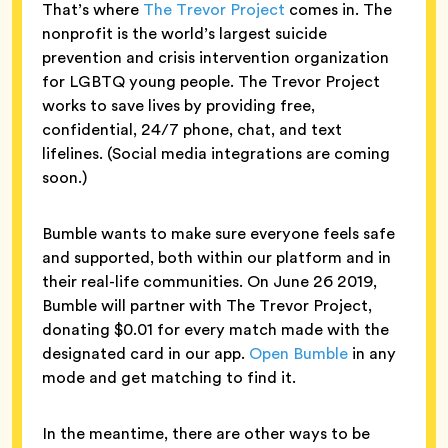
That’s where
The Trevor Project
comes in. The
nonprofit is the world’s largest suicide
prevention and crisis intervention organization
for LGBTQ young people. The Trevor Project
works to save lives by providing free,
confidential, 24/7 phone, chat, and text
lifelines. (Social media integrations are coming
soon.)
Bumble wants to make sure everyone feels safe
and supported, both within our platform and in
their real-life communities. On June 26 2019,
Bumble will partner with The Trevor Project,
donating $0.01 for every match made with the
designated card in our app.
Open Bumble
in any
mode and get matching to find it.
In the meantime, there are other ways to be