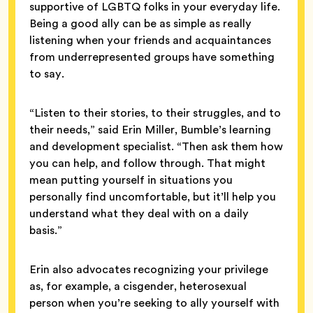
supportive of LGBTQ folks in your everyday life.
Being a good ally can be as simple as really
listening when your friends and acquaintances
from underrepresented groups have something
to say.
“Listen to their stories, to their struggles, and to
their needs,” said Erin Miller, Bumble’s learning
and development specialist. “Then ask them how
you can help, and follow through. That might
mean putting yourself in situations you
personally find uncomfortable, but it’ll help you
understand what they deal with on a daily
basis.”
Erin also advocates recognizing your privilege
as, for example, a cisgender, heterosexual
person when you’re seeking to ally yourself with