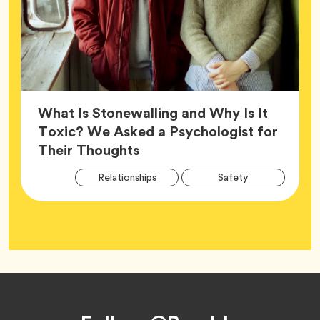
What Is Stonewalling and Why Is It
Toxic? We Asked a Psychologist for
Article,
Their Thoughts
Arti
Tag
Tag
Relationships
Safety
Tag
Tag
Wellness
Footer