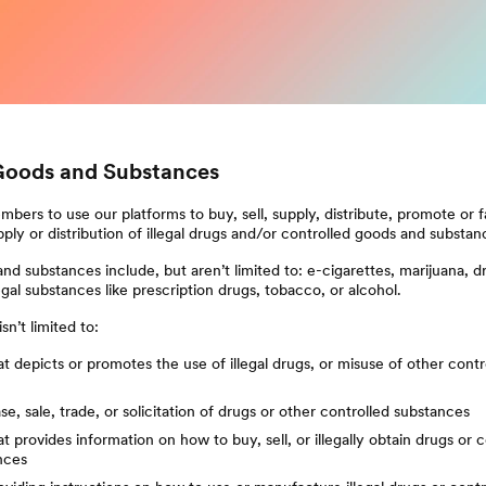
Goods and Substances
bers to use our platforms to buy, sell, supply, distribute, promote or fa
pply or distribution of illegal drugs and/or controlled goods and substan
nd substances include, but aren’t limited to: e-cigarettes, marijuana, d
egal substances like prescription drugs, tobacco, or alcohol.
sn’t limited to:
t depicts or promotes the use of illegal drugs, or misuse of other cont
e, sale, trade, or solicitation of drugs or other controlled substances
t provides information on how to buy, sell, or illegally obtain drugs or 
nces