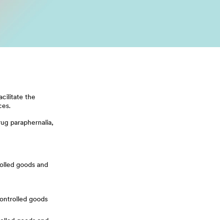
cilitate the
ces.
rug paraphernalia,
rolled goods and
controlled goods