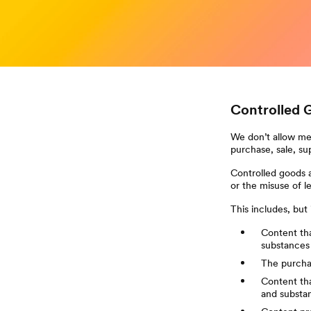
Controlled 
We don’t allow mem
purchase, sale, su
Controlled goods a
or the misuse of l
This includes, but i
Content tha
substances
The purchas
Content tha
and substa