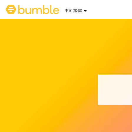
Bumble 首頁
中文 (繁體)
選擇語言