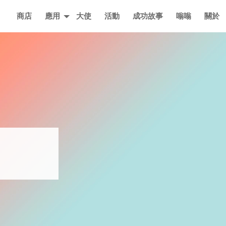
主要
商店
應用
大使
活動
成功故事
嗡嗡
關於