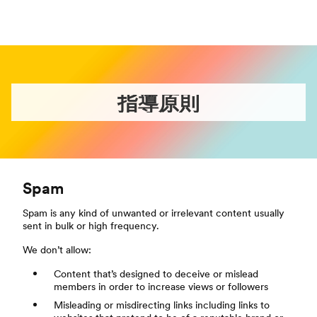
指導原則
Spam
Spam is any kind of unwanted or irrelevant content usually
sent in bulk or high frequency.
We don’t allow:
Content that’s designed to deceive or mislead
members in order to increase views or followers
Misleading or misdirecting links including links to