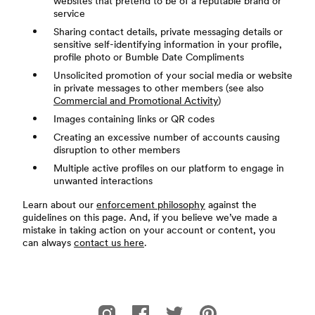
websites that pretend to be of a reputable brand or
service
Sharing contact details, private messaging details or
sensitive self-identifying information in your profile,
profile photo or Bumble Date Compliments
Unsolicited promotion of your social media or website
in private messages to other members (see also
Commercial and Promotional Activity
)
Images containing links or QR codes
Creating an excessive number of accounts causing
disruption to other members
Multiple active profiles on our platform to engage in
unwanted interactions
Learn about our
enforcement philosophy
against the
guidelines on this page. And, if you believe we’ve made a
mistake in taking action on your account or content, you
can always
contact us here
.
腳註
Bumble 的 Instagram
Bumble 的 Facebook
Bumble 的 Twitter
Bumble 的 Pinterest