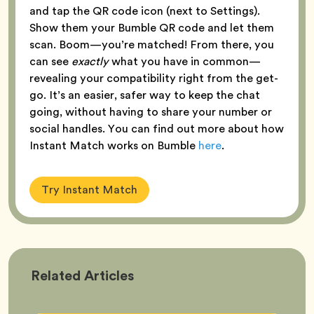
and tap the QR code icon (next to Settings).
Show them your Bumble QR code and let them
scan. Boom—you’re matched! From there, you
can see
exactly
what you have in common—
revealing your compatibility right from the get-
go. It’s an easier, safer way to keep the chat
going, without having to share your number or
social handles. You can find out more about how
Instant Match works on Bumble
here
.
Try Instant Match
Bumble
Related
Articles
Better