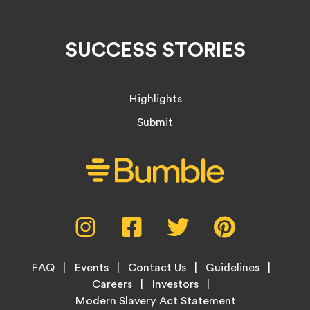
SUCCESS STORIES
Highlights
Submit
Social
Instagram,
Facebook,
Twitter,
Pinterest,
Media
opens
opens
opens
opens
Menu
in
in
in
in
Footer
new
new
new
new
FAQ
Events
Contact Us
Guidelines
Menu
tab
tab
tab
tab
Careers
Investors
Modern Slavery Act Statement