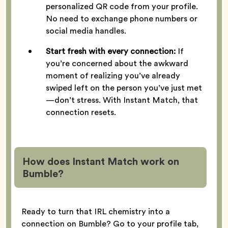
personalized QR code from your profile.
No need to exchange phone numbers or
social media handles.
Start fresh with every connection:
If
you’re concerned about the awkward
moment of realizing you’ve already
swiped left on the person you’ve just met
—don’t stress. With Instant Match, that
connection resets.
How does Instant Match work on
Bumble?
Ready to turn that IRL chemistry into a
connection on Bumble? Go to your profile tab,