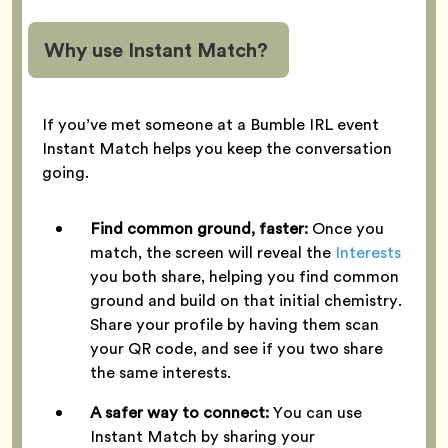
Why use Instant Match?
If you’ve met someone at a Bumble IRL event
Instant Match helps you keep the conversation
going.
Find common ground, faster:
Once you
match, the screen will reveal the
Interests
you both share, helping you find common
ground and build on that initial chemistry.
Share your profile by having them scan
your QR code, and see if you two share
the same interests.
A safer way to connect:
You can use
Instant Match by sharing your