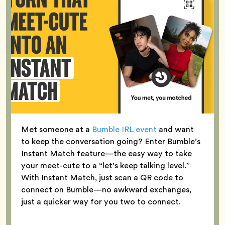
Met someone at a
Bumble IRL event
and want
to keep the conversation going? Enter Bumble’s
Instant Match feature—the easy way to take
your meet-cute to a “let’s keep talking level.”
With Instant Match, just scan a QR code to
connect on Bumble—no awkward exchanges,
just a quicker way for you two to connect.