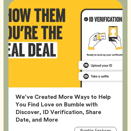
We’ve Created More Ways to Help
You Find Love on Bumble with
Discover, ID Verification, Share
Article,
Date, and More
Arti
Tag
Bumble Features