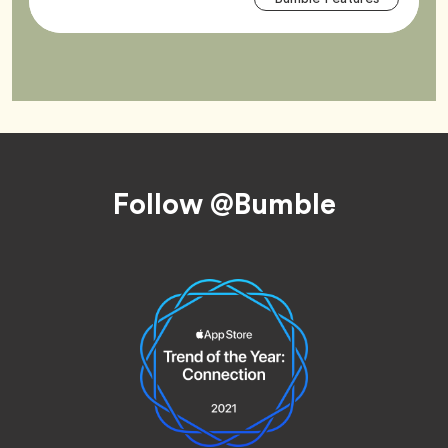
Tag
Footer
Follow @Bumble