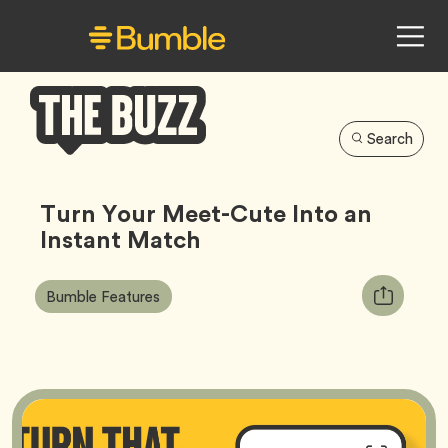
Search
Bumble
Buzz
Turn Your Meet-Cute Into an
Instant Match
Article
Tag
Copy
Bumble Features
Tags:
URL
for
article