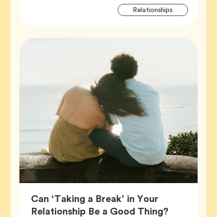
Artic
Tag
Relationships
Tags
Can ‘Taking a Break’ in Your
Article,
Relationship Be a Good Thing?