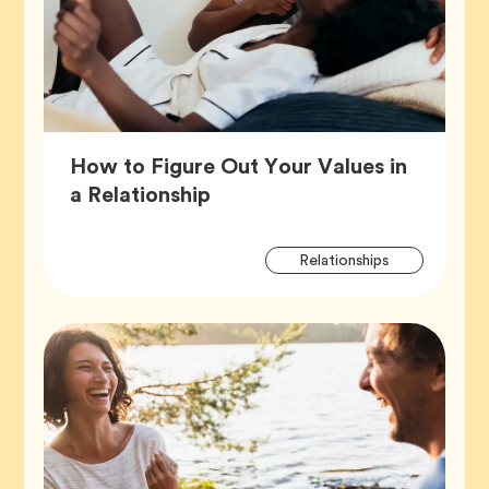
How to Figure Out Your Values in
Article,
a Relationship
Artic
Tag
Relationships
Tags