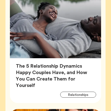
The 5 Relationship Dynamics
Happy Couples Have, and How
You Can Create Them for
Article,
Yourself
Artic
Tag
Relationships
Tags