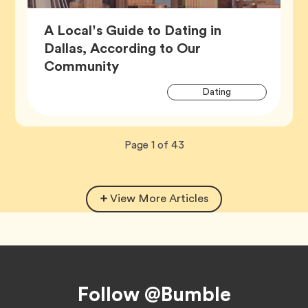
A Local’s Guide to Dating in
Dallas, According to Our
Article,
Community
Artic
Tag
Dating
Tags
Now
total
Page
1
of
43
viewing
pages.
View More Articles
Footer
Follow @Bumble