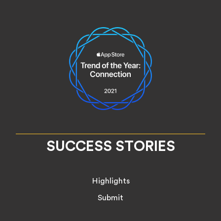
SUCCESS STORIES
Highlights
Submit