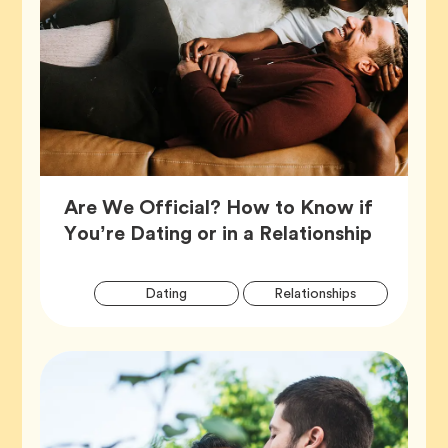
Are We Official? How to Know if
Article,
You’re Dating or in a Relationship
Artic
Tag
Tag
Dating
Relationships
Tags