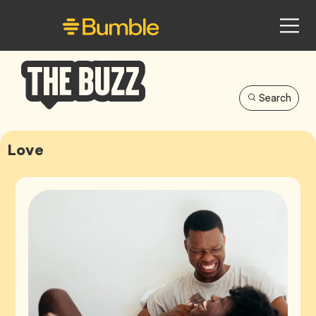
Search
Bumble
Buzz
Love