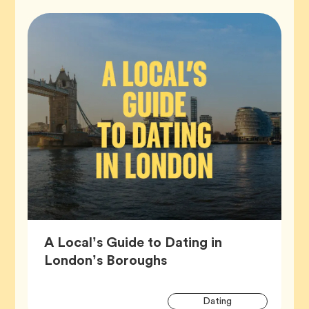
A Local’s Guide to Dating in
Article,
London’s Boroughs
Artic
Tag
Dating