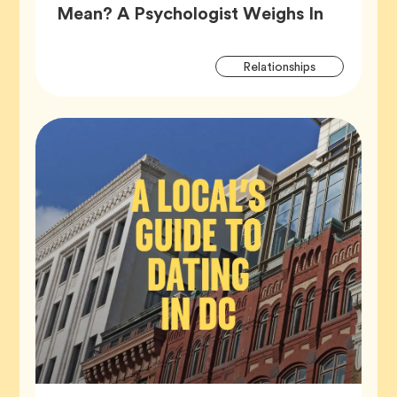
Article,
Mean? A Psychologist Weighs In
Artic
Tag
Relationships
Tags