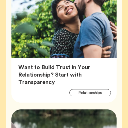
Want to Build Trust in Your
Relationship? Start with
Article,
Transparency
Artic
Tag
Relationships
Tags