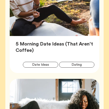
5 Morning Date Ideas (That Aren’t
Article,
Coffee)
Artic
Tag
Tag
Date Ideas
Dating
Tags