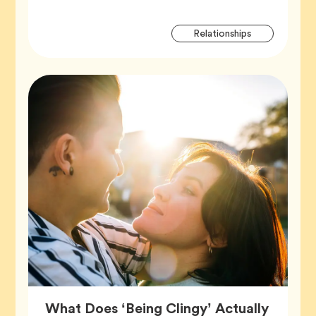
Artic
Tag
Relationships
Tags
What Does ‘Being Clingy’ Actually