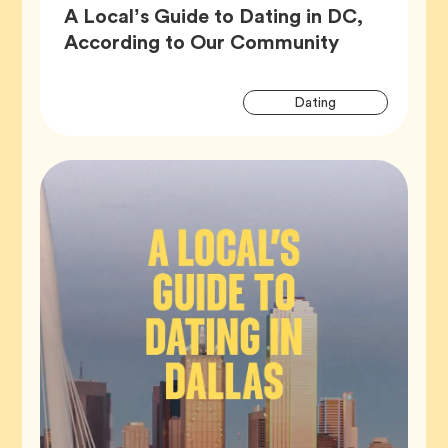
A Local’s Guide to Dating in DC,
Article,
According to Our Community
Artic
Tag
Dating
Tags