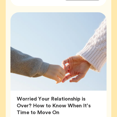
Tags
Worried Your Relationship is
Over? How to Know When It’s
Article,
Time to Move On