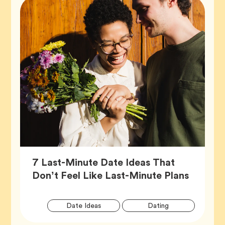
7 Last-Minute Date Ideas That
Article,
Don’t Feel Like Last-Minute Plans
Artic
Tag
Tag
Date Ideas
Dating
Tags