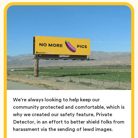
We’re always looking to help keep our
community protected and comfortable, which is
why we created our safety feature, Private
Detector, in an effort to better shield folks from
harassment via the sending of lewd images.