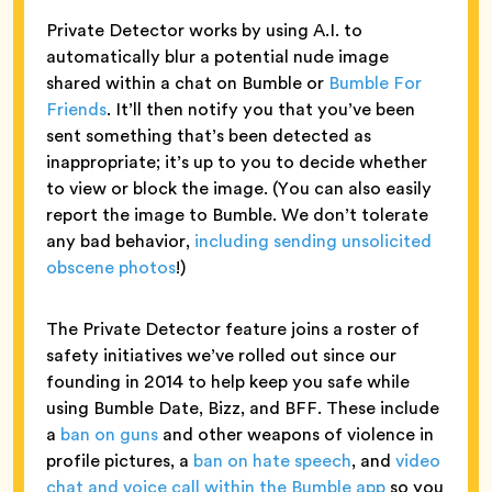
Private Detector works by using A.I. to
automatically blur a potential nude image
shared within a chat on Bumble or
Bumble For
Friends
. It’ll then notify you that you’ve been
sent something that’s been detected as
inappropriate; it’s up to you to decide whether
to view or block the image. (You can also easily
report the image to Bumble. We don’t tolerate
any bad behavior,
including sending unsolicited
obscene photos
!)
The Private Detector feature joins a roster of
safety initiatives we’ve rolled out since our
founding in 2014 to help keep you safe while
using Bumble Date, Bizz, and BFF. These include
a
ban on guns
and other weapons of violence in
profile pictures, a
ban on hate speech
, and
video
chat and voice call within the Bumble app
so you