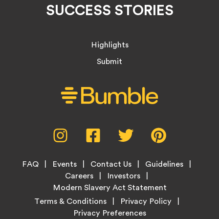
SUCCESS STORIES
Highlights
Submit
Social
Instagram,
Facebook,
Twitter,
Pinterest,
Media
opens
opens
opens
opens
Menu
in
in
in
in
Footer
new
new
new
new
FAQ
Events
Contact Us
Guidelines
Menu
tab
tab
tab
tab
Careers
Investors
Modern Slavery Act Statement
Legal
Terms & Conditions
Privacy Policy
Links