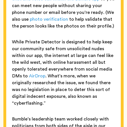
can meet new people without sharing your
phone number or email before you’re ready. (We
also use
photo verification
to help validate that
the person looks like the photos on their profile.)
While Private Detector is designed to help keep
our community safe from unsolicited nudes
within our app, the internet at large can feel like
the wild west, with online harassment all but
openly tolerated everywhere from social media
DMs to
AirDrop
. What’s more, when we
originally researched the issue, we found there
was no legislation in place to deter this sort of
digital indecent exposure, also known as
“cyberflashing.”
Bumble’s leadership team worked closely with
politicians from both sides of the aisle in our