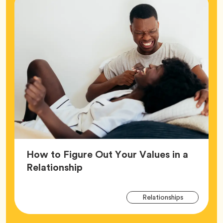
How to Figure Out Your Values in a
Article,
Relationship
Arti
Tag
Relationships
Tag