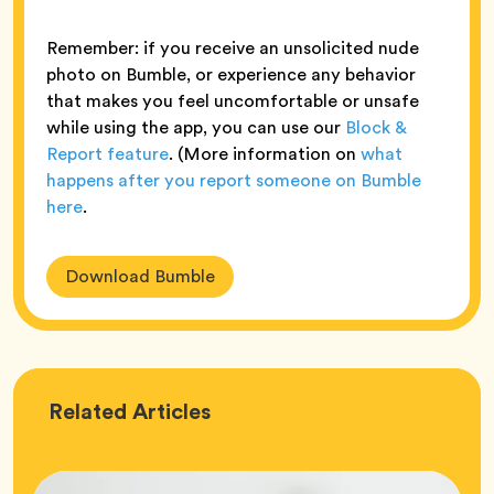
Remember: if you receive an unsolicited nude
photo on Bumble, or experience any behavior
that makes you feel uncomfortable or unsafe
while using the app, you can use our
Block &
Report feature
. (More information on
what
happens after you report someone on Bumble
here
.
Download Bumble
Love
Related
Articles