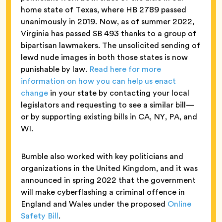
home state of Texas, where HB 2789 passed
unanimously in 2019. Now, as of summer 2022,
Virginia has passed SB 493 thanks to a group of
bipartisan lawmakers. The unsolicited sending of
lewd nude images in both those states is now
punishable by law.
Read here for more
information on how you can help us enact
change
in your state by contacting your local
legislators and requesting to see a similar bill—
or by supporting existing bills in CA, NY, PA, and
WI.
Bumble also worked with key politicians and
organizations in the United Kingdom, and it was
announced in spring 2022 that the government
will make cyberflashing a criminal offence in
England and Wales under the proposed
Online
Safety Bill
.