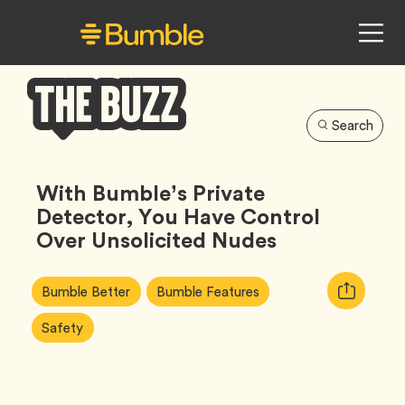
Search
Bumble
Buzz
With Bumble’s Private
Detector, You Have Control
Over Unsolicited Nudes
Article
Tag
Tag
Copy
Bumble Better
Bumble Features
Tags:
URL
Tag
Safety
for
article