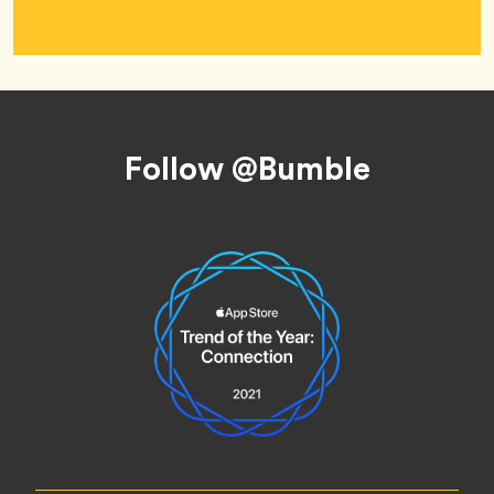
Footer
Follow @Bumble