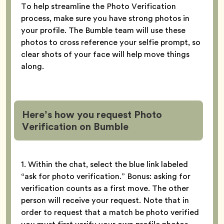
To help streamline the Photo Verification
process, make sure you have strong photos in
your profile. The Bumble team will use these
photos to cross reference your selfie prompt, so
clear shots of your face will help move things
along.
Here’s how you request Photo
Verification
on Bumble
1. Within the chat, select the blue link labeled
“ask for photo verification.” Bonus: asking for
verification counts as a first move. The other
person will receive your request. Note that in
order to request that a match be photo verified