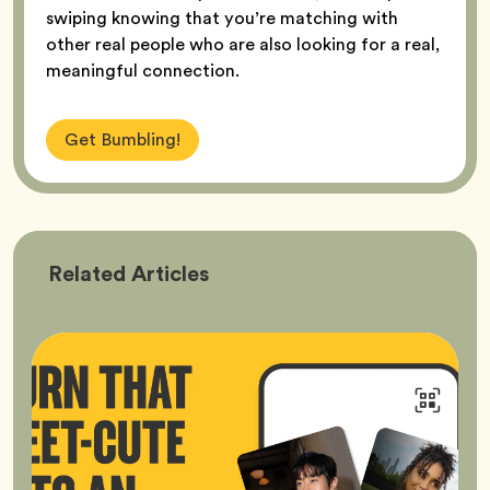
swiping knowing that you’re matching with
other real people who are also looking for a real,
meaningful connection.
Get Bumbling!
Bumble
Related
Articles
Better