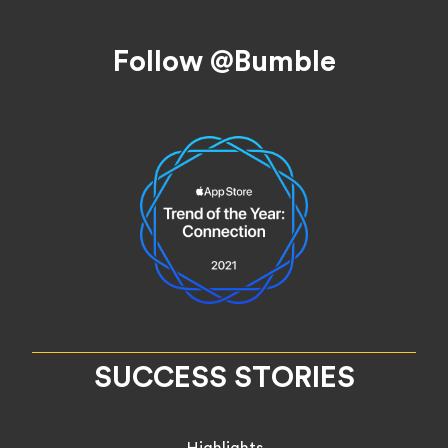
Footer
Follow @Bumble
SUCCESS STORIES
Highlights