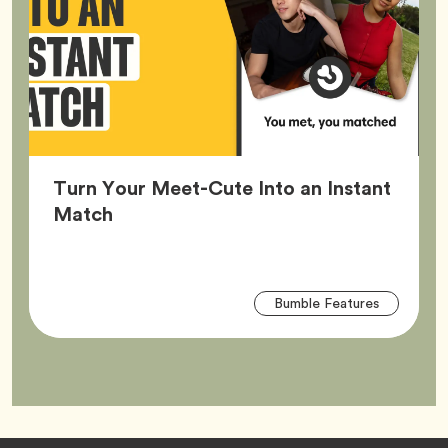
Turn Your Meet-Cute Into an Instant
Article,
Match
Arti
Tag
Bumble Features
Tag