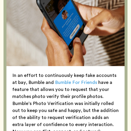
In an effort to continuously keep fake accounts
at bay, Bumble and
Bumble For Friends
have a
feature that allows you to request that your
matches photo verify their profile photos.
Bumble’s Photo Verification was initially rolled
out to keep you safe and happy, but the addition
of the ability to request verification adds an
extra layer of confidence to every interaction.