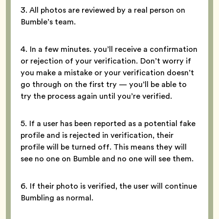
3. All photos are reviewed by a real person on
Bumble’s team.
4. In a few minutes. you’ll receive a confirmation
or rejection of your verification. Don’t worry if
you make a mistake or your verification doesn’t
go through on the first try — you’ll be able to
try the process again until you’re verified.
5. If a user has been reported as a potential fake
profile and is rejected in verification, their
profile will be turned off. This means they will
see no one on Bumble and no one will see them.
6. If their photo is verified, the user will continue
Bumbling as normal.