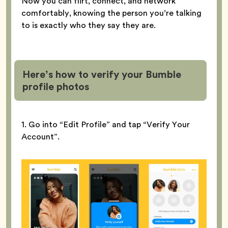
Now you can flirt, connect, and network
comfortably, knowing the person you’re talking
to is exactly who they say they are.
Here’s how to verify your Bumble
profile
photos
1. Go into “Edit Profile” and tap “Verify Your
Account”.