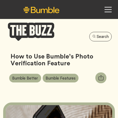
Search
Bumble
Buzz
How to Use Bumble’s Photo
Verification Feature
Article
Tag
Tag
Copy
Bumble Better
Bumble Features
Tags:
URL
for
article