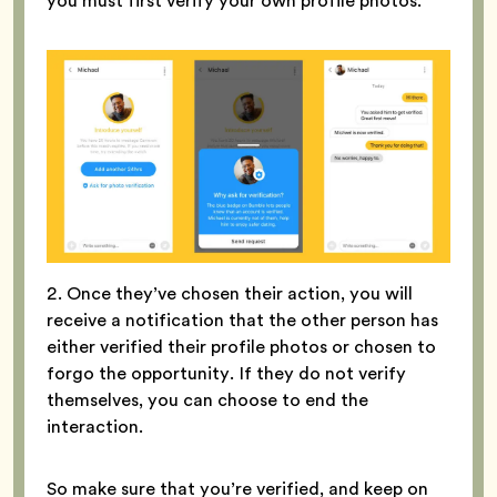
you must first verify your own profile photos.
2. Once they’ve chosen their action, you will
receive a notification that the other person has
either verified their profile photos or chosen to
forgo the opportunity. If they do not verify
themselves, you can choose to end the
interaction.
So make sure that you’re verified, and keep on