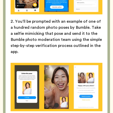
2. You’ll be prompted with an example of one of
a hundred random photo poses by Bumble. Take
a selfie mimicking that pose and send it to the
Bumble photo moderation team using the simple
step-by-step verification process outlined in the
app.