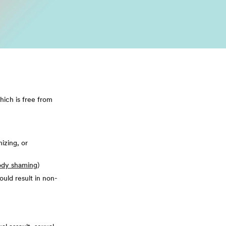
hich is free from
nizing, or
ody shaming
)
ould result in non-