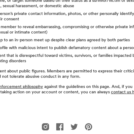
e, or target someone based on their status as a survivor/victim of sexu
n, sexual harassment, or domestic abuse
erson’s private contact information, photos, or other personally identif
ir consent
 member to reveal embarrassing, compromising or otherwise private in
exual or intimate content)
 to an in-person meet up despite clear plans agreed by both parties
ofile with malicious intent to publish defamatory content about a perso
nt that is disrespectful toward victims, survivors, or families impacted b
ating disorders
ent about public figures. Members are permitted to express their critic
ll not tolerate abusive conduct in any form.
nforcement philosophy
against the guidelines on this page. And, if you
 taking action on your account or content, you can always
contact us 
Bumble For Friends的Instagram
Bumble For Friends的Facebook
Bumble For Friends的Twitter
Bumble For Friends的Pin