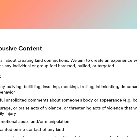
Abusive Content
all about creating kind connections. We aim to create an experience w
s any individual or group feel harassed, bullied, or targeted.
:
y bullying, belittling, insulting, mocking, trolling, intimidating, dehuma
behavior
ul unsolicited comments about someone’s body or appearance (e.g.
b
rage, or praise acts of violence, or threatening acts of violence that w
ly injury
emotional abuse and/or manipulation
anted online contact of any kind