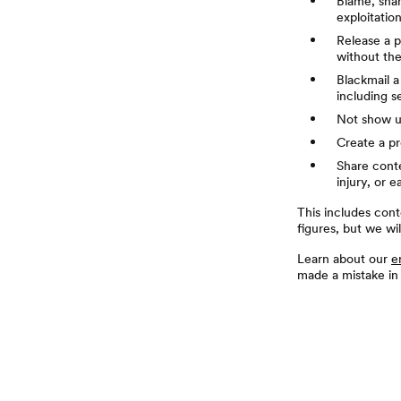
Blame, sham
exploitatio
Release a p
without the
Blackmail a
including s
Not show up
Create a pr
Share conte
injury, or e
This includes cont
figures, but we wi
Learn about our
e
made a mistake in
页脚