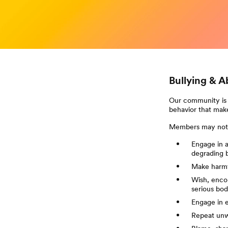
Bullying & 
Our community is 
behavior that make
Members may not
Engage in an
degrading 
Make harmf
Wish, encou
serious bodi
Engage in 
Repeat unw