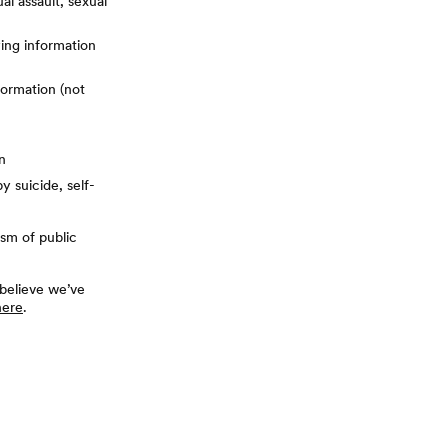
al assault, sexual
ying information
formation (not
n
y suicide, self-
ism of public
 believe we’ve
here
.
terest