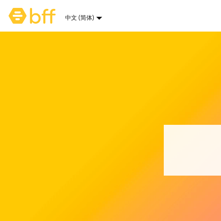
Bumble主页
中文 (简体)
语言选项