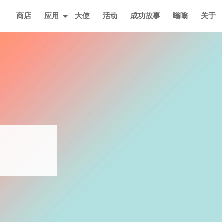
主页
商店
应用
大使
活动
成功故事
嗡嗡
关于