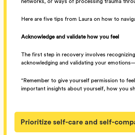
networks, or ways of processing trauma thr
Here are five tips from Laura on how to navi
Acknowledge and validate how you feel
The first step in recovery involves recognizin
acknowledging and validating your emotions—b
“Remember to give yourself permission to feel
important insights about yourself, how you sh
Prioritize self-care and self-comp