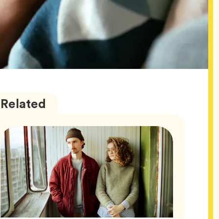
Wellness
Articles
Related