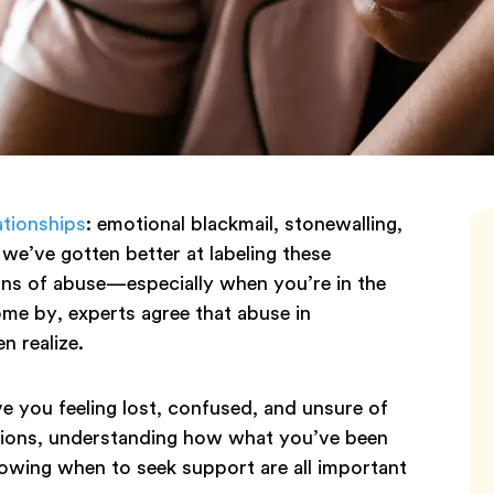
ationships
: emotional blackmail, stonewalling,
 we’ve gotten better at labeling these
signs of abuse—especially when you’re in the
ome by, experts agree that abuse in
n realize.
e you feeling lost, confused, and unsure of
tions, understanding how what you’ve been
owing when to seek support are all important