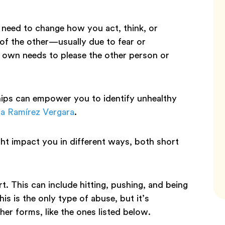
u need to change how you act, think, or
of the other—usually due to fear or
ur own needs to please the other person or
hips can empower you to identify unhealthy
a Ramírez Vergara
.
ght impact you in different ways, both short
. This can include hitting, pushing, and being
his is the only type of abuse, but it’s
er forms, like the ones listed below.