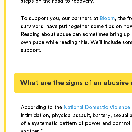
steps on the road to recovery.
To support you, our partners at
Bloom
, the f
survivors, have put together some tips on how
Reading about abuse can sometimes bring up dif
own pace while reading this. We’ll include some
support.
What are the signs of an abusive 
According to the
National Domestic Violence 
intimidation, physical assault, battery, sexual
of a systematic pattern of power and control 
another.”