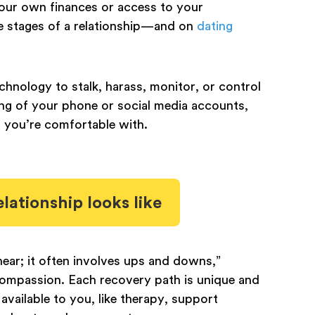
your own finances or access to your
te stages of a relationship—and on
dating
chnology to stalk, harass, monitor, or control
ing of your phone or social media accounts,
n you’re comfortable with.
lationship looks like
near; it often involves ups and downs,”
-compassion. Each recovery path is unique and
vailable to you, like therapy, support