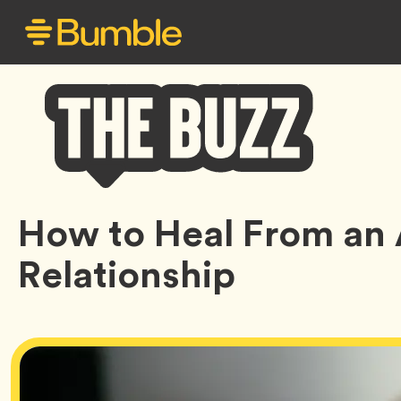
Bumble
How to Heal From an
Buzz
Relationship