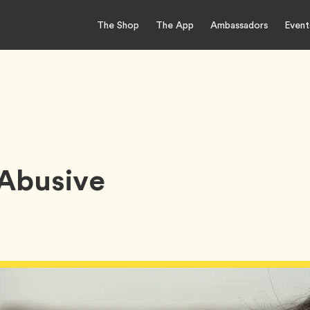
The Shop
The App
Ambassadors
Event
 Abusive