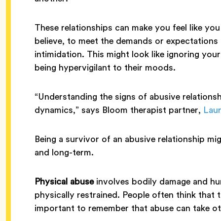
These relationships can make you feel like yo
believe, to meet the demands or expectations 
intimidation. This might look like ignoring yo
being hypervigilant to their moods.
“Understanding the signs of abusive relations
dynamics,” says Bloom therapist partner,
Laur
Being a survivor of an abusive relationship mi
and long-term.
Physical abuse
involves bodily damage and hurt
physically restrained. People often think that t
important to remember that abuse can take oth