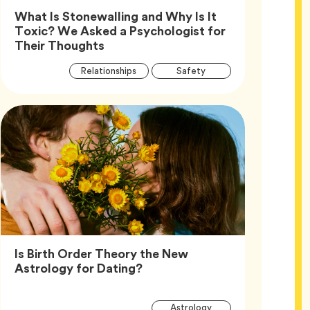
What Is Stonewalling and Why Is It
Toxic? We Asked a Psychologist for
Article,
Their Thoughts
Article
Tag
Tag
Relationships
Safety
Tags
Tag
Wellness
Is Birth Order Theory the New
Article,
Astrology for Dating?
Article
Tag
Astrology