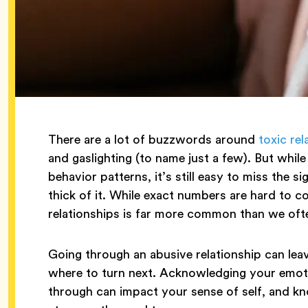
There are a lot of buzzwords around
toxic rel
and gaslighting (to name just a few). But while
behavior patterns, it’s still easy to miss the 
thick of it. While exact numbers are hard to c
relationships is far more common than we ofte
Going through an abusive relationship can leav
where to turn next. Acknowledging your emo
through can impact your sense of self, and kn