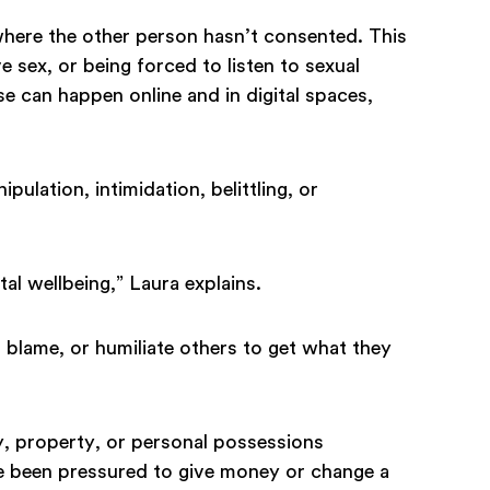
where the other person hasn’t consented. This
 sex, or being forced to listen to sexual
can happen online and in digital spaces,
ipulation, intimidation, belittling, or
al wellbeing,” Laura explains.
 blame, or humiliate others to get what they
, property, or personal possessions
ve been pressured to give money or change a