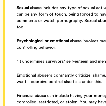
Sexual abuse
includes any type of sexual act 
can be any form of touch, being forced to have
comments or watch pornography. Sexual abuse 
too.
Psychological or emotional abuse
involves man
controlling behavior.
“It undermines survivors’ self-esteem and ment
Emotional abusers constantly criticize, shame,
want—coercive control also falls under this.
Financial abuse
can include having your money
controlled, restricted, or stolen. You may ha