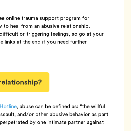
ree online trauma support program for
 to heal from an abusive relationship.
ficult or triggering feelings, so go at your
 links at the end if you need further
relationship?
Hotline
, abuse can be defined as: “the willful
 assault, and/or other abusive behavior as part
perpetrated by one intimate partner against