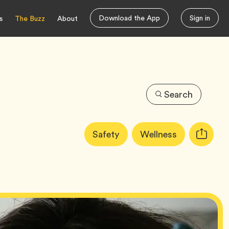
Download the App
Sign in
s
The Buzz
About
Search
Article
Tag
Tag
Safety
Wellness
Copy
Tags:
URL
for
article