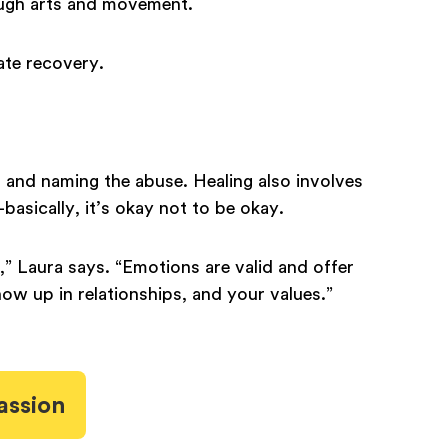
ough arts and movement.
gate recovery.
g and naming the abuse. Healing also involves
asically, it’s okay not to be okay.
,” Laura says. “Emotions are valid and offer
ow up in relationships, and your values.”
assion