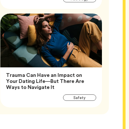
Tags
Trauma Can Have an Impact on
Your Dating Life—But There Are
Article,
Ways to Navigate It
Article
Tag
Safety
Tags