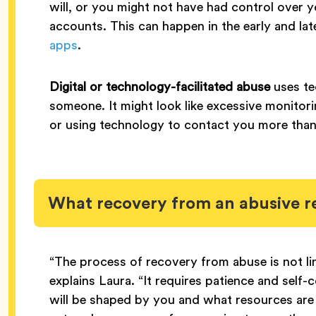
will, or you might not have had control over 
accounts. This can happen in the early and la
apps
.
Digital or technology-facilitated abuse
uses te
someone. It might look like excessive monitor
or using technology to contact you more tha
What recovery from an abusive re
“The process of recovery from abuse is not li
explains Laura. “It requires patience and self
will be shaped by you and what resources are a