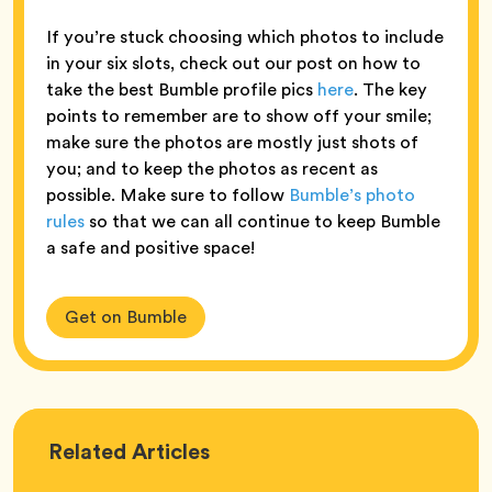
If you’re stuck choosing which photos to include
in your six slots, check out our post on how to
take the best Bumble profile pics
here
. The key
points to remember are to show off your smile;
make sure the photos are mostly just shots of
you; and to keep the photos as recent as
possible. Make sure to follow
Bumble’s photo
rules
so that we can all continue to keep Bumble
a safe and positive space!
Get on Bumble
Love
Related
Articles