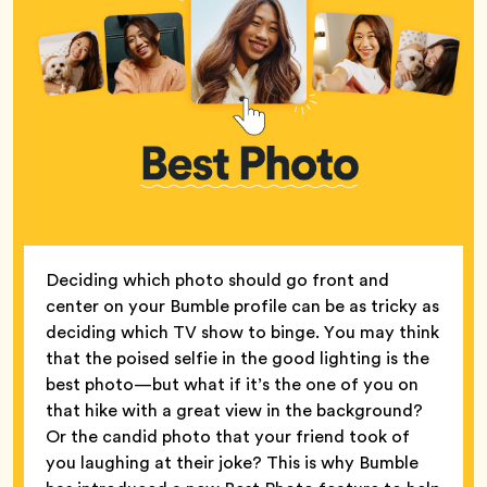
Deciding which photo should go front and
center on your Bumble profile can be as tricky as
deciding which TV show to binge. You may think
that the poised selfie in the good lighting is the
best photo—but what if it’s the one of you on
that hike with a great view in the background?
Or the candid photo that your friend took of
you laughing at their joke? This is why Bumble