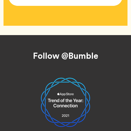
Tag
Footer
Follow @Bumble