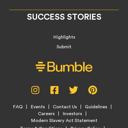
SUCCESS STORIES
Highlights
Submit
Social
Instagram,
Facebook,
Twitter,
Pinterest,
Media
opens
opens
opens
opens
Menu
in
in
in
in
Footer
new
new
new
new
FAQ
Events
Contact Us
Guidelines
Menu
tab
tab
tab
tab
Careers
Investors
Modern Slavery Act Statement