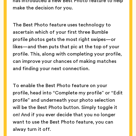
has introduced a new Best Photo feature to help
make the decision for you.
The Best Photo feature uses technology to
ascertain which of your first three Bumble
profile photos gets the most right swipes—or
likes—and then puts that pic at the top of your
profile. This, along with completing your profile,
can improve your chances of making matches
and finding your next connection.
To enable the Best Photo feature on your
profile, head into “Complete my profile” or “Edit
profile” and underneath your photo selection
will be the Best Photo button. Simply toggle it
on! And if you ever decide that you no longer
want to use the Best Photo feature, you can
alway turn it off.