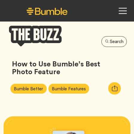
Search
Bumble
Buzz
How to Use Bumble’s Best
Photo Feature
Article
Tag
Tag
Copy
Bumble Better
Bumble Features
Tags:
URL
for
article