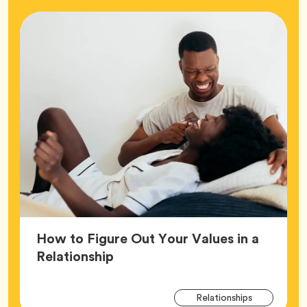
How to Figure Out Your Values in a
Article,
Relationship
Arti
Tag
Relationships