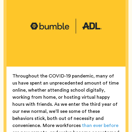
Throughout the COVID-19 pandemic, many of
us have spent an unprecedented amount of time
online, whether attending school digitally,
working from home, or hosting virtual happy
hours with friends. As we enter the third year of
our new normal, we’ll see some of these
behaviors stick, both out of necessity and
convenience. More workforces
than ever before