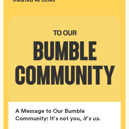
HQ
A Message to Our Bumble
Article,
Community: It’s not you,
it’s us
.