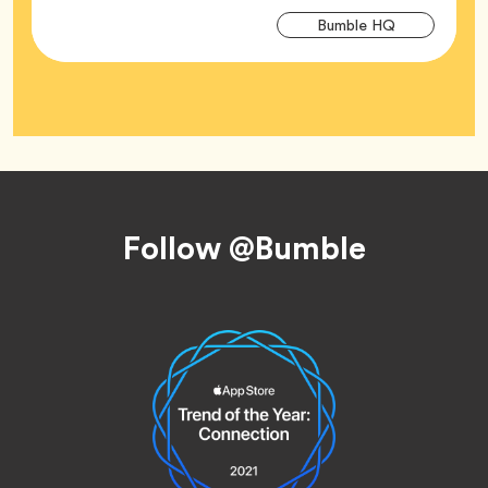
Arti
Tag
Bumble HQ
Tag
Footer
Follow @Bumble