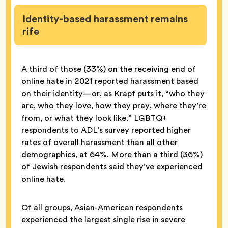
Identity-based harassment remains
rife
A third of those (33%) on the receiving end of
online hate in 2021 reported harassment based
on their identity—or, as Krapf puts it, “who they
are, who they love, how they pray, where they’re
from, or what they look like.” LGBTQ+
respondents to ADL’s survey reported higher
rates of overall harassment than all other
demographics, at 64%. More than a third (36%)
of Jewish respondents said they’ve experienced
online hate.
Of all groups, Asian-American respondents
experienced the largest single rise in severe