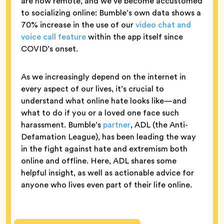
are now remote, and we’ve become accustomed
to socializing online: Bumble’s own data shows a
70% increase in the use of our
video chat and
voice call feature
within the app itself since
COVID’s onset.
As we increasingly depend on the internet in
every aspect of our lives, it’s crucial to
understand what online hate looks like—and
what to do if you or a loved one face such
harassment. Bumble’s
partner
, ADL (the Anti-
Defamation League), has been leading the way
in the fight against hate and extremism both
online and offline. Here, ADL shares some
helpful insight, as well as actionable advice for
anyone who lives even part of their life online.