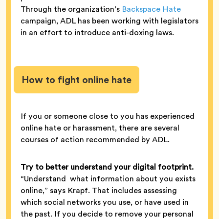
Through the organization’s
Backspace Hate
campaign, ADL has been working with legislators
in an effort to introduce anti-doxing laws.
How to fight online hate
If you or someone close to you has experienced
online hate or harassment, there are several
courses of action recommended by ADL.
Try to better understand your digital footprint.
“Understand what information about you exists
online,” says Krapf. That includes assessing
which social networks you use, or have used in
the past. If you decide to remove your personal