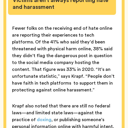
Victims aren’t always reporting hate
and harassment
Fewer folks on the receiving end of hate online
are reporting their experiences to tech
platforms. Of the 41% who said they’d been
threatened with physical harm online, 38% said
they didn’t flag the dangerous post in question
to the social media company hosting the
content. That figure was 33% in 2020. “It’s an
unfortunate statistic,” says Krapf. “People don’t
have faith in tech platforms to support them in
protecting against online harassment.”
Krapf also noted that there are still no federal
laws—and limited state laws—against the
practice of
doxing
, or publishing someone’s
personal information online with harmful intent.