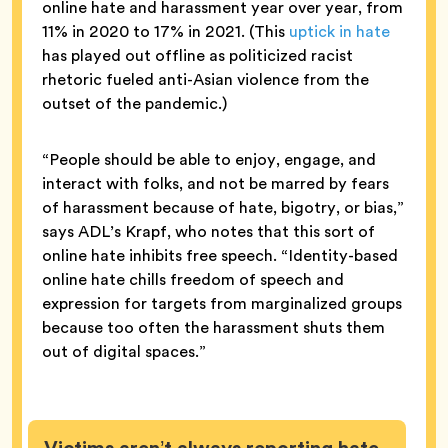
online hate and harassment year over year, from
11% in 2020 to 17% in 2021. (This
uptick in hate
has played out offline as politicized racist
rhetoric fueled anti-Asian violence from the
outset of the pandemic.)
“People should be able to enjoy, engage, and
interact with folks, and not be marred by fears
of harassment because of hate, bigotry, or bias,”
says ADL’s Krapf, who notes that this sort of
online hate inhibits free speech. “Identity-based
online hate chills freedom of speech and
expression for targets from marginalized groups
because too often the harassment shuts them
out of digital spaces.”