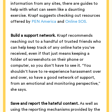
information from any sites, there are guides to
help with what can seem like a daunting
exercise. Krapf suggests checking out resources
offered by
PEN America
and
Online SOS.
Build a support network.
Krapf recommends
reaching out to a handful of trusted friends who
can help keep track of any online hate you’ve
received, even if that just means keeping a
folder of screenshots on their phone or
computer, so you don’t have to see it. “You
shouldn’t have to re-experience harassment over
and over, so have a good network of support,
from an emotional and monitoring perspective,”
she says.
Save and report the hateful content.
As well as
using the reporting mechanisms provided by the