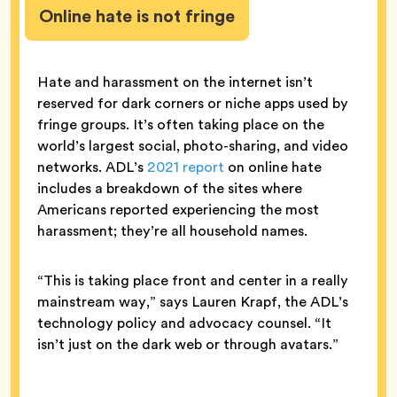
Online hate is not fringe
Hate and harassment on the internet isn’t
reserved for dark corners or niche apps used by
fringe groups. It’s often taking place on the
world’s largest social, photo-sharing, and video
networks. ADL’s
2021 report
on online hate
includes a breakdown of the sites where
Americans reported experiencing the most
harassment; they’re all household names.
“This is taking place front and center in a really
mainstream way,” says Lauren Krapf, the ADL’s
technology policy and advocacy counsel. “It
isn’t just on the dark web or through avatars.”