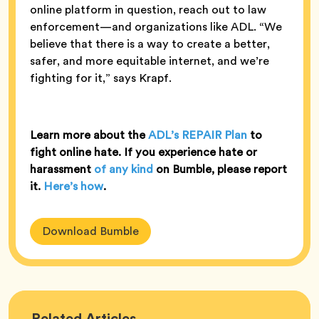
online platform in question, reach out to law
enforcement—and organizations like ADL. “We
believe that there is a way to create a better,
safer, and more equitable internet, and we’re
fighting for it,” says Krapf.
Learn more about the
ADL’s REPAIR Plan
to
fight online hate. If you experience hate or
harassment
of any kind
on Bumble, please report
it.
Here’s how
.
Download Bumble
Bumble
Related
Articles