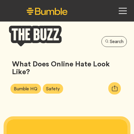
Search
Bumble
Buzz
What Does Online Hate Look
Like?
Article
Tag
Tag
Copy
Bumble HQ
Safety
Tags:
URL
for
article